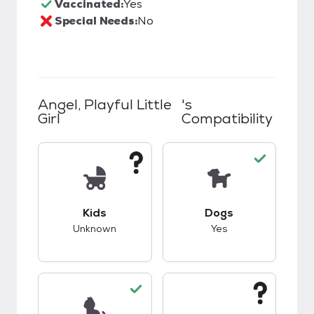
Vaccinated:
Yes
Special Needs:
No
Angel, Playful Little
's
Girl
Compatibility
This pet has unknown compatibility with kids.
This pet has good c
Kids
Dogs
Unknown
Yes