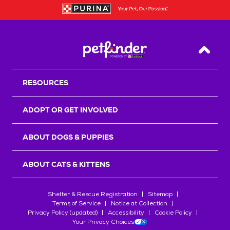
Back T
RESOURCES
ADOPT OR GET INVOLVED
ABOUT DOGS & PUPPIES
ABOUT CATS & KITTENS
Shelter & Rescue Registration
Sitemap
Terms of Service
Notice at Collection
Privacy Policy (updated)
Accessibility
Cookie Policy
Your Privacy Choices