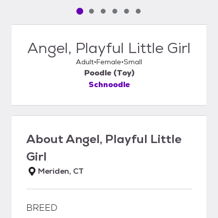
Pet media slide 1 of 6
Pet media slide 2 of 6
Pet media slide 3 of 6
Pet media slide 4 of 6
Pet media slide 5 of 6
Pet media slide 6 of 6
Angel, Playful Little Girl
Adult
Female
Small
Poodle (Toy)
Schnoodle
About
Angel, Playful Little
Girl
Meriden, CT
BREED