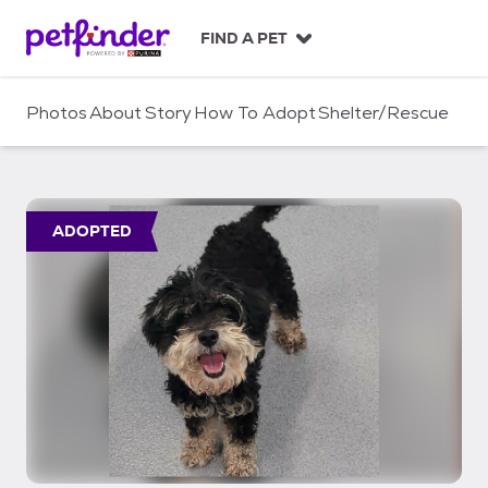
S
k
FIND A PET
i
p
t
Photos
About
Story
How To Adopt
Shelter/Rescue
o
c
o
n
t
ADOPTED
e
n
t