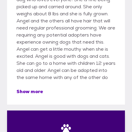
picked up and carried around. She only
weighs about 8 lbs and she is fully grown.
Angel and the others all have hair that will
need regular professional grooming. We are
requiring any potential adopters have
experience owning dogs that need this.
Angel can get a little mouthy when she is
excited. Angel is good with dogs and cats.
She can go to a home with children 12 years
old and older. Angel can be adopted into
the same home with any of the other do
Show more