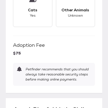
This pet has good compatibility with cats.
This pet has unknow
Cats
Other Animals
Yes
Unknown
Adoption Fee
$75
Petfinder recommends that you should
always take reasonable security steps
before making online payments.