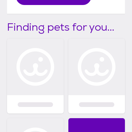
Finding pets for you...