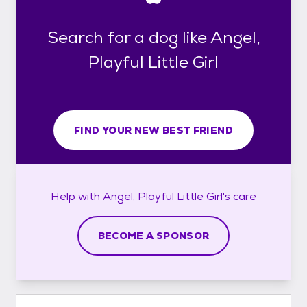
Search for a dog like Angel,
Playful Little Girl
FIND YOUR NEW BEST FRIEND
Help with
Angel, Playful Little Girl's
care
BECOME A SPONSOR