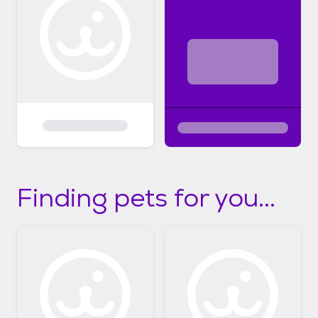
Finding pets for you...