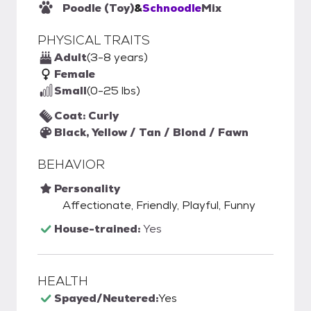
Poodle (Toy)
&
Schnoodle
Mix
PHYSICAL TRAITS
Adult
(3-8 years)
Female
Small
(0-25 lbs)
Coat: Curly
Black, Yellow / Tan / Blond / Fawn
BEHAVIOR
Personality
Affectionate, Friendly, Playful, Funny
House-trained:
Yes
HEALTH
Spayed/Neutered:
Yes