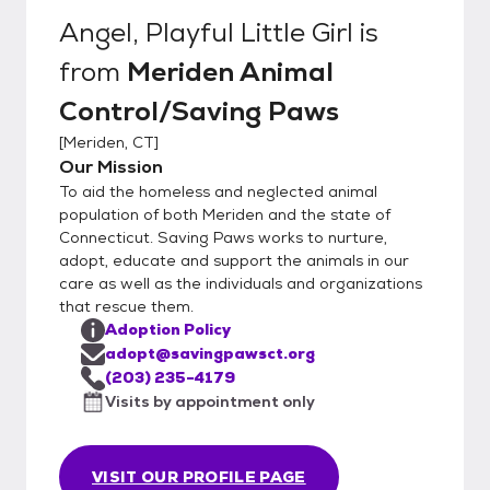
Angel, Playful Little Girl
is
from
Meriden Animal
Control/Saving Paws
[
Meriden, CT
]
Our Mission
To aid the homeless and neglected animal
population of both Meriden and the state of
Connecticut. Saving Paws works to nurture,
adopt, educate and support the animals in our
care as well as the individuals and organizations
that rescue them.
Adoption Policy
adopt@savingpawsct.org
(203) 235-4179
Visits by appointment only
VISIT OUR PROFILE PAGE