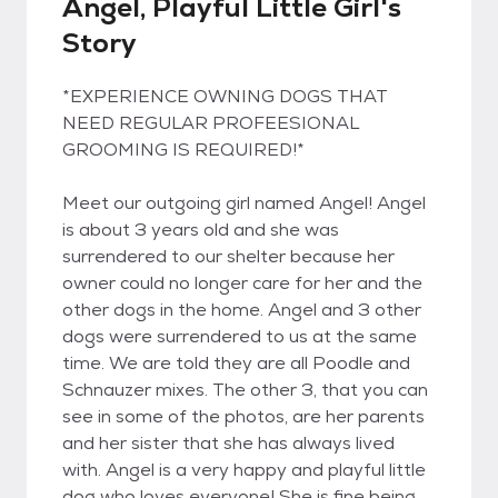
Angel, Playful Little Girl's
Story
*EXPERIENCE OWNING DOGS THAT
NEED REGULAR PROFEESIONAL
GROOMING IS REQUIRED!*
Meet our outgoing girl named Angel! Angel
is about 3 years old and she was
surrendered to our shelter because her
owner could no longer care for her and the
other dogs in the home. Angel and 3 other
dogs were surrendered to us at the same
time. We are told they are all Poodle and
Schnauzer mixes. The other 3, that you can
see in some of the photos, are her parents
and her sister that she has always lived
with. Angel is a very happy and playful little
dog who loves everyone! She is fine being