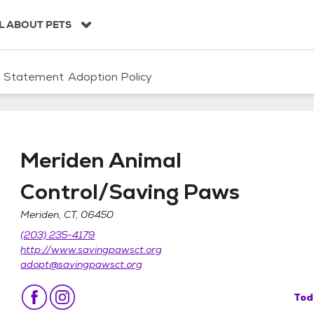
L ABOUT PETS
n Statement
Adoption Policy
Meriden Animal
Control/Saving Paws
Meriden, CT, 06450
/Saving Paws
(203) 235-4179
http://www.savingpawsct.org
adopt@savingpawsct.org
Tod