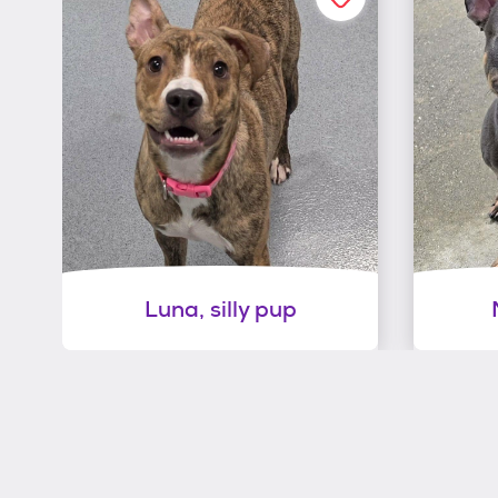
Luna, silly pup