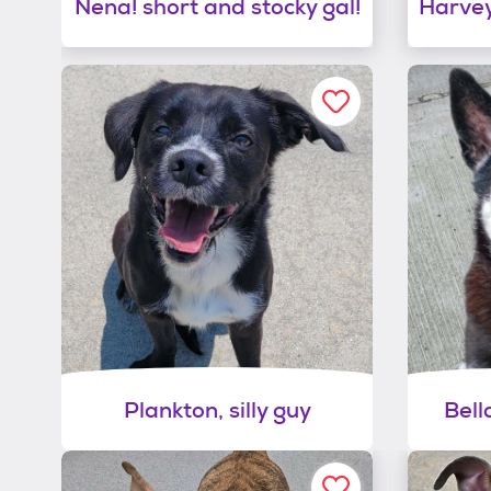
Nena! short and stocky gal!
Harvey
Plankton, silly guy
Bell