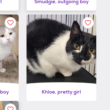
l
Smudgie, outgoing boy
 boy
Khloe, pretty girl