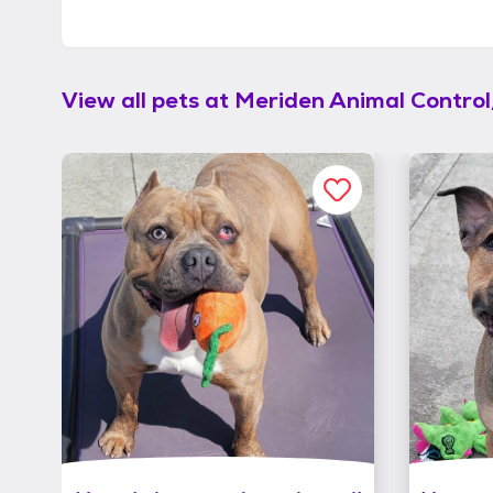
View all pets at
Meriden Animal Contro