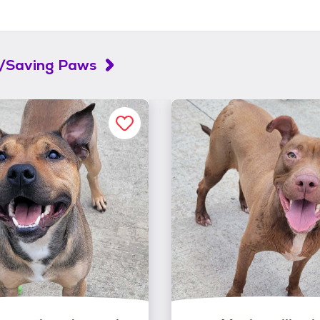
l/Saving Paws