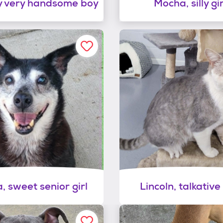
 very handsome boy
Mocha, silly gir
a, sweet senior girl
Lincoln, talkative