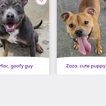
Mac, goofy guy
Zaza, cute puppy