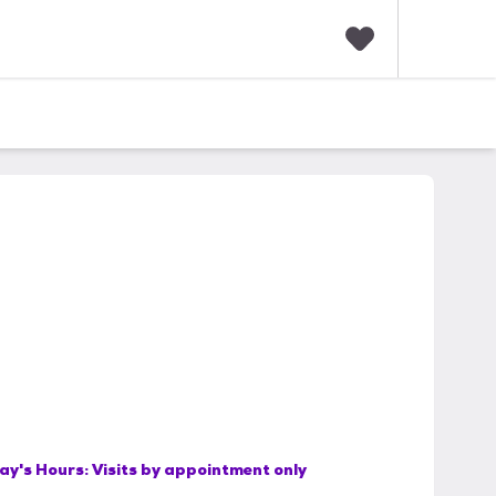
F
a
v
o
r
i
t
e
s
ay's Hours:
Visits by appointment only