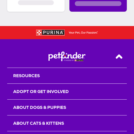
Back T
RESOURCES
ADOPT OR GET INVOLVED
ABOUT DOGS & PUPPIES
ABOUT CATS & KITTENS