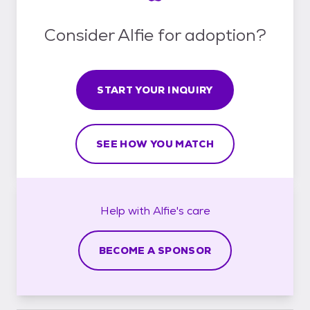
Consider Alfie for adoption?
START YOUR INQUIRY
SEE HOW YOU MATCH
Help with
Alfie's
care
BECOME A SPONSOR