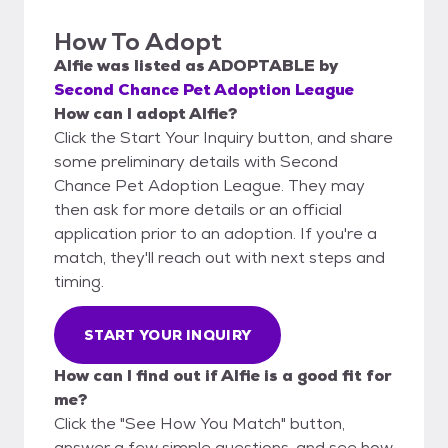
How To Adopt
Alfie
was listed as
ADOPTABLE
by
Second Chance Pet Adoption League
How can I adopt Alfie?
Click the Start Your Inquiry button, and share
some preliminary details with Second
Chance Pet Adoption League. They may
then ask for more details or an official
application prior to an adoption. If you're a
match, they'll reach out with next steps and
timing.
START YOUR INQUIRY
How can I find out if Alfie is a good fit for
me?
Click the "See How You Match" button,
answer a few simple questions, and see how