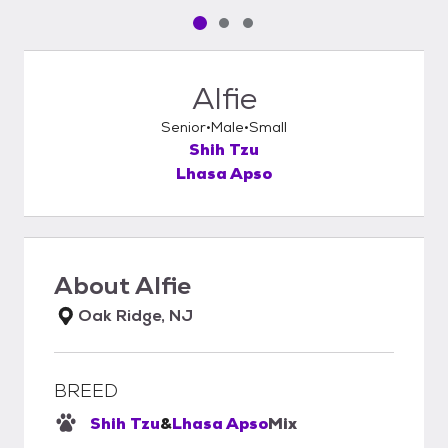
Pet media slide 1 of 3
Pet media slide 2 of 3
Pet media slide 3 of 3
Alfie
Senior
Male
Small
Shih Tzu
Lhasa Apso
About
Alfie
Oak Ridge, NJ
BREED
Shih Tzu
&
Lhasa Apso
Mix