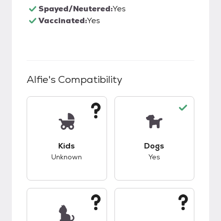
Spayed/Neutered:
Yes
Vaccinated:
Yes
Alfie
's Compatibility
This pet has unknown compatibility with kids.
This pet has good c
Kids
Dogs
Unknown
Yes