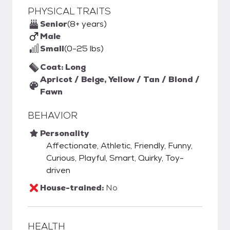
PHYSICAL TRAITS
Senior
(8+ years)
Male
Small
(0-25 lbs)
Coat: Long
Apricot / Beige, Yellow / Tan / Blond /
Fawn
BEHAVIOR
Personality
Affectionate, Athletic, Friendly, Funny,
Curious, Playful, Smart, Quirky, Toy-
driven
House-trained:
No
HEALTH