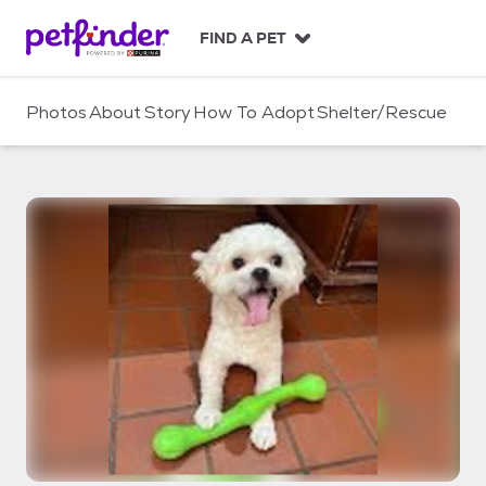
S
k
FIND A PET
i
p
t
Photos
About
Story
How To Adopt
Shelter/Rescue
o
c
o
n
t
e
n
t