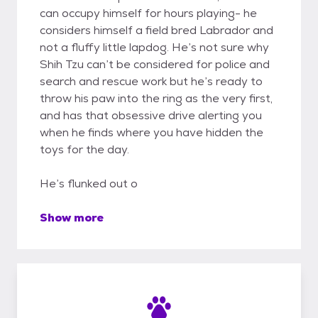
can occupy himself for hours playing- he
considers himself a field bred Labrador and
not a fluffy little lapdog. He’s not sure why
Shih Tzu can’t be considered for police and
search and rescue work but he’s ready to
throw his paw into the ring as the very first,
and has that obsessive drive alerting you
when he finds where you have hidden the
toys for the day.
He’s flunked out o
Show more