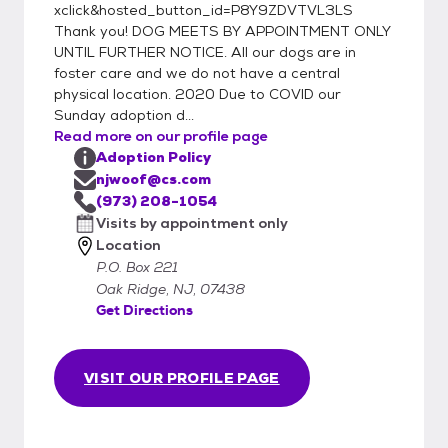
xclick&hosted_button_id=P8Y9ZDVTVL3LS
success, we realize that sometimes once
Thank you! DOG MEETS BY APPOINTMENT ONLY
the pet gets into a home problems could
UNTIL FURTHER NOTICE. All our dogs are in
arise and you may realize this is not the right
foster care and we do not have a central
dog for you. We always take our animals
physical location. 2020 Due to COVID our
back at any time in their lifetime if they do
Sunday adoption d...
not work out. We do not want them passed
Read more on our profile page
around or ending up in other shelters. If you
Adoption Policy
njwoof@cs.com
are unable to keep your adopted pet, we
(973) 208-1054
require that they be returned to us so they
Visits by appointment only
can return to the foster home to which they
Location
have become accustomed. All of our dogs
P.O. Box 221
have been altered and given their
Oak Ridge, NJ, 07438
vaccinations by our veterinarians as well as
Get Directions
other necessary medical attention. Our
adoption fees vary, generally up to $350
depending on the animal's breed, age,
VISIT OUR PROFILE PAGE
health, adoptability, and how much we have
had to spend on them medically. All
adoption fees are considered donations and