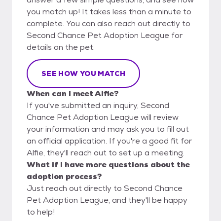
you match up! It takes less than a minute to
complete. You can also reach out directly to
Second Chance Pet Adoption League for
details on the pet.
SEE HOW YOU MATCH
When can I meet Alfie?
If you've submitted an inquiry, Second
Chance Pet Adoption League will review
your information and may ask you to fill out
an official application. If you're a good fit for
Alfie, they'll reach out to set up a meeting.
What if I have more questions about the
adoption process?
Just reach out directly to Second Chance
Pet Adoption League, and they'll be happy
to help!