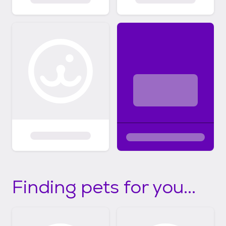
Finding pets for you...