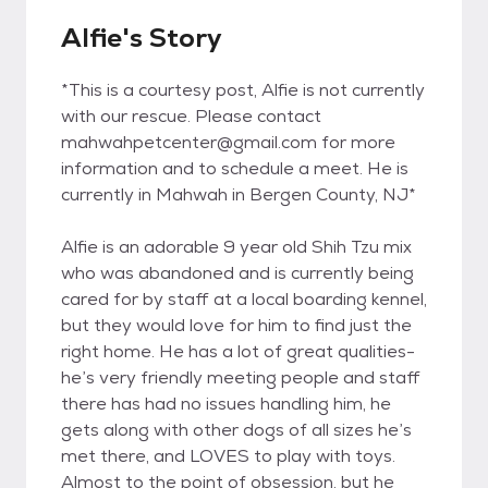
Alfie's Story
*This is a courtesy post, Alfie is not currently
with our rescue. Please contact
mahwahpetcenter@gmail.com for more
information and to schedule a meet. He is
currently in Mahwah in Bergen County, NJ*
Alfie is an adorable 9 year old Shih Tzu mix
who was abandoned and is currently being
cared for by staff at a local boarding kennel,
but they would love for him to find just the
right home. He has a lot of great qualities-
he’s very friendly meeting people and staff
there has had no issues handling him, he
gets along with other dogs of all sizes he’s
met there, and LOVES to play with toys.
Almost to the point of obsession, but he