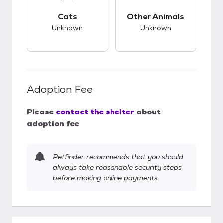
This pet has unknown compatibility with cats.
This pet has unknow
Cats
Other Animals
Unknown
Unknown
Adoption Fee
Please
contact the shelter
about
adoption fee
Petfinder recommends that you should
always take reasonable security steps
before making online payments.