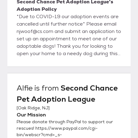
Second Chance Pet Adoption League's
Adoption Policy
*Due to COVID-19 our adoption events are
cancelled until further notice* Please email
njwoof@cs.com and submit an application to
set up an appointment to meet one of our
adoptable dogs! Thank you for looking to
open your home to a needy dog during this
difficult time * Since most of our dogs live in
foster homes instead of kennels, we get to
know their personalities pretty well and have
an idea of the type of home that would be
Alfie
is from
Second Chance
ideal for them. We do our best to match you
Pet Adoption League
with a pet who will work out in your
household, which is why we ask you to fill out
[
Oak Ridge, NJ
]
the application below. It gives us information
Our Mission
about your lifestyle and what you are
Please donate through PayPal to support our
looking for in a dog so we can find a match.
rescues! https://www.paypal.com/cgi-
Though we hope every adoption will be a
bin/webscr?cmd=_s-