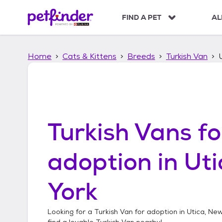
S
k
FIND A PET
AL
i
p
t
Home
Cats & Kittens
Breeds
Turkish Van
o
c
o
n
t
e
n
Turkish Vans
fo
t
adoption in
Uti
York
Looking for a
Turkish Van
for adoption in
Utica, Ne
find a lovable
Turkish Van
nearby!