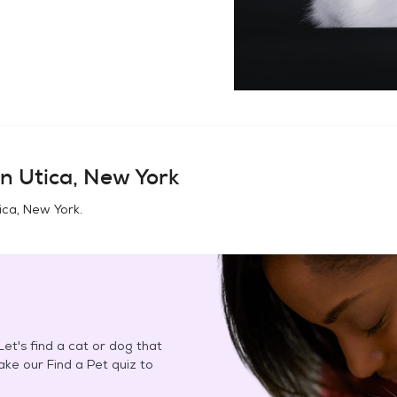
in
Utica, New York
ica, New York
.
et's find a cat or dog that
Take our Find a Pet quiz to