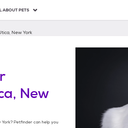
L ABOUT PETS
Utica, New York
r
ca, New
w York
? Petfinder can help you