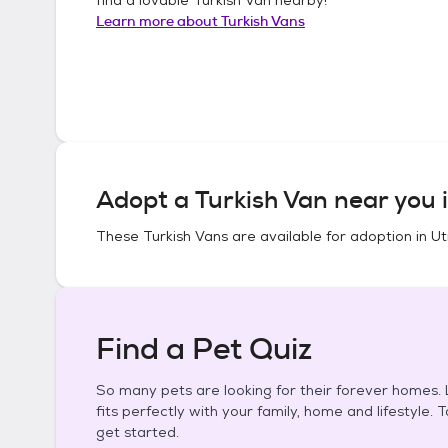
Learn more about
Turkish Vans
Adopt a
Turkish Van
near you 
These
Turkish Vans
are available for adoption in
Ut
Find a Pet Quiz
So many pets are looking for their forever homes. L
fits perfectly with your family, home and lifestyle. 
get started.