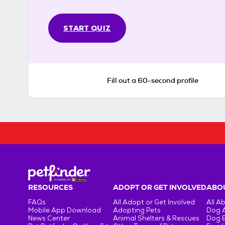
START QUIZ
Fill out a 60-second profile
RESOURCES
ADOPT OR GET INVOLVED
ABOU
FAQs
All Adopt or Get Involved
All A
Mobile App Download
Adopting Pets
Dog 
News Center
Animal Shelters & Rescues
Dog 