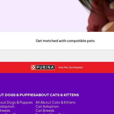
Get matched with compatible pets
T DOGS & PUPPIES
ABOUT CATS & KITTENS
bout Dogs & Puppies
All About Cats & Kittens
Adoption
Cat Adoption
Breeds
Cat Breeds