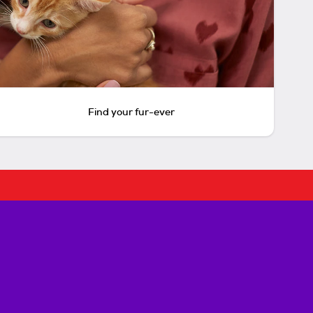
Find your fur-ever