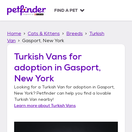
S
k
FIND A PET
i
p
t
Home
Cats & Kittens
Breeds
Turkish
o
c
Van
Gasport, New York
o
n
Turkish Vans
for
t
adoption in
Gasport,
e
n
New York
t
Looking for a
Turkish Van
for adoption in
Gasport,
New York
? Petfinder can help you find a lovable
Turkish Van
nearby!
Learn more about
Turkish Vans