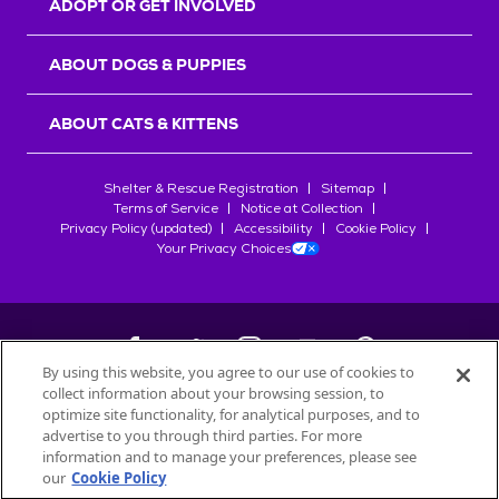
ADOPT OR GET INVOLVED
ABOUT DOGS & PUPPIES
ABOUT CATS & KITTENS
Shelter & Rescue Registration
Sitemap
Terms of Service
Notice at Collection
Privacy Policy (updated)
Accessibility
Cookie Policy
Your Privacy Choices
By using this website, you agree to our use of cookies to
collect information about your browsing session, to
©
2026
Petfinder.com
optimize site functionality, for analytical purposes, and to
All trademarks are owned by
advertise to you through third parties. For more
Société des Produits Nestlé
S.A., or
information and to manage your preferences, please see
used with permission.
our
Cookie Policy