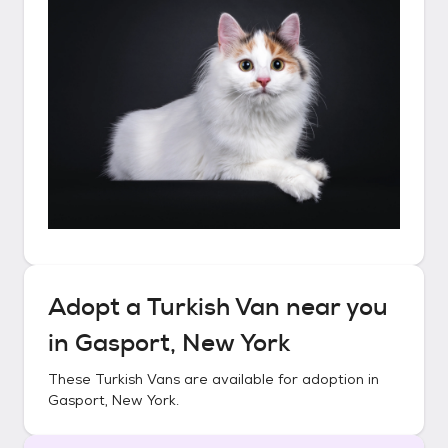
Adopt a
Turkish Van
near you
in
Gasport, New York
These
Turkish Vans
are available for adoption in
Gasport, New York
.