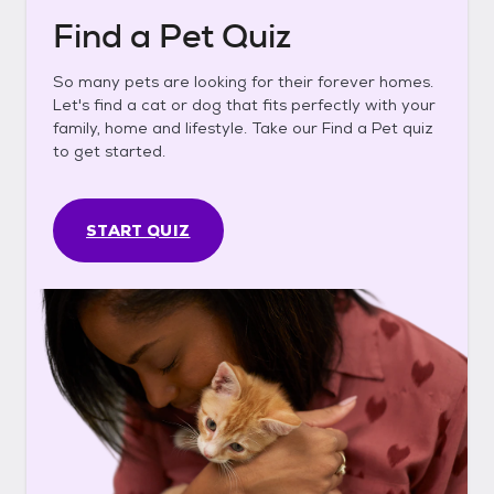
Find a Pet Quiz
So many pets are looking for their forever homes.
Let's find a cat or dog that fits perfectly with your
family, home and lifestyle. Take our Find a Pet quiz
to get started.
START QUIZ