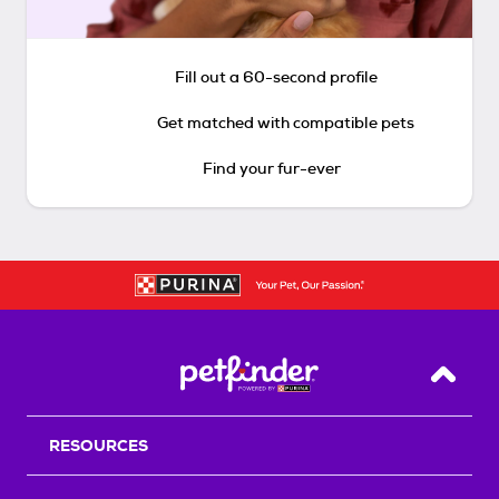
Fill out a 60-second profile
Get matched with compatible pets
Find your fur-ever
Back T
RESOURCES