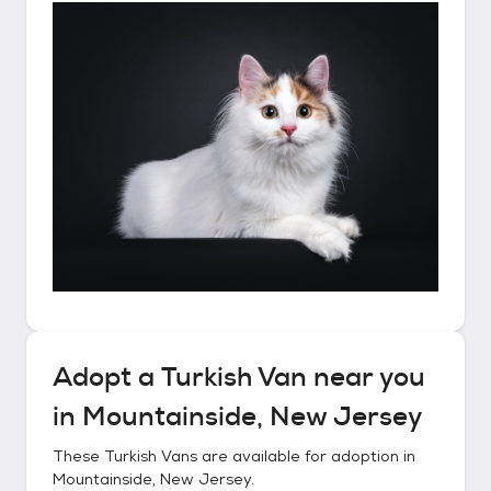
Adopt a
Turkish Van
near you
in
Mountainside, New Jersey
These
Turkish Vans
are available for adoption in
Mountainside, New Jersey
.