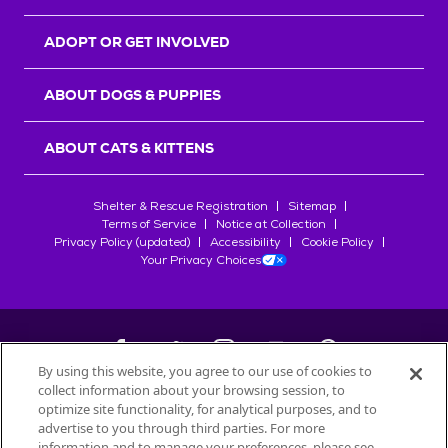
ADOPT OR GET INVOLVED
ABOUT DOGS & PUPPIES
ABOUT CATS & KITTENS
Shelter & Rescue Registration
Sitemap
Terms of Service
Notice at Collection
Privacy Policy (updated)
Accessibility
Cookie Policy
Your Privacy Choices
By using this website, you agree to our use of cookies to
collect information about your browsing session, to
©
2026
Petfinder.com
optimize site functionality, for analytical purposes, and to
All trademarks are owned by
advertise to you through third parties. For more
Société des Produits Nestlé
S.A., or
information and to manage your preferences, please see
used with permission.