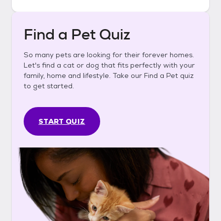
Find a Pet Quiz
So many pets are looking for their forever homes.
Let's find a cat or dog that fits perfectly with your
family, home and lifestyle. Take our Find a Pet quiz
to get started.
START QUIZ