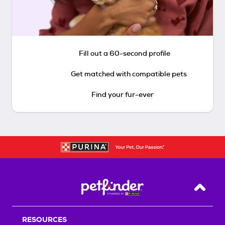
Fill out a 60-second profile
Get matched with compatible pets
Find your fur-ever
Back T
RESOURCES