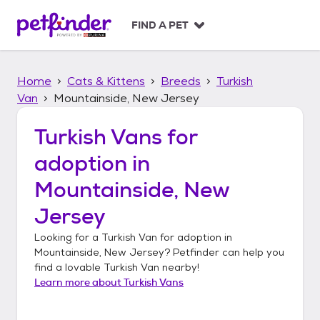
S
k
FIND A PET
i
p
t
Home
Cats & Kittens
Breeds
Turkish
o
c
Van
Mountainside, New Jersey
o
n
Turkish Vans
for
t
adoption in
e
n
Mountainside, New
t
Jersey
Looking for a
Turkish Van
for adoption in
Mountainside, New Jersey
? Petfinder can help you
find a lovable
Turkish Van
nearby!
Learn more about
Turkish Vans