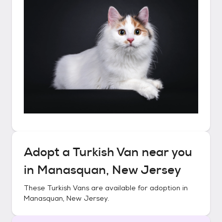
Adopt a
Turkish Van
near you
in
Manasquan, New Jersey
These
Turkish Vans
are available for adoption in
Manasquan, New Jersey
.