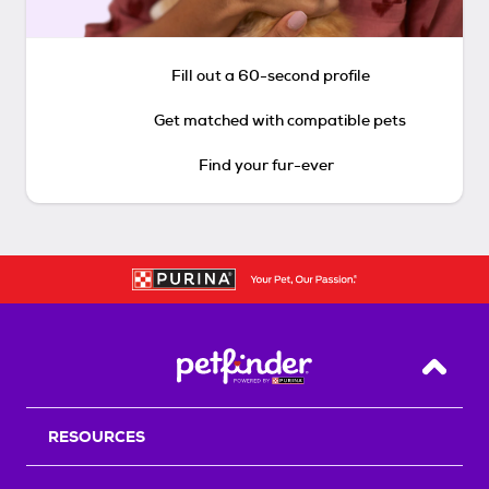
Fill out a 60-second profile
Get matched with compatible pets
Find your fur-ever
Back T
RESOURCES