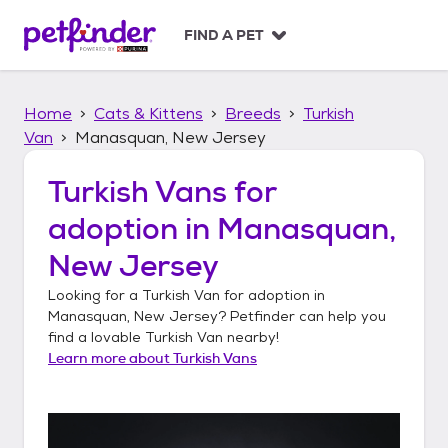
S
k
FIND A PET
i
p
t
Home
Cats & Kittens
Breeds
Turkish
o
c
Van
Manasquan, New Jersey
o
n
Turkish Vans
for
t
adoption in
Manasquan,
e
n
New Jersey
t
Looking for a
Turkish Van
for adoption in
Manasquan, New Jersey
? Petfinder can help you
find a lovable
Turkish Van
nearby!
Learn more about
Turkish Vans