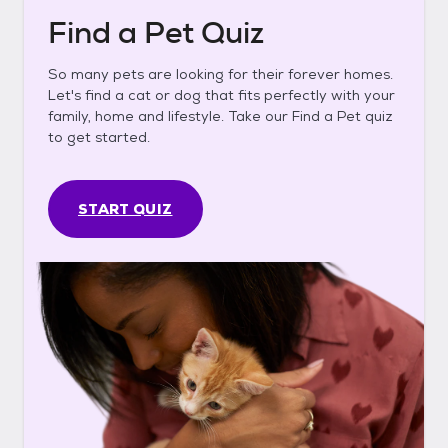
Find a Pet Quiz
So many pets are looking for their forever homes.
Let's find a cat or dog that fits perfectly with your
family, home and lifestyle. Take our Find a Pet quiz
to get started.
START QUIZ