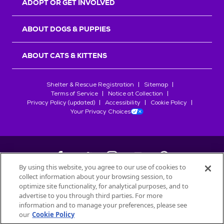
ADOPT OR GET INVOLVED
ABOUT DOGS & PUPPIES
ABOUT CATS & KITTENS
Shelter & Rescue Registration
Sitemap
Terms of Service
Notice at Collection
Privacy Policy (updated)
Accessibility
Cookie Policy
Your Privacy Choices
By using this website, you agree to our use of cookies to
collect information about your browsing session, to
©
2026
Petfinder.com
optimize site functionality, for analytical purposes, and to
All trademarks are owned by
advertise to you through third parties. For more
Société des Produits Nestlé
S.A., or
information and to manage your preferences, please see
used with permission.
our
Cookie Policy