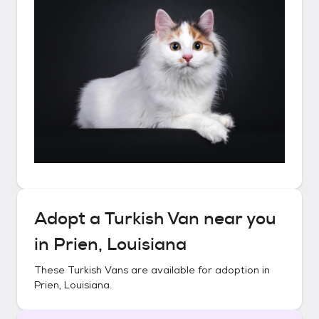
Adopt a
Turkish Van
near you
in
Prien, Louisiana
These
Turkish Vans
are available for adoption in
Prien, Louisiana
.