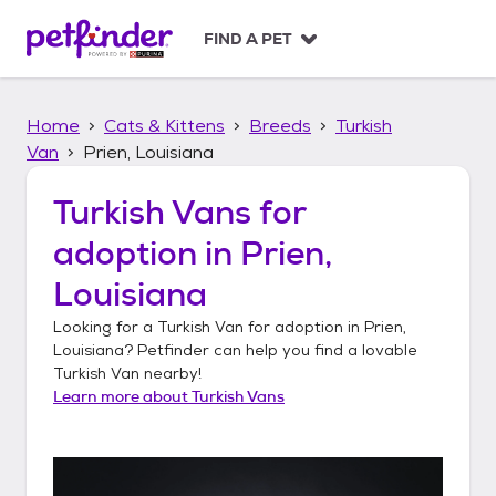
S
k
FIND A PET
i
p
t
Home
Cats & Kittens
Breeds
Turkish
o
c
Van
Prien, Louisiana
o
n
Turkish Vans
for
t
adoption in
Prien,
e
n
Louisiana
t
Looking for a
Turkish Van
for adoption in
Prien,
Louisiana
? Petfinder can help you find a lovable
Turkish Van
nearby!
Learn more about
Turkish Vans