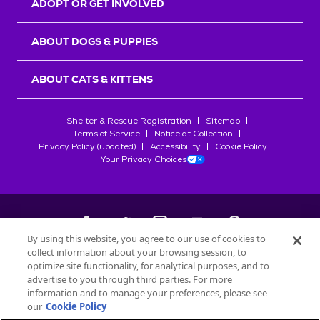
ADOPT OR GET INVOLVED
ABOUT DOGS & PUPPIES
ABOUT CATS & KITTENS
Shelter & Rescue Registration
Sitemap
Terms of Service
Notice at Collection
Privacy Policy (updated)
Accessibility
Cookie Policy
Your Privacy Choices
By using this website, you agree to our use of cookies to
collect information about your browsing session, to
©
2026
Petfinder.com
optimize site functionality, for analytical purposes, and to
All trademarks are owned by
advertise to you through third parties. For more
Société des Produits Nestlé
S.A., or
information and to manage your preferences, please see
used with permission.
our
Cookie Policy