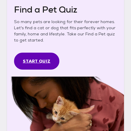
Find a Pet Quiz
So many pets are looking for their forever homes.
Let's find a cat or dog that fits perfectly with your
family, home and lifestyle. Take our Find a Pet quiz
to get started.
START QUIZ