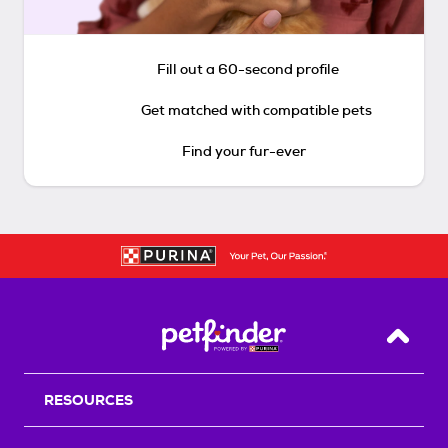
Fill out a 60-second profile
Get matched with compatible pets
Find your fur-ever
Back T
RESOURCES