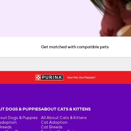
Get matched with compatible pets
T DOGS & PUPPIES
ABOUT CATS & KITTENS
bout Dogs & Puppies
All About Cats & Kittens
Adoption
Cat Adoption
Breeds
Cat Breeds