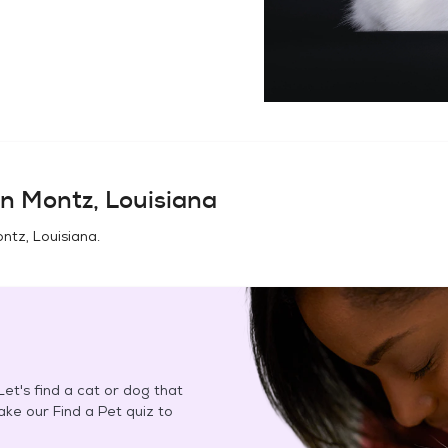
in
Montz, Louisiana
ntz, Louisiana
.
et's find a cat or dog that
Take our Find a Pet quiz to