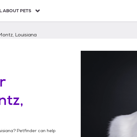
L ABOUT PETS
Montz, Louisiana
r
tz,
uisiana
? Petfinder can help