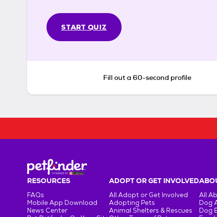
START QUIZ
Fill out a 60-second profile
RESOURCES
ADOPT OR GET INVOLVED
ABOU
FAQs
All Adopt or Get Involved
All A
Mobile App Download
Adopting Pets
Dog 
News Center
Animal Shelters & Rescues
Dog 