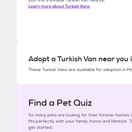
Learn more about
Turkish Vans
Adopt a
Turkish Van
near you 
These
Turkish Vans
are available for adoption in
Mo
Find a Pet Quiz
So many pets are looking for their forever homes. L
fits perfectly with your family, home and lifestyle. 
get started.