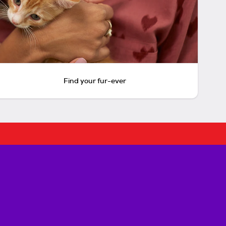
Find your fur-ever