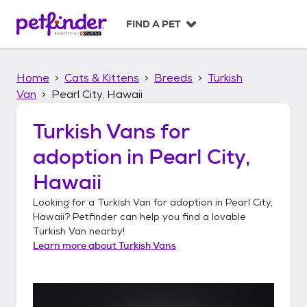
S
k
FIND A PET
i
p
t
Home
Cats & Kittens
Breeds
Turkish
o
c
Van
Pearl City, Hawaii
o
n
Turkish Vans
for
t
adoption in
Pearl City,
e
n
Hawaii
t
Looking for a
Turkish Van
for adoption in
Pearl City,
Hawaii
? Petfinder can help you find a lovable
Turkish Van
nearby!
Learn more about
Turkish Vans