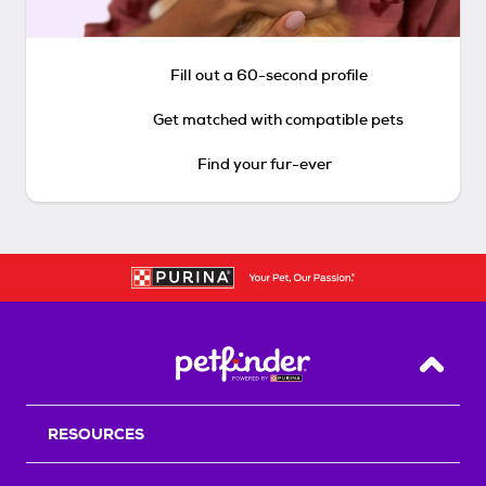
Fill out a 60-second profile
Get matched with compatible pets
Find your fur-ever
Back T
RESOURCES