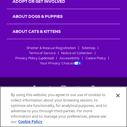
ADOPT OR GET INVOLVED
ABOUT DOGS & PUPPIES
ABOUT CATS & KITTENS
Shelter & Rescue Registration
Sitemap
Terms of Service
Notice at Collection
Privacy Policy (updated)
Accessibility
Cookie Policy
Your Privacy Choices
By using this website, you agree to our use of cookies to
collect information about your browsing session, to
©
2026
Petfinder.com
optimize site functionality, for analytical purposes, and to
All trademarks are owned by
advertise to you through third parties. For more
Société des Produits Nestlé
S.A., or
information and to manage your preferences, please see
used with permission.
our
Cookie Policy