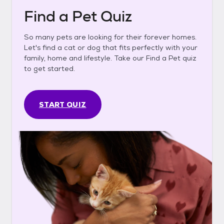
Find a Pet Quiz
So many pets are looking for their forever homes.
Let's find a cat or dog that fits perfectly with your
family, home and lifestyle. Take our Find a Pet quiz
to get started.
START QUIZ