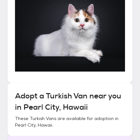
Adopt a
Turkish Van
near you
in
Pearl City, Hawaii
These
Turkish Vans
are available for adoption in
Pearl City, Hawaii
.