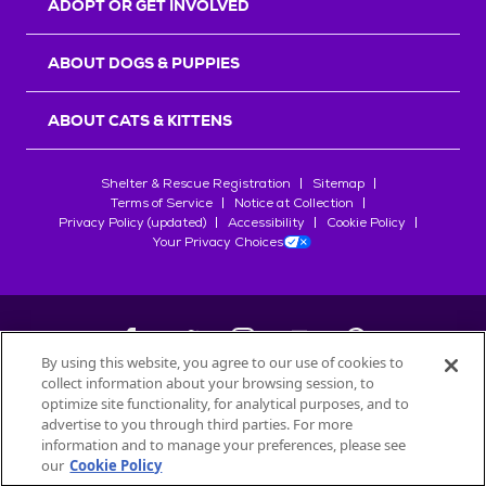
ADOPT OR GET INVOLVED
ABOUT DOGS & PUPPIES
ABOUT CATS & KITTENS
Shelter & Rescue Registration
Sitemap
Terms of Service
Notice at Collection
Privacy Policy (updated)
Accessibility
Cookie Policy
Your Privacy Choices
By using this website, you agree to our use of cookies to
collect information about your browsing session, to
©
2026
Petfinder.com
optimize site functionality, for analytical purposes, and to
All trademarks are owned by
advertise to you through third parties. For more
Société des Produits Nestlé
S.A., or
information and to manage your preferences, please see
used with permission.
our
Cookie Policy