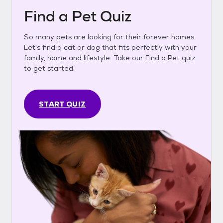
Find a Pet Quiz
So many pets are looking for their forever homes.
Let's find a cat or dog that fits perfectly with your
family, home and lifestyle. Take our Find a Pet quiz
to get started.
START QUIZ