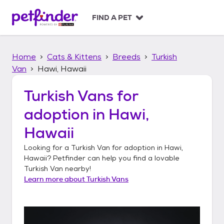
S
k
FIND A PET
i
p
t
Home
Cats & Kittens
Breeds
Turkish
o
c
Van
Hawi, Hawaii
o
n
Turkish Vans
for
t
adoption in
Hawi,
e
n
Hawaii
t
Looking for a
Turkish Van
for adoption in
Hawi,
Hawaii
? Petfinder can help you find a lovable
Turkish Van
nearby!
Learn more about
Turkish Vans