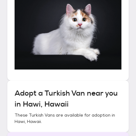
Adopt a
Turkish Van
near you
in
Hawi, Hawaii
These
Turkish Vans
are available for adoption in
Hawi, Hawaii
.