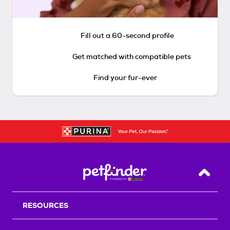
Fill out a 60-second profile
Get matched with compatible pets
Find your fur-ever
Back T
RESOURCES