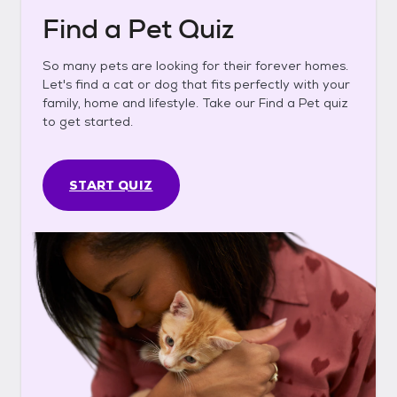
Find a Pet Quiz
So many pets are looking for their forever homes.
Let's find a cat or dog that fits perfectly with your
family, home and lifestyle. Take our Find a Pet quiz
to get started.
START QUIZ