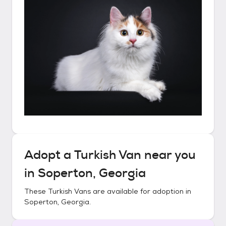
Adopt a
Turkish Van
near you
in
Soperton, Georgia
These
Turkish Vans
are available for adoption in
Soperton, Georgia
.