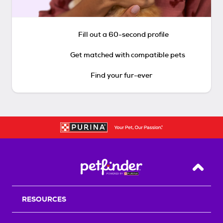
Fill out a 60-second profile
Get matched with compatible pets
Find your fur-ever
Back T
RESOURCES