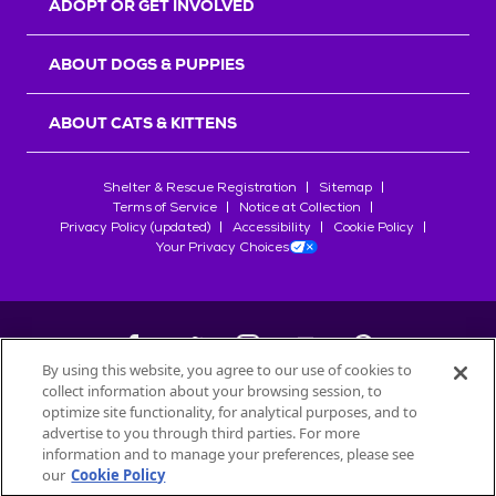
ADOPT OR GET INVOLVED
ABOUT DOGS & PUPPIES
ABOUT CATS & KITTENS
Shelter & Rescue Registration
Sitemap
Terms of Service
Notice at Collection
Privacy Policy (updated)
Accessibility
Cookie Policy
Your Privacy Choices
By using this website, you agree to our use of cookies to
collect information about your browsing session, to
©
2026
Petfinder.com
optimize site functionality, for analytical purposes, and to
All trademarks are owned by
advertise to you through third parties. For more
Société des Produits Nestlé
S.A., or
information and to manage your preferences, please see
used with permission.
our
Cookie Policy