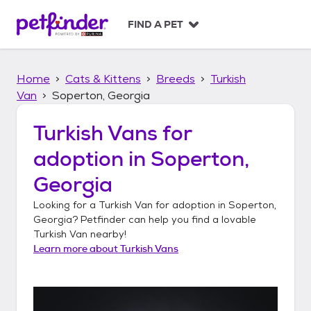
S
k
FIND A PET
i
p
t
Home
Cats & Kittens
Breeds
Turkish
o
c
Van
Soperton, Georgia
o
n
Turkish Vans
for
t
adoption in
Soperton,
e
n
Georgia
t
Looking for a
Turkish Van
for adoption in
Soperton,
Georgia
? Petfinder can help you find a lovable
Turkish Van
nearby!
Learn more about
Turkish Vans