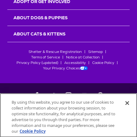
ADOPT OR GET INVOLVED
ABOUT DOGS & PUPPIES
ABOUT CATS & KITTENS
Shelter & Rescue Registration
Sitemap
Terms of Service
Notice at Collection
Privacy Policy (updated)
Accessibility
Cookie Policy
Your Privacy Choices
By using this website, you agree to our use of cookies to
collect information about your browsing session, to
©
2026
Petfinder.com
optimize site functionality, for analytical purposes, and to
All trademarks are owned by
advertise to you through third parties. For more
Société des Produits Nestlé
S.A., or
information and to manage your preferences, please see
used with permission.
our
Cookie Policy