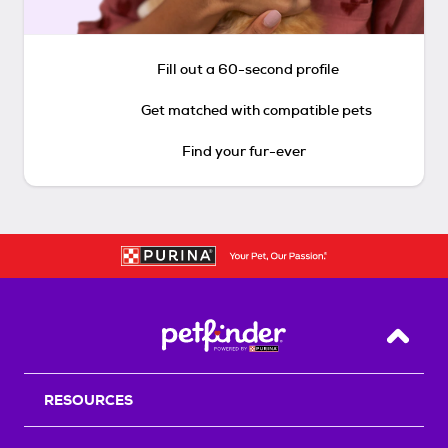
Fill out a 60-second profile
Get matched with compatible pets
Find your fur-ever
Back T
RESOURCES