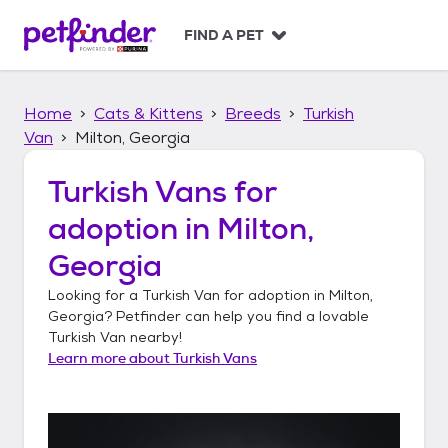
S
k
FIND A PET
i
p
t
Home
Cats & Kittens
Breeds
Turkish
o
c
Van
Milton, Georgia
o
n
Turkish Vans
for
t
adoption in
Milton,
e
n
Georgia
t
Looking for a
Turkish Van
for adoption in
Milton,
Georgia
? Petfinder can help you find a lovable
Turkish Van
nearby!
Learn more about
Turkish Vans