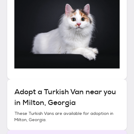
Adopt a
Turkish Van
near you
in
Milton, Georgia
These
Turkish Vans
are available for adoption in
Milton, Georgia
.