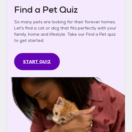
Find a Pet Quiz
So many pets are looking for their forever homes.
Let's find a cat or dog that fits perfectly with your
family, home and lifestyle. Take our Find a Pet quiz
to get started.
START QUIZ