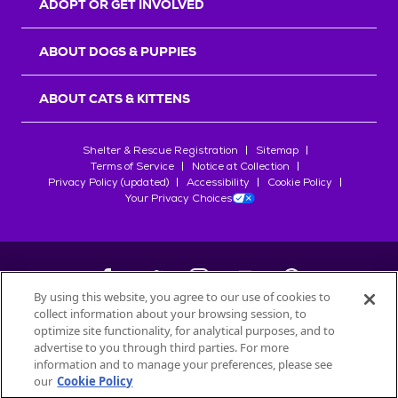
ADOPT OR GET INVOLVED
ABOUT DOGS & PUPPIES
ABOUT CATS & KITTENS
Shelter & Rescue Registration
Sitemap
Terms of Service
Notice at Collection
Privacy Policy (updated)
Accessibility
Cookie Policy
Your Privacy Choices
By using this website, you agree to our use of cookies to
collect information about your browsing session, to
©
2026
Petfinder.com
optimize site functionality, for analytical purposes, and to
All trademarks are owned by
advertise to you through third parties. For more
Société des Produits Nestlé
S.A., or
information and to manage your preferences, please see
used with permission.
our
Cookie Policy