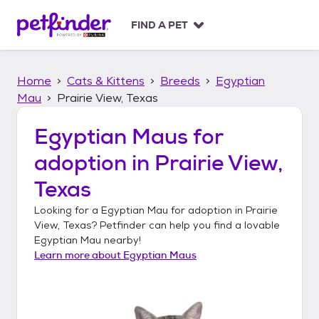
S
k
FIND A PET
i
p
t
Home
Cats & Kittens
Breeds
Egyptian
o
c
Mau
Prairie View, Texas
o
n
Egyptian Maus
for
t
adoption in
Prairie View,
e
n
Texas
t
Looking for a
Egyptian Mau
for adoption in
Prairie
View, Texas
? Petfinder can help you find a lovable
Egyptian Mau
nearby!
Learn more about
Egyptian Maus