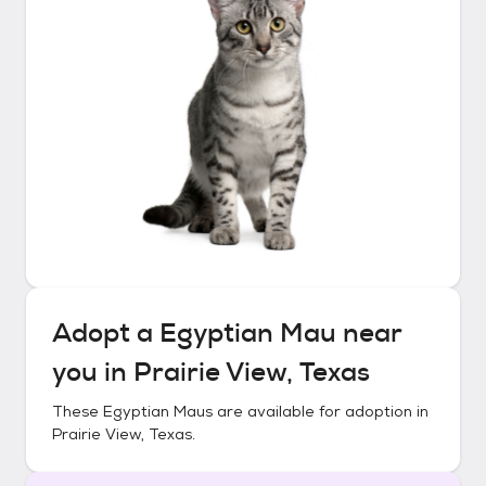
Adopt a
Egyptian Mau
near
you in
Prairie View, Texas
These
Egyptian Maus
are available for adoption in
Prairie View, Texas
.