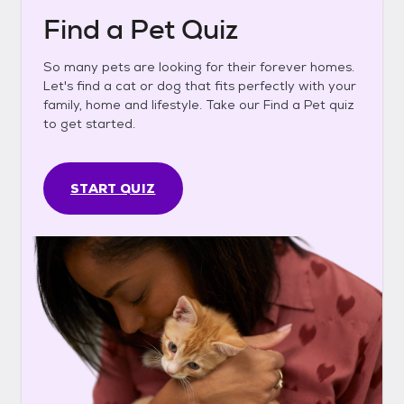
Find a Pet Quiz
So many pets are looking for their forever homes.
Let's find a cat or dog that fits perfectly with your
family, home and lifestyle. Take our Find a Pet quiz
to get started.
START QUIZ