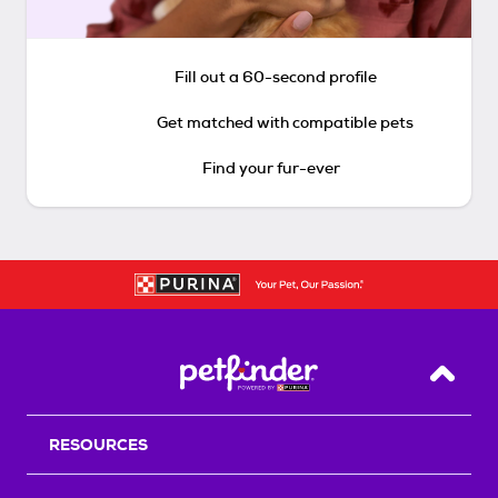
Fill out a 60-second profile
Get matched with compatible pets
Find your fur-ever
Back T
RESOURCES