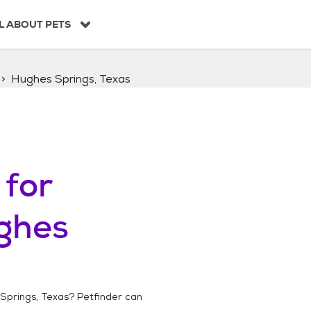
L ABOUT PETS
Hughes Springs, Texas
for
ghes
Springs, Texas
? Petfinder can