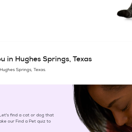
u in
Hughes Springs, Texas
Hughes Springs, Texas
.
et's find a cat or dog that
Take our Find a Pet quiz to