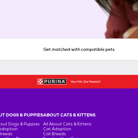
Get matched with compatible pets
T DOGS & PUPPIES
ABOUT CATS & KITTENS
bout Dogs & Puppies
All About Cats & Kittens
Adoption
Cat Adoption
Breeds
Cat Breeds