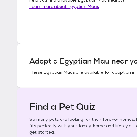
Learn more about
Egyptian Maus
Adopt a
Egyptian Mau
near yo
These
Egyptian Maus
are available for adoption in
Find a Pet Quiz
So many pets are looking for their forever homes. L
fits perfectly with your family, home and lifestyle. 
get started.