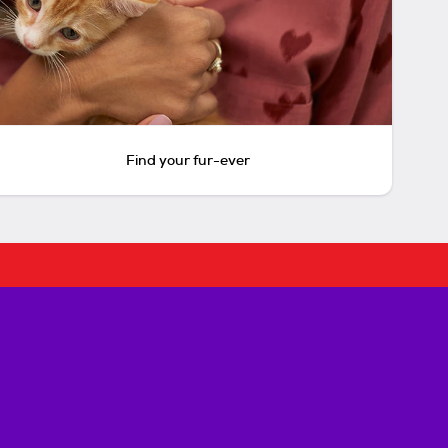
Find your fur-ever