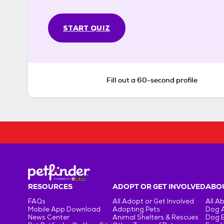
START QUIZ
Fill out a 60-second profile
RESOURCES
ADOPT OR GET INVOLVED
ABOU
FAQs
All Adopt or Get Involved
All A
Mobile App Download
Adopting Pets
Dog 
News Center
Animal Shelters & Rescues
Dog 