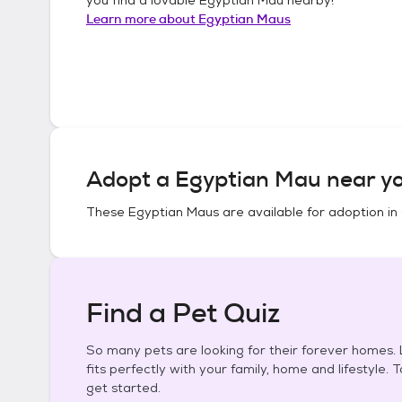
Learn more about
Egyptian Maus
Adopt a
Egyptian Mau
near yo
These
Egyptian Maus
are available for adoption in
Find a Pet Quiz
So many pets are looking for their forever homes. L
fits perfectly with your family, home and lifestyle. 
get started.