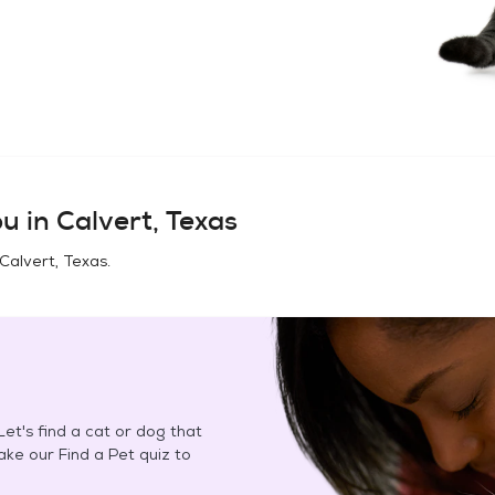
u in
Calvert, Texas
Calvert, Texas
.
et's find a cat or dog that
Take our Find a Pet quiz to