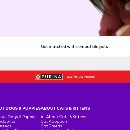
Get matched with compatible pets
T DOGS & PUPPIES
ABOUT CATS & KITTENS
bout Dogs & Puppies
All About Cats & Kittens
Adoption
Cat Adoption
Breeds
Cat Breeds