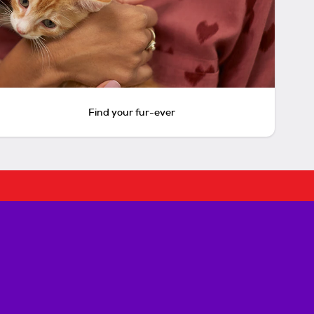
Find your fur-ever