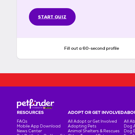
START QUIZ
Fill out a 60-second profile
RESOURCES
ADOPT OR GET INVOLVED
ABOU
FAQs
All Adopt or Get Involved
All A
Mobile App Download
Adopting Pets
Dog 
News Center
Animal Shelters & Rescues
Dog 