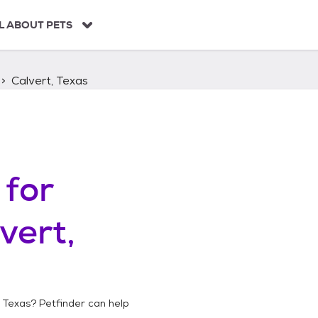
L ABOUT PETS
Calvert, Texas
for
vert,
, Texas
? Petfinder can help