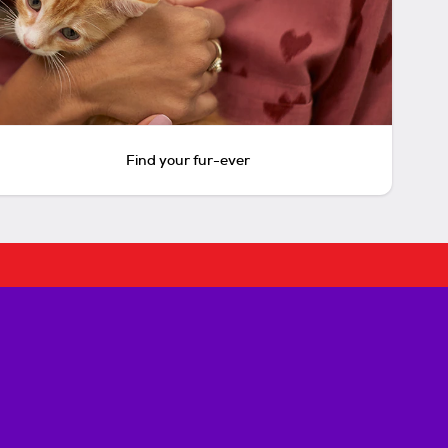
Find your fur-ever