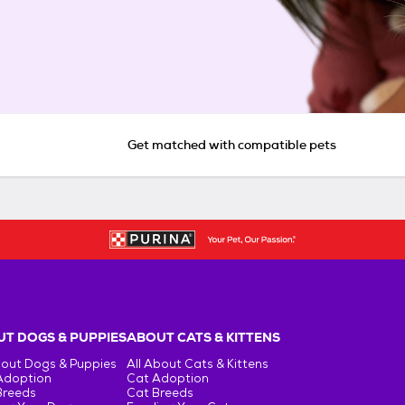
Get matched with compatible pets
T DOGS & PUPPIES
ABOUT CATS & KITTENS
bout Dogs & Puppies
All About Cats & Kittens
Adoption
Cat Adoption
Breeds
Cat Breeds