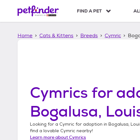
S
k
FIND A PET
AL
i
p
t
Home
Cats & Kittens
Breeds
Cymric
Boga
o
c
o
n
t
e
n
t
Cymrics
for ado
Bogalusa, Loui
Looking for a
Cymric
for adoption in
Bogalusa, Loui
find a lovable
Cymric
nearby!
Learn more about
Cymrics