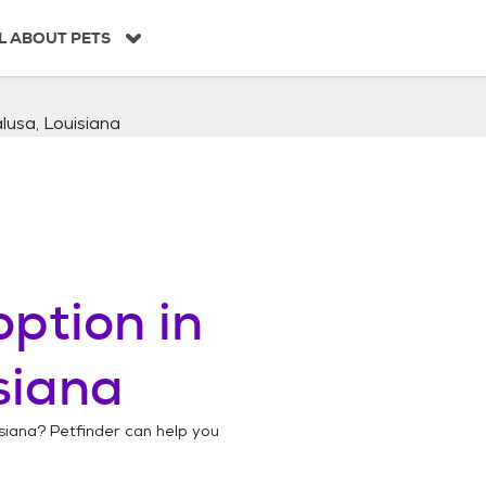
L ABOUT PETS
lusa, Louisiana
ption in
siana
siana
? Petfinder can help you