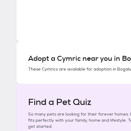
Adopt a
Cymric
near you in
Bo
These
Cymrics
are available for adoption in
Bogalu
Find a Pet Quiz
So many pets are looking for their forever homes. L
fits perfectly with your family, home and lifestyle. 
get started.