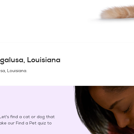
galusa, Louisiana
sa, Louisiana
.
et's find a cat or dog that
Take our Find a Pet quiz to