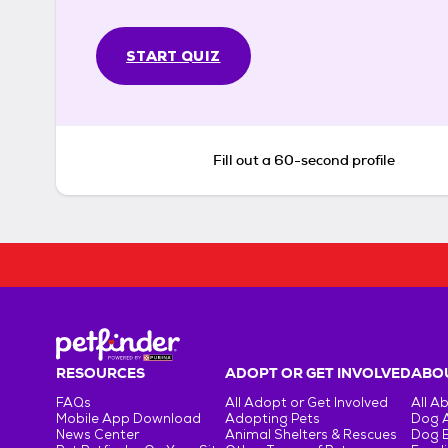
START QUIZ
Fill out a 60-second profile
RESOURCES
ADOPT OR GET INVOLVED
ABOU
FAQs
All Adopt or Get Involved
All A
Mobile App Download
Adopting Pets
Dog 
News Center
Animal Shelters & Rescues
Dog 