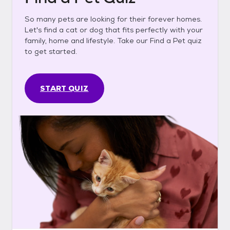
So many pets are looking for their forever homes.
Let's find a cat or dog that fits perfectly with your
family, home and lifestyle. Take our Find a Pet quiz
to get started.
START QUIZ