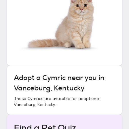
Adopt a
Cymric
near you in
Vanceburg, Kentucky
These
Cymrics
are available for adoption in
Vanceburg, Kentucky
.
Find a Pet Quiz