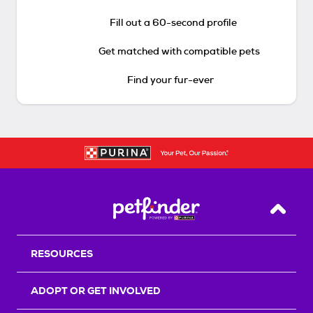
Fill out a 60-second profile
Get matched with compatible pets
Find your fur-ever
Back T
RESOURCES
ADOPT OR GET INVOLVED