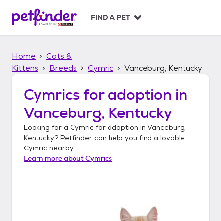
S
k
FIND A PET
i
p
t
Home
Cats &
o
c
Kittens
Breeds
Cymric
Vanceburg, Kentucky
o
n
Cymrics
for adoption in
t
Vanceburg, Kentucky
e
n
Looking for a
Cymric
for adoption in
Vanceburg,
t
Kentucky
? Petfinder can help you find a lovable
Cymric
nearby!
Learn more about
Cymrics