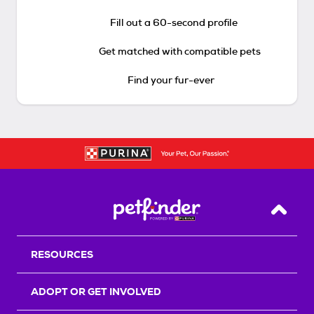
Fill out a 60-second profile
Get matched with compatible pets
Find your fur-ever
Back T
RESOURCES
ADOPT OR GET INVOLVED