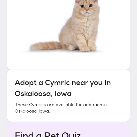
Adopt a
Cymric
near you in
Oskaloosa, Iowa
These
Cymrics
are available for adoption in
Oskaloosa, Iowa
.
Find a Pet Quiz