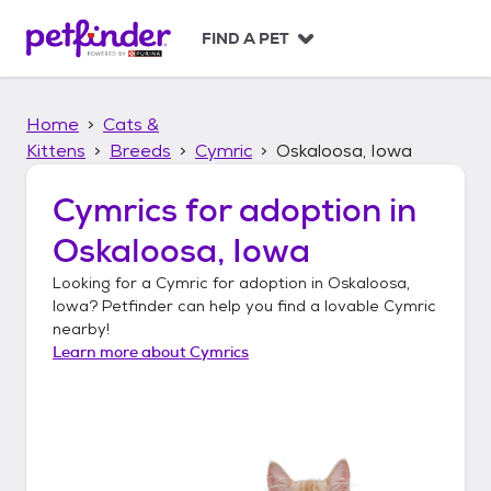
S
k
FIND A PET
i
p
t
Home
Cats &
o
c
Kittens
Breeds
Cymric
Oskaloosa, Iowa
o
n
Cymrics
for adoption in
t
Oskaloosa, Iowa
e
n
Looking for a
Cymric
for adoption in
Oskaloosa,
t
Iowa
? Petfinder can help you find a lovable
Cymric
nearby!
Learn more about
Cymrics