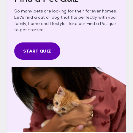
So many pets are looking for their forever homes.
Let's find a cat or dog that fits perfectly with your
family, home and lifestyle. Take our Find a Pet quiz
to get started.
START QUIZ