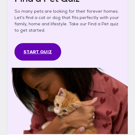
So many pets are looking for their forever homes.
Let's find a cat or dog that fits perfectly with your
family, home and lifestyle. Take our Find a Pet quiz
to get started.
START QUIZ