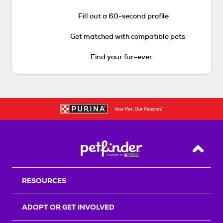
Fill out a 60-second profile
Get matched with compatible pets
Find your fur-ever
Back T
RESOURCES
ADOPT OR GET INVOLVED