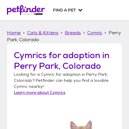
S
k
FIND A PET
i
p
t
Home
Cats & Kittens
Breeds
Cymric
Perry
o
c
Park, Colorado
o
n
Cymrics
for adoption in
t
Perry Park, Colorado
e
n
Looking for a
Cymric
for adoption in
Perry Park,
t
Colorado
? Petfinder can help you find a lovable
Cymric
nearby!
Learn more about
Cymrics