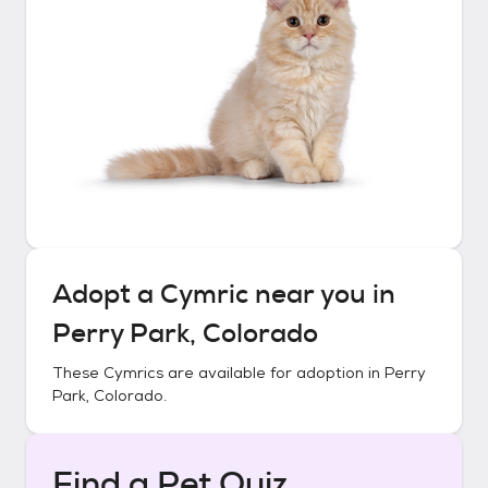
Adopt a
Cymric
near you in
Perry Park, Colorado
These
Cymrics
are available for adoption in
Perry
Park, Colorado
.
Find a Pet Quiz