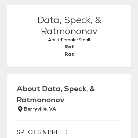
Data, Speck, &
Ratmononov
Adult
Female
Small
Rat
Rat
About
Data, Speck, &
Ratmononov
Berryville, VA
SPECIES & BREED