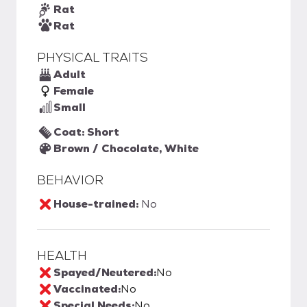
Rat
Rat
PHYSICAL TRAITS
Adult
Female
Small
Coat: Short
Brown / Chocolate, White
BEHAVIOR
House-trained:
No
HEALTH
Spayed/Neutered:
No
Vaccinated:
No
Special Needs:
No