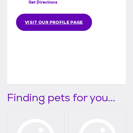
Get Directions
VISIT OUR PROFILE PAGE
Finding pets for you...