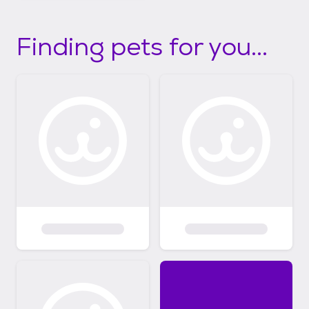
Finding pets for you...