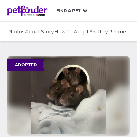
S
k
FIND A PET
i
p
t
Photos
About
Story
How To Adopt
Shelter/Rescue
o
c
o
n
t
ADOPTED
e
n
t