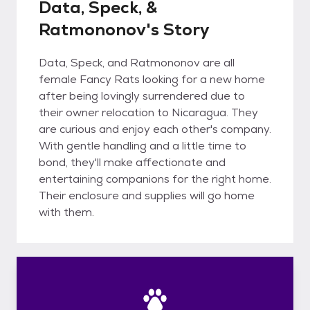
Data, Speck, &
Ratmononov's Story
Data, Speck, and Ratmononov are all
female Fancy Rats looking for a new home
after being lovingly surrendered due to
their owner relocation to Nicaragua. They
are curious and enjoy each other's company.
With gentle handling and a little time to
bond, they'll make affectionate and
entertaining companions for the right home.
Their enclosure and supplies will go home
with them.