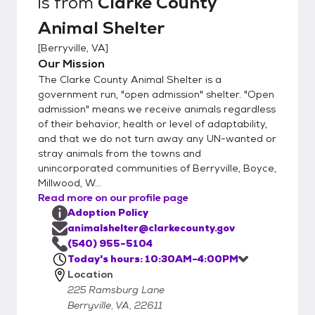
is from
Clarke County
Animal Shelter
[
Berryville, VA
]
Our Mission
The Clarke County Animal Shelter is a
government run, "open admission" shelter. "Open
admission" means we receive animals regardless
of their behavior, health or level of adaptability,
and that we do not turn away any UN-wanted or
stray animals from the towns and
unincorporated communities of Berryville, Boyce,
Millwood, W...
Read more on our profile page
Adoption Policy
animalshelter@clarkecounty.gov
(540) 955-5104
Today's hours: 10:30AM-4:00PM
Location
225 Ramsburg Lane
Berryville, VA, 22611