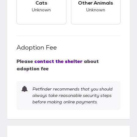
Cats
Other Animals
Unknown
Unknown
Adoption Fee
Please
contact the shelter
about
adoption fee
Petfinder recommends that you should
always take reasonable security steps
before making online payments.