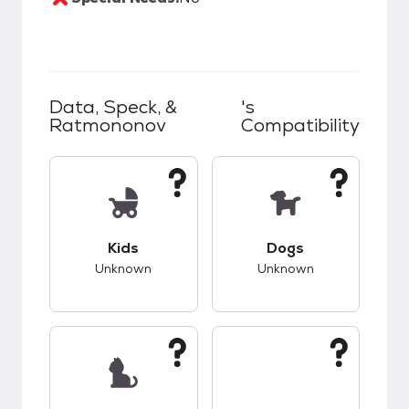
Data, Speck, &
's
Ratmononov
Compatibility
This pet has unknown compatibility with kids.
This pet has unknow
Kids
Dogs
Unknown
Unknown
This pet has unknown compatibility with cats.
This pet has unknow