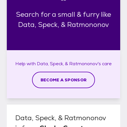
Search for a small & furry like
Data, Speck, & Ratmononov
Help with
Data, Speck, & Ratmononov's
care
BECOME A SPONSOR
Data, Speck, & Ratmononov