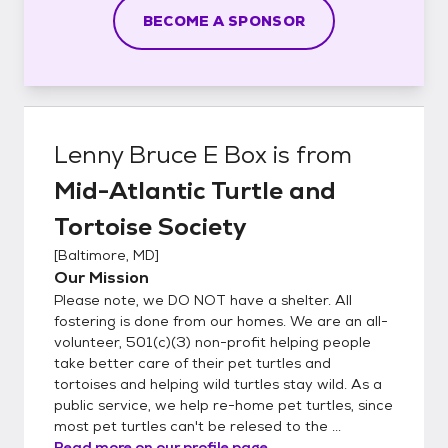
BECOME A SPONSOR
Lenny Bruce E Box
is from
Mid-Atlantic Turtle and
Tortoise Society
[
Baltimore, MD
]
Our Mission
Please note, we DO NOT have a shelter. All
fostering is done from our homes. We are an all-
volunteer, 501(c)(3) non-profit helping people
take better care of their pet turtles and
tortoises and helping wild turtles stay wild. As a
public service, we help re-home pet turtles, since
most pet turtles can't be relesed to the ...
Read more on our profile page