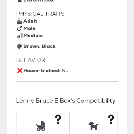
PHYSICAL TRAITS
Adult
Male
Medium
Brown, Black
BEHAVIOR
House-trained:
No
Lenny Bruce E Box
's Compatibility