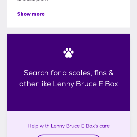
Show more
Search for a scales, fins &
other like Lenny Bruce E Box
Help with
Lenny Bruce E Box's
care