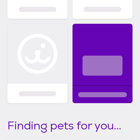
Finding pets for you...