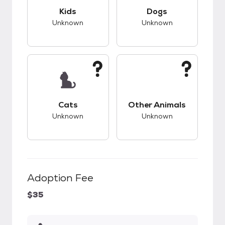
This pet has unknown compatibility with kids.
This pet has unknow
Kids
Dogs
Unknown
Unknown
This pet has unknown compatibility with cats.
This pet has unknow
Cats
Other Animals
Unknown
Unknown
Adoption Fee
$35