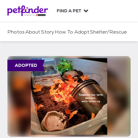
S
k
FIND A PET
i
p
t
Photos
About
Story
How To Adopt
Shelter/Rescue
o
c
o
n
t
ADOPTED
e
n
t