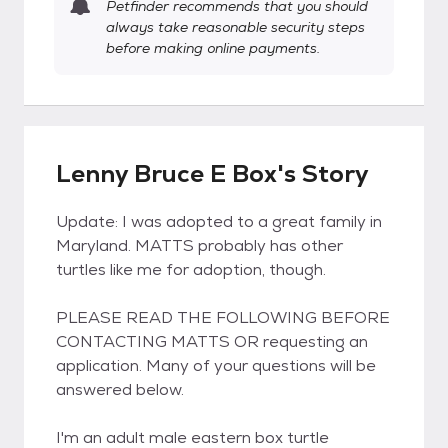
Petfinder recommends that you should
always take reasonable security steps
before making online payments.
Lenny Bruce E Box's Story
Update: I was adopted to a great family in
Maryland. MATTS probably has other
turtles like me for adoption, though.
PLEASE READ THE FOLLOWING BEFORE
CONTACTING MATTS OR requesting an
application. Many of your questions will be
answered below.
I'm an adult male eastern box turtle