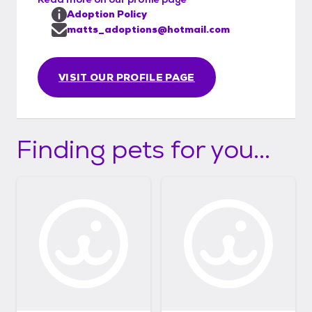
Adoption Policy
matts_adoptions@hotmail.com
VISIT OUR PROFILE PAGE
Finding pets for you...