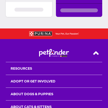
Back T
RESOURCES
ADOPT OR GET INVOLVED
ABOUT DOGS & PUPPIES
ABOUT CATS & KITTENS