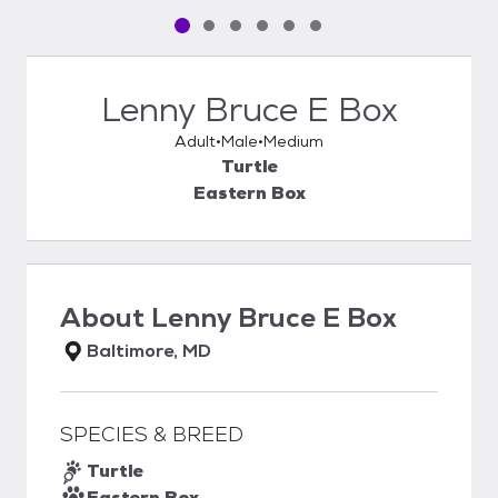
Pet media slide 1 of 6
Pet media slide 2 of 6
Pet media slide 3 of 6
Pet media slide 4 of 6
Pet media slide 5 of 6
Pet media slide 6 of 6
Lenny Bruce E Box
Adult
Male
Medium
Turtle
Eastern Box
About
Lenny Bruce E Box
Baltimore, MD
SPECIES & BREED
Turtle
Eastern Box