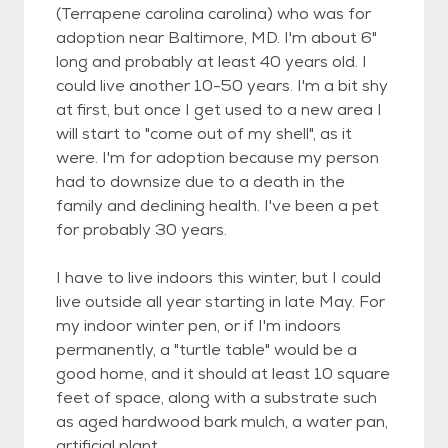
(Terrapene carolina carolina) who was for
adoption near Baltimore, MD. I'm about 6"
long and probably at least 40 years old. I
could live another 10-50 years. I'm a bit shy
at first, but once I get used to a new area I
will start to "come out of my shell", as it
were. I'm for adoption because my person
had to downsize due to a death in the
family and declining health. I've been a pet
for probably 30 years.
I have to live indoors this winter, but I could
live outside all year starting in late May. For
my indoor winter pen, or if I'm indoors
permanently, a "turtle table" would be a
good home, and it should at least 10 square
feet of space, along with a substrate such
as aged hardwood bark mulch, a water pan,
artificial plant