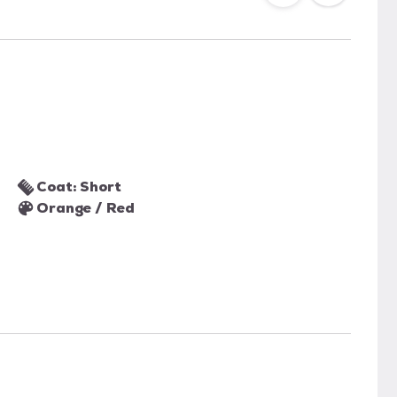
Coat: Short
Orange / Red