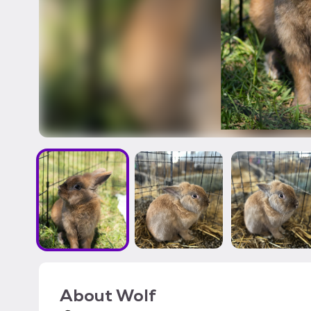
About
Wolf