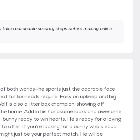
take reasonable security steps before making online
t of both worlds—he sports just the adorable face
at full lionheads require. Easy on upkeep and big
f is also a litter box champion, showing off
in the home. Add in his handsome looks and awesome
l bunny ready to win hearts. He’s ready for a loving
o offer. If you’re looking for a bunny who’s equal
ight just be your perfect match. He will be