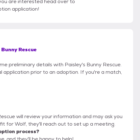
 you are interested head over to
tion application!
s Bunny Rescue
ome preliminary details with Paisley's Bunny Rescue.
 application prior to an adoption. If you're a match,
 Rescue will review your information and may ask you
d fit for Wolf, they'll reach out to set up a meeting.
option process?
e, and they'll be happy to help!