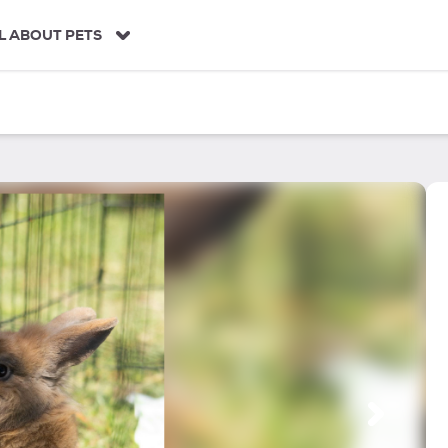
L ABOUT PETS