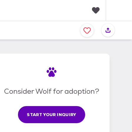
F
a
v
o
r
i
t
e
s
Consider Wolf for adoption?
START YOUR INQUIRY