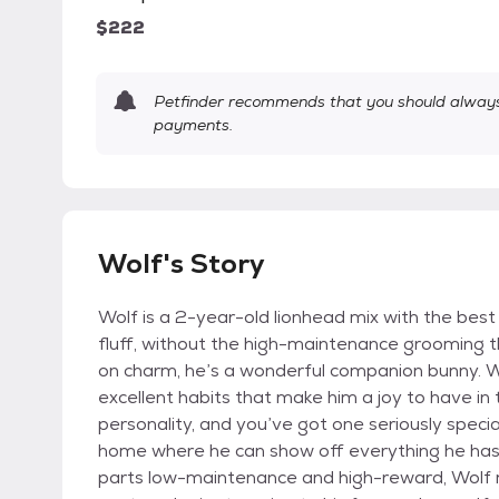
$222
Petfinder recommends that you should always 
payments.
Wolf's Story
Wolf is a 2-year-old lionhead mix with the bes
fluff, without the high-maintenance grooming th
on charm, he’s a wonderful companion bunny. Wol
excellent habits that make him a joy to have 
personality, and you’ve got one seriously specia
home where he can show off everything he has t
parts low-maintenance and high-reward, Wolf m