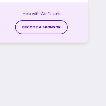
Help with
Wolf's
care
BECOME A SPONSOR