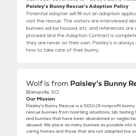
Paisley's Bunny Rescue's Adoption Policy
Potential adopter will fill out an adoption appl
visit the rescue. The visitors are interviewed about their knowledge of bunnies, their vet, where the
bunnies will be housed, etc. and references are checked. If all goes well, then the adoption will
proceed and the Adoption Contract is completed. Once someone adopts a bunny from Paisl
they are never on their own. Paisley's is always available to advise and guide the new adopter on
how to take care of their bunny.
Wolf
is from
Paisley's Bunny R
[
Bishopville, SC
]
Our Mission
Paisley's Bunny Rescue is a 501(c)3 nonprofit bunny
rescue bunnies from hoarding situations, lab testing f
and bunnies that have been abandoned or neglecte
abused. We place as many bunnies as possible into l
caring homes and those that are not adopted live out