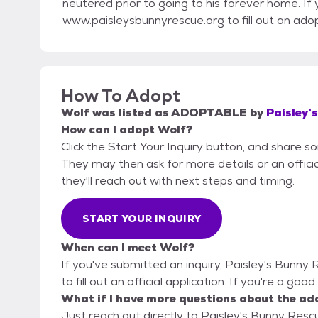
neutered prior to going to his forever home. If
www.paisleysbunnyrescue.org to fill out an adop
How To Adopt
Wolf
was listed as
ADOPTABLE
by
Paisley'
How can I adopt Wolf?
Click the Start Your Inquiry button, and share s
They may then ask for more details or an official
they'll reach out with next steps and timing.
START YOUR INQUIRY
When can I meet Wolf?
If you've submitted an inquiry, Paisley's Bunny
to fill out an official application. If you're a goo
What if I have more questions about the ad
Just reach out directly to Paisley's Bunny Rescu