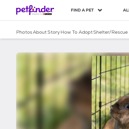
S
k
FIND A PET
AL
i
p
t
Photos
About
Story
How To Adopt
Shelter/Rescue
o
c
o
n
t
e
n
t