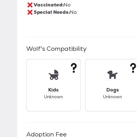
Vaccinated:
No
Special Needs:
No
Wolf
's Compatibility
This pet has unknown compatibility with 
This pet ha
Kids
Dogs
Unknown
Unknown
Adoption Fee