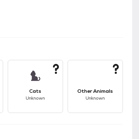
kids.
s unknown compatibility with dogs.
This pet has unknown compatibility with cats.
This pet has unknown
Cats
Other Animals
Unknown
Unknown