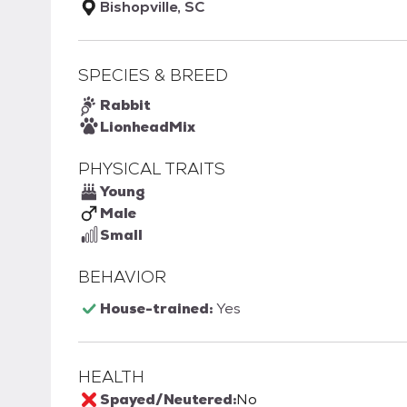
Bishopville, SC
SPECIES & BREED
Rabbit
Lionhead
Mix
PHYSICAL TRAITS
Young
Male
Small
BEHAVIOR
House-trained:
Yes
HEALTH
Spayed/Neutered:
No