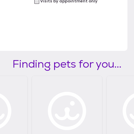
Visits by appointment only
Finding pets for you...