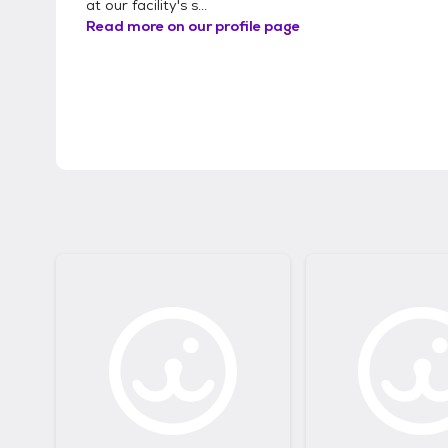
at our facility's s...
Read more on our profile page