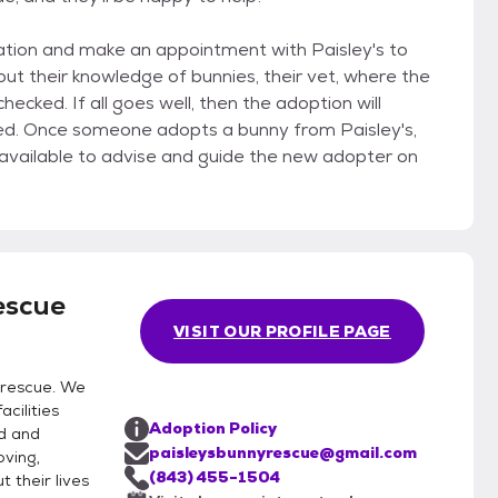
ication and make an appointment with Paisley's to
ey's,
escue
VISIT OUR PROFILE PAGE
 rescue. We
acilities
Adoption Policy
d and
paisleysbunnyrescue@gmail.com
oving,
(843) 455-1504
 their lives