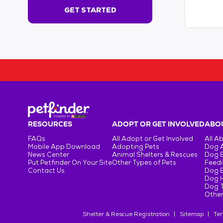
s
GET STARTED
e
c
o
n
d
s
!
:
G
e
t
RESOURCES
ADOPT OR GET INVOLVED
ABOU
S
FAQs
All Adopt or Get Involved
All A
t
Mobile App Download
Adopting Pets
Dog 
a
News Center
Animal Shelters & Rescues
Dog 
r
Put Petfinder On Your Site
Other Types of Pets
Feedi
Contact Us
Dog 
t
Dog H
e
Dog T
d
Other
Shelter & Rescue Registration
Sitemap
Ter