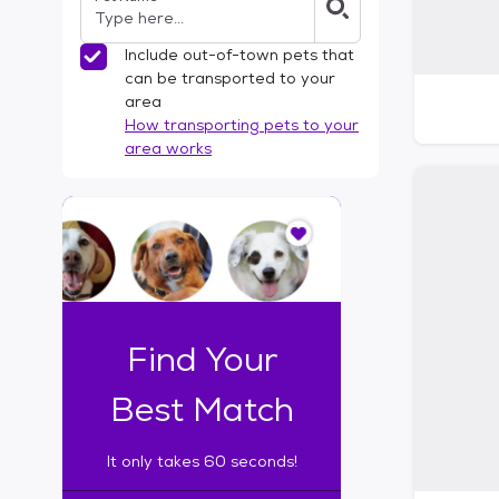
Include out-of-town pets that
can be transported to your
area
How transporting pets to your
area works
I
t
o
n
l
y
t
Find Your
a
k
Best Match
e
s
It only takes 60 seconds!
6
0