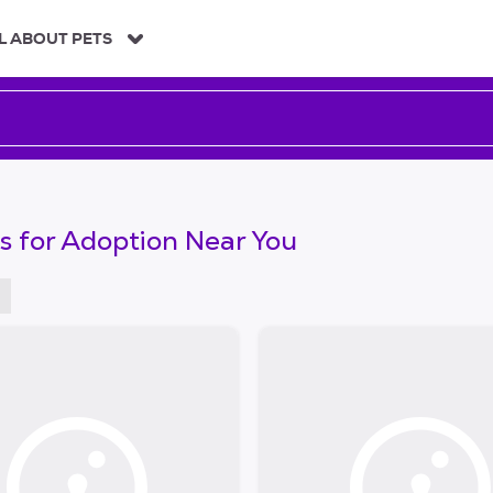
L ABOUT PETS
s for Adoption Near You