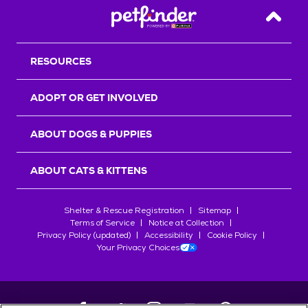
Back T
RESOURCES
ADOPT OR GET INVOLVED
ABOUT DOGS & PUPPIES
ABOUT CATS & KITTENS
Shelter & Rescue Registration
Sitemap
Terms of Service
Notice at Collection
Privacy Policy (updated)
Accessibility
Cookie Policy
Your Privacy Choices