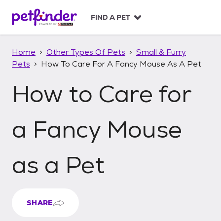
S
k
FIND A PET
i
p
t
Home
Other Types Of Pets
Small & Furry
o
Pets
How To Care For A Fancy Mouse As A Pet
c
o
How to Care for
n
t
e
n
a Fancy Mouse
t
as a Pet
SHARE