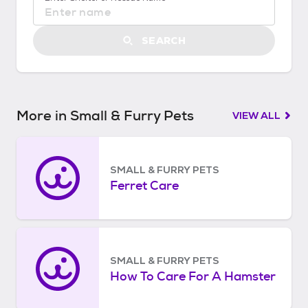
S
t
a
SEARCH
r
t
e
d
More in Small & Furry Pets
VIEW ALL
SMALL & FURRY PETS
Ferret Care
SMALL & FURRY PETS
How To Care For A Hamster