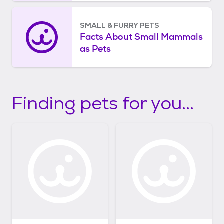
SMALL & FURRY PETS
Facts About Small Mammals
as Pets
Finding pets for you...