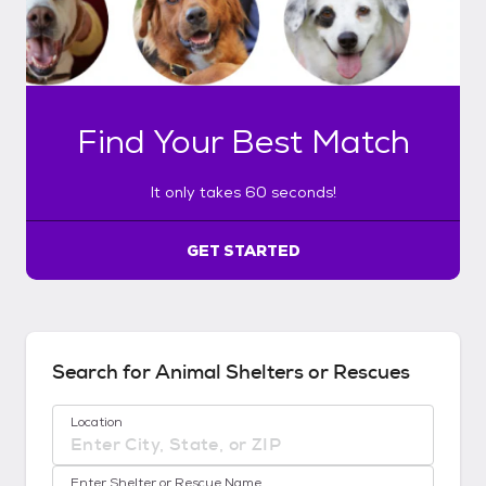
l
y
t
a
k
Find Your Best Match
e
s
6
It only takes 60 seconds!
0
s
e
GET STARTED
c
o
n
d
s
Search for Animal Shelters or Rescues
!
:
Location
G
e
No location suggestions available
t
Enter Shelter or Rescue Name