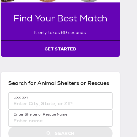
a
k
Find Your Best Match
e
s
6
It only takes 60 seconds!
0
s
GET STARTED
e
c
o
n
d
s
Search for Animal Shelters or Rescues
!
:
No location suggestions available
Location
G
e
t
Enter Shelter or Rescue Name
S
t
a
SEARCH