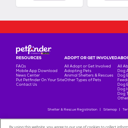
RESOURCES
ADOPT OR GET INVOLVED
ABOU
FAQs
All Adopt or Get Involved
All A
Mobile App Download
Adopting Pets
Dog 
News Center
Animal Shelters & Rescues
Dog 
Put Petfinder On Your Site
Other Types of Pets
Feedi
Contact Us
Dog 
Dog H
Dog T
Other
Shelter & Rescue Registration
Sitemap
Ter
By using this website, you agree to our use of cookies to collect info