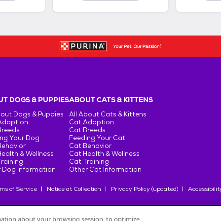
T DOGS & PUPPIES
ABOUT CATS & KITTENS
bout Dogs & Puppies
All About Cats & Kittens
Adoption
Cat Adoption
Breeds
Cat Breeds
ng Your Dog
Feeding Your Cat
Behavior
Cat Behavior
ealth & Wellness
Cat Health & Wellness
raining
Cat Training
 Dog Information
Other Cat Information
ms of Service
Notice at Collection
Privacy Policy (updated)
Accessibilit
rmation about your browsing session, to optimize