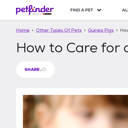
S
k
FIND A PET
AL
i
p
t
Home
Other Types Of Pets
Guinea Pigs
How
o
c
How to Care for 
o
n
t
e
n
SHARE
t