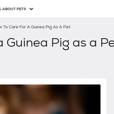
L ABOUT PETS
 To Care For A Guinea Pig As A Pet
a Guinea Pig as a P