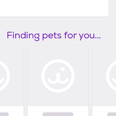
Finding pets for you...