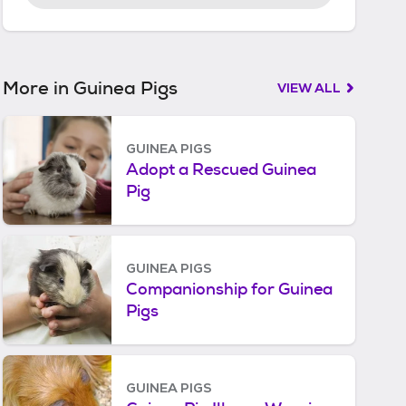
r
t
e
d
More in Guinea Pigs
VIEW ALL
GUINEA PIGS
Adopt a Rescued Guinea
Pig
GUINEA PIGS
Companionship for Guinea
Pigs
GUINEA PIGS