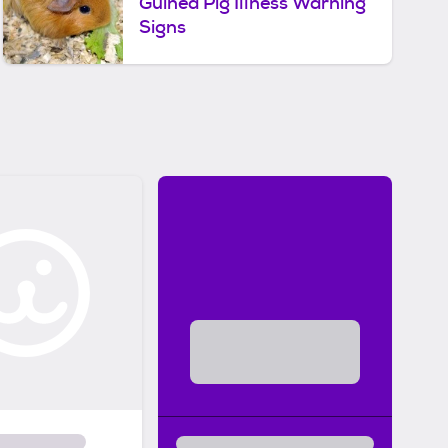
Guinea Pig Illness Warning
Signs