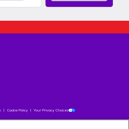
y
Cookie Policy
Your Privacy Choices