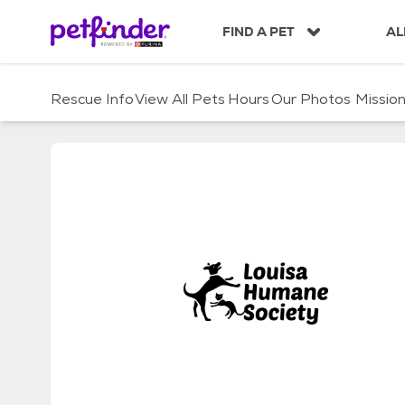
S
k
FIND A PET
AL
i
p
t
Rescue Info
View All Pets
Hours
Our Photos
Missio
o
c
o
n
t
e
n
t
Louisa Humane Society