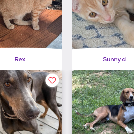
Rex
Sunny d