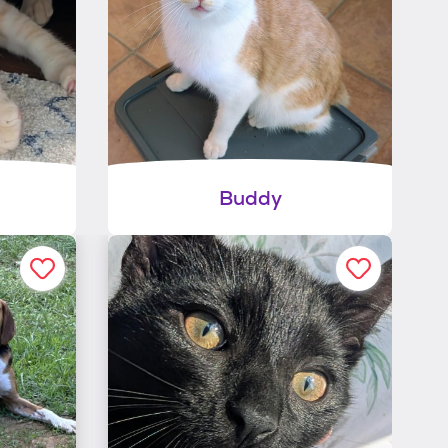
Buddy