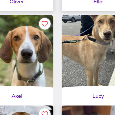
Oliver
Ella
Axel
Lucy