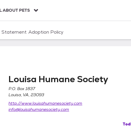
L ABOUT PETS
n Statement
Adoption Policy
Louisa Humane Society
P.O. Box 1837
Louisa, VA, 23093
http://www.louisahumanesociety.com
info@louisahumanesociety.com
Tod