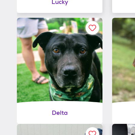
Lucky
Delta