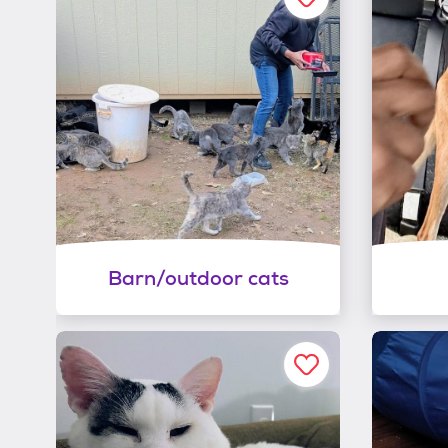
Barn/outdoor cats