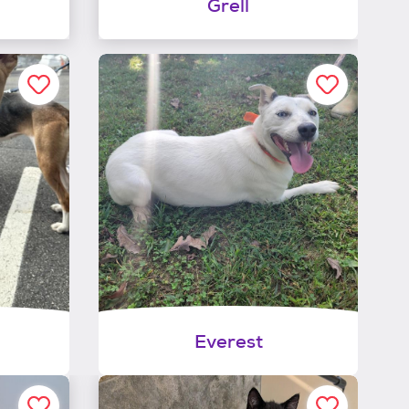
Grell
Everest