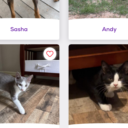
Sasha
Andy