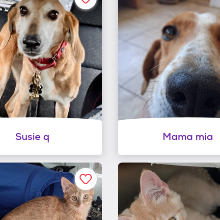
Susie q
Mama mia