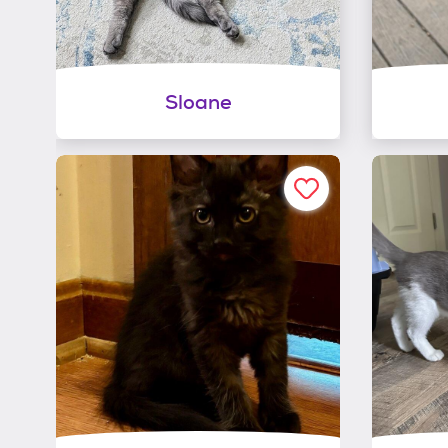
Sloane