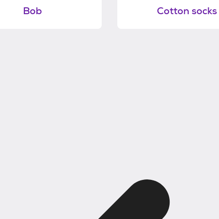
Bob
Cotton socks