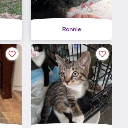
Ronnie