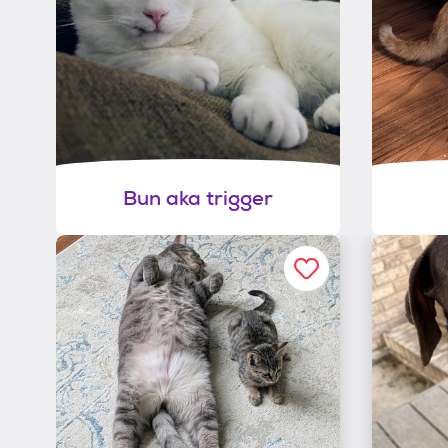
Bun aka trigger