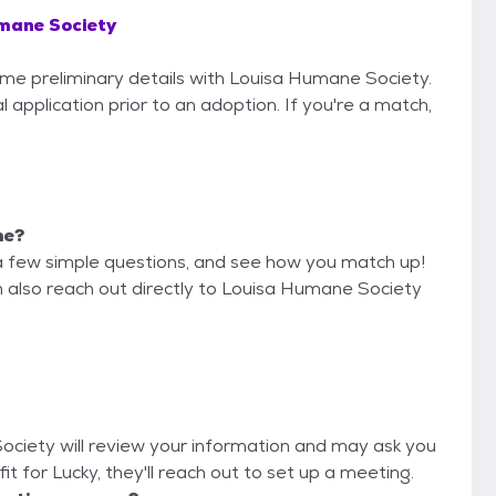
mane Society
some preliminary details with Louisa Humane Society.
 application prior to an adoption. If you're a match,
me?
a few simple questions, and see how you match up!
n also reach out directly to Louisa Humane Society
Society will review your information and may ask you
d fit for Lucky, they'll reach out to set up a meeting.