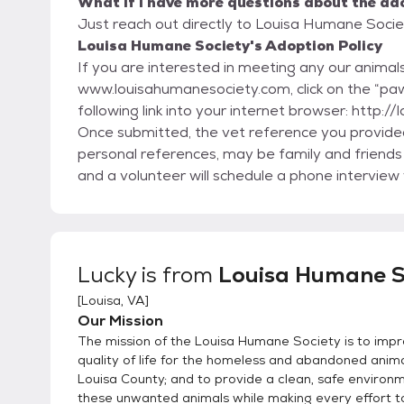
What if I have more questions about the ad
Just reach out directly to Louisa Humane Societ
Louisa Humane Society's Adoption Policy
If you are interested in meeting any our animals,
www.louisahumanesociety.com, click on the “paw
following link into your internet browser: http
Once submitted, the vet reference you provided 
personal references, may be family and friends 
and a volunteer will schedule a phone interview
the foster parent to discuss the animal and arra
not have a brick and mortar facility, all our an
will be visiting a private residence. The applica
visitation; the application just gives us more info to help en
Lucky
is from
Louisa Humane S
always take our animals back should it prove to 
[
Louisa, VA
]
unwilling to care for the animal any longer. We 
Our Mission
system.
The mission of the Louisa Humane Society is to imp
quality of life for the homeless and abandoned anima
Louisa County; and to provide a clean, safe environ
these unwanted animals while making every effort t