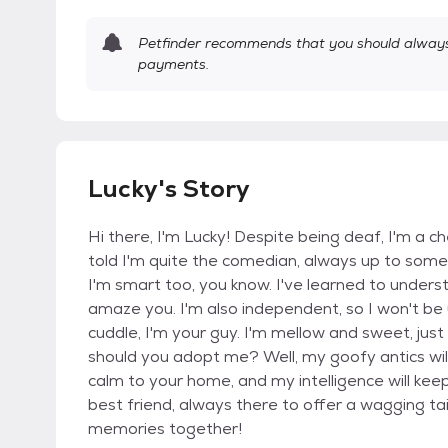
Petfinder recommends that you should always 
payments.
Lucky's Story
Hi there, I'm Lucky! Despite being deaf, I'm a che
told I'm quite the comedian, always up to some 
I'm smart too, you know. I've learned to underst
amaze you. I'm also independent, so I won't be
cuddle, I'm your guy. I'm mellow and sweet, jus
should you adopt me? Well, my goofy antics will
calm to your home, and my intelligence will keep
best friend, always there to offer a wagging tai
memories together!