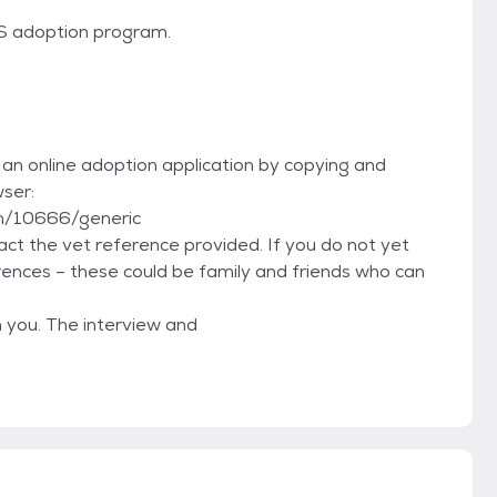
TS adoption program.
t an online adoption application by copying and
wser:
m/10666/generic
tact the vet reference provided. If you do not yet
rences – these could be family and friends who can
h you. The interview and