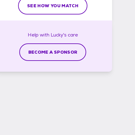
SEE HOW YOU MATCH
Help with
Lucky's
care
BECOME A SPONSOR