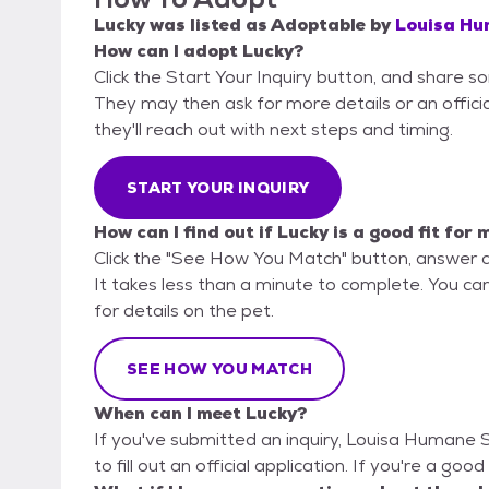
Lucky
was listed as
Adoptable
by
Louisa Hu
How can I adopt Lucky?
Click the Start Your Inquiry button, and share 
They may then ask for more details or an official
they'll reach out with next steps and timing.
START YOUR INQUIRY
How can I find out if Lucky is a good fit for 
Click the "See How You Match" button, answer 
It takes less than a minute to complete. You ca
for details on the pet.
SEE HOW YOU MATCH
When can I meet Lucky?
If you've submitted an inquiry, Louisa Humane 
to fill out an official application. If you're a goo