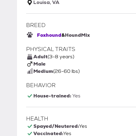
Louisa, VA
BREED
Foxhound
&
Hound
Mix
PHYSICAL TRAITS
Adult
(3-8 years)
Male
Medium
(26-60 lbs)
BEHAVIOR
House-trained:
Yes
HEALTH
Spayed/Neutered:
Yes
Vaccinated:
Yes