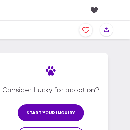
F
a
v
o
r
i
t
e
s
Consider Lucky for adoption?
START YOUR INQUIRY