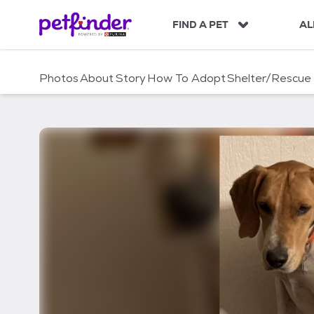
S
k
FIND A PET
AL
i
p
t
Photos
About
Story
How To Adopt
Shelter/Rescue
o
c
o
n
t
e
n
t