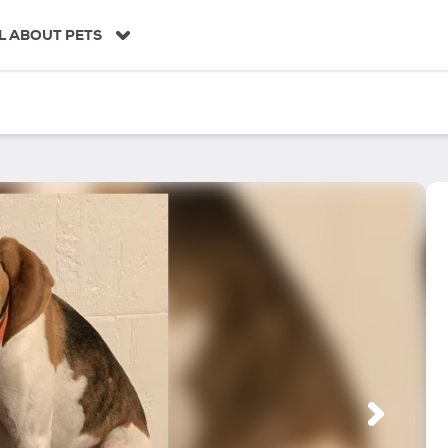
L ABOUT PETS