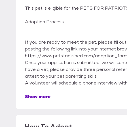
This pet is eligible for the PETS FOR PATRIO
Adoption Process
If you are ready to meet the pet, please fill ou
pasting the following link into your internet bro
https://www.petstablished.com/adoption_for
Once your application is submitted, we will con
have a vet, please provide three personal refe
attest to your pet parenting skills.
A volunteer will schedule a phone interview wit
Show more
How To Adopt