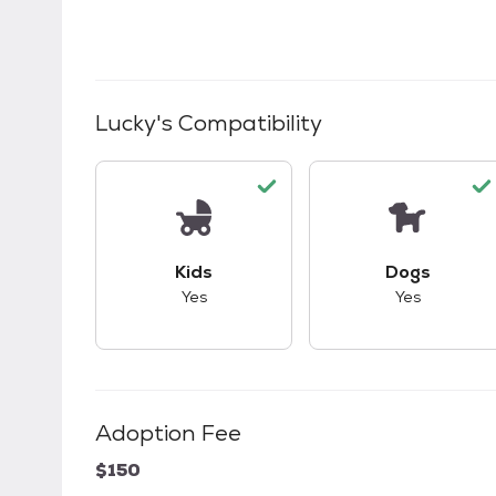
Lucky
's Compatibility
This pet has good compatibility with kid
This pet ha
Kids
Dogs
Yes
Yes
Adoption Fee
$150