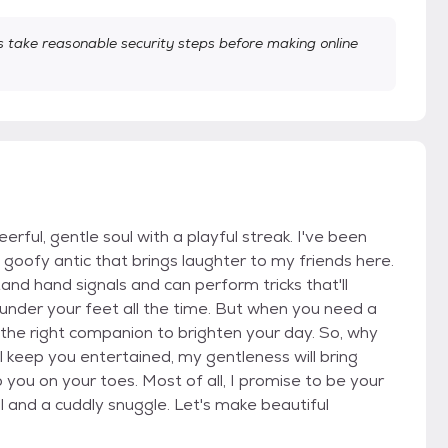
take reasonable security steps before making online
erful, gentle soul with a playful streak. I've been
goofy antic that brings laughter to my friends here.
and hand signals and can perform tricks that'll
 under your feet all the time. But when you need a
t the right companion to brighten your day. So, why
 keep you entertained, my gentleness will bring
 you on your toes. Most of all, I promise to be your
l and a cuddly snuggle. Let's make beautiful