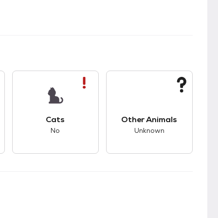
s.
s good compatibility with dogs.
This pet has bad compatibility with cats.
This pet has unknown
Cats
Other Animals
No
Unknown