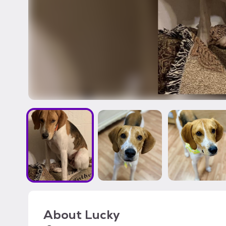
About
Lucky