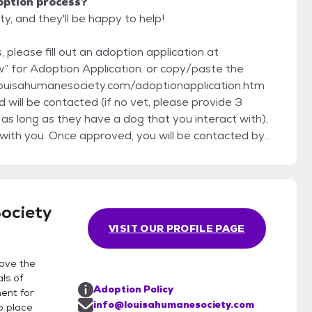
option process?
y, and they'll be happy to help!
 please fill out an adoption application at
” for Adoption Application. or copy/paste the
://louisahumanesociety.com/adoptionapplication.htm
will be contacted (if no vet, please provide 3
as long as they have a dog that you interact with),
 with you. Once approved, you will be contacted by
nge the logistics for a visit. Our rescue group does
imals are home fostered in our volunteer’s houses. You
tion does not oblige you to adopt, nor does the
sure a good match. Our policy is that we
ociety
be a less than perfect match, or if you are unable or
VISIT OUR PROFILE PAGE
just don't want the animal to go back into the
rove the
ls of
Adoption Policy
ment for
info@louisahumanesociety.com
o place