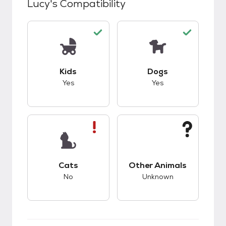
Lucy
's Compatibility
This pet has good compatibility with kids.
This pet has good c
Kids
Dogs
Yes
Yes
This pet has bad compatibility with cats.
This pet has unknow
Cats
Other Animals
No
Unknown