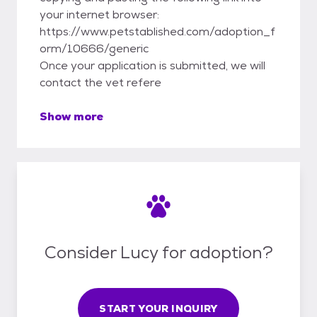
your internet browser:
https://www.petstablished.com/adoption_f
orm/10666/generic
Once your application is submitted, we will
contact the vet refere
Show more
Consider Lucy for adoption?
START YOUR INQUIRY