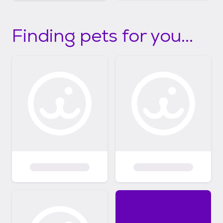
Finding pets for you...