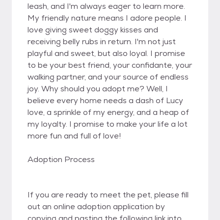
leash, and I'm always eager to learn more.
My friendly nature means I adore people. I
love giving sweet doggy kisses and
receiving belly rubs in return. I'm not just
playful and sweet, but also loyal. I promise
to be your best friend, your confidante, your
walking partner, and your source of endless
joy. Why should you adopt me? Well, I
believe every home needs a dash of Lucy
love, a sprinkle of my energy, and a heap of
my loyalty. I promise to make your life a lot
more fun and full of love!
Adoption Process
If you are ready to meet the pet, please fill
out an online adoption application by
copying and pasting the following link into