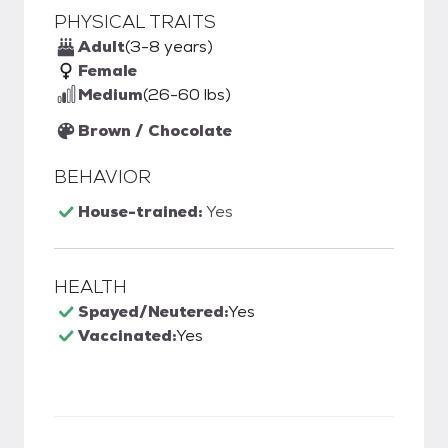
PHYSICAL TRAITS
Adult
(3-8 years)
Female
Medium
(26-60 lbs)
Brown / Chocolate
BEHAVIOR
House-trained:
Yes
HEALTH
Spayed/Neutered:
Yes
Vaccinated:
Yes