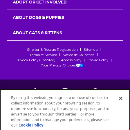
ADOPT OR GET INVOLVED
ABOUT DOGS & PUPPIES
ABOUT CATS & KITTENS
Shelter & Rescue Registration
Sitemap
Terms of Service
Notice at Collection
Privacy Policy (updated)
Accessibility
Cookie Policy
Your Privacy Choices
By using this website, you agree to our use of cookies to
collect information about your browsing session, to
©
2026
Petfinder.com
optimize site functionality, for analytical purposes, and to
advertise to you through third parties. For more
All trademarks are owned by
Société des Produits Nestlé
S.A., or
information and to manage your preferences, please see
used with permission.
START YOUR INQUIRY
our
Cookie Policy