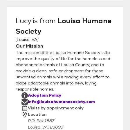
http://louisahumanesociety.com/adoptiona
pplication.htm Once submitted, the vet
reference you provided will be contacted (if
Lucy
is from
Louisa Humane
no vet, please provide 3 personal
Society
references, may be family and friends as
long as they have a dog that you interact
[
Louisa, VA
]
with), and a volunteer will schedule a phone
Our Mission
interview with you. Once approved, you will
The mission of the Louisa Humane Society is to
be contacted by the foster parent to
improve the quality of life for the homeless and
discuss the animal and arrange the logistics
abandoned animals of Louisa County; and to
provide a clean, safe environment for these
for a visit. Our rescue group does not have a
unwanted animals while making every effort to
brick and mortar facility, all our animals are
place adoptable animals into new, loving,
home fostered in our volunteer’s houses.
responsible homes.
You will be visiting a private residence. The
Adoption Policy
application does not oblige you to adopt,
info@louisahumanesociety.com
nor does the visitation; the application just
Visits by appointment only
gives us more info to help ensure a good
Location
match. Our policy is that we always take our
P.O. Box 1837
animals back should it prove to be a less
Louisa, VA, 23093