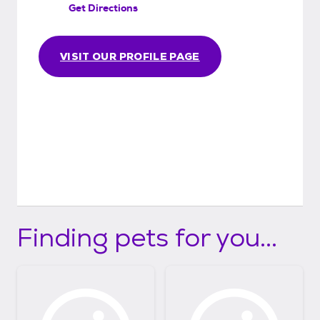
Get Directions
than perfect match, or if you are unable or
unwilling to care for the animal any longer.
We just don't want the animal to go back
VISIT OUR PROFILE PAGE
into the system.
Finding pets for you...