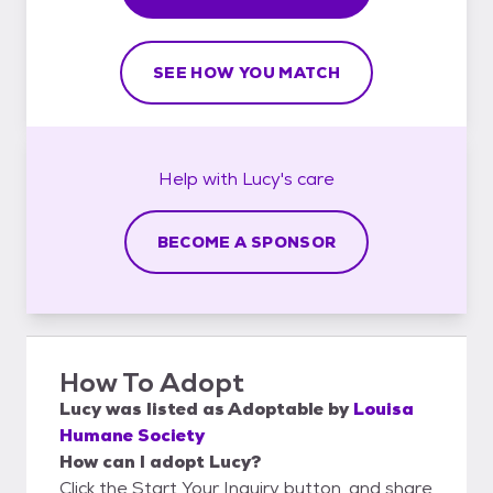
SEE HOW YOU MATCH
Help with
Lucy's
care
BECOME A SPONSOR
How To Adopt
Lucy
was listed as
Adoptable
by
Louisa
Humane Society
How can I adopt Lucy?
Click the Start Your Inquiry button, and share