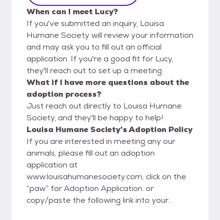
When can I meet Lucy?
If you've submitted an inquiry, Louisa
Humane Society will review your information
and may ask you to fill out an official
application. If you're a good fit for Lucy,
they'll reach out to set up a meeting.
What if I have more questions about the
adoption process?
Just reach out directly to Louisa Humane
Society, and they'll be happy to help!
Louisa Humane Society's Adoption Policy
If you are interested in meeting any our
animals, please fill out an adoption
application at
www.louisahumanesociety.com, click on the
“paw” for Adoption Application. or
copy/paste the following link into your
internet browser: