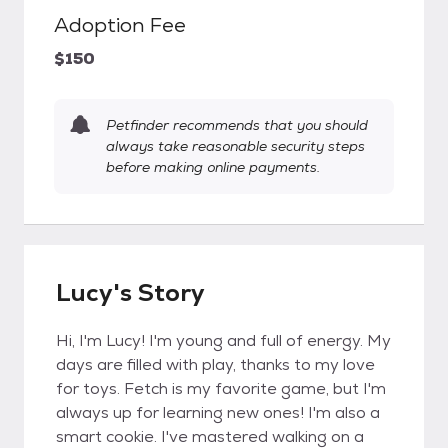
Adoption Fee
$150
Petfinder recommends that you should
always take reasonable security steps
before making online payments.
Lucy's Story
Hi, I'm Lucy! I'm young and full of energy. My
days are filled with play, thanks to my love
for toys. Fetch is my favorite game, but I'm
always up for learning new ones! I'm also a
smart cookie. I've mastered walking on a