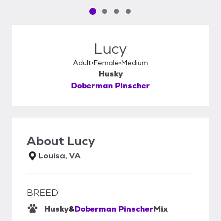
Pet media slide 1 of 4
Pet media slide 2 of 4
Pet media slide 3 of 4
Pet media slide 4 of 4
Lucy
Adult
Female
Medium
Husky
Doberman Pinscher
About
Lucy
Louisa, VA
BREED
Husky
&
Doberman Pinscher
Mix