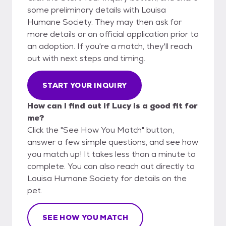
some preliminary details with Louisa
Humane Society. They may then ask for
more details or an official application prior to
an adoption. If you're a match, they'll reach
out with next steps and timing.
START YOUR INQUIRY
How can I find out if Lucy is a good fit for
me?
Click the "See How You Match" button,
answer a few simple questions, and see how
you match up! It takes less than a minute to
complete. You can also reach out directly to
Louisa Humane Society for details on the
pet.
SEE HOW YOU MATCH