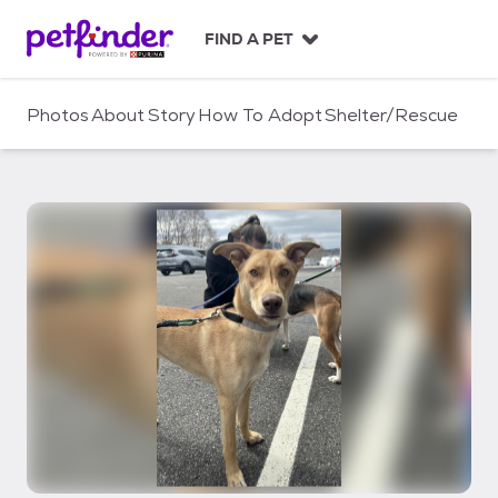
S
k
FIND A PET
i
p
t
Photos
About
Story
How To Adopt
Shelter/Rescue
o
c
o
n
t
e
n
t