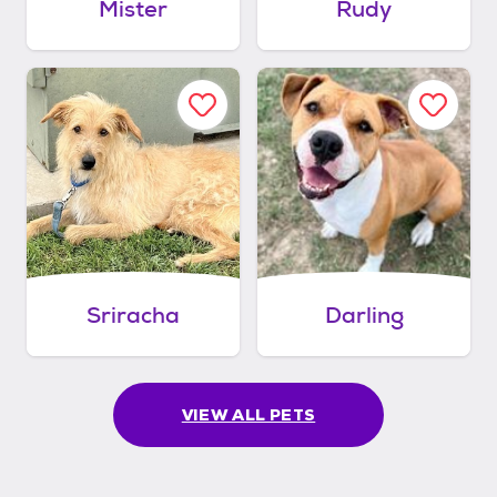
Mister
Rudy
Sriracha
Darling
VIEW ALL PETS