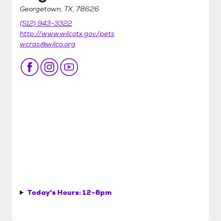
Georgetown, TX, 78626
(512) 943-3322
http://www.wilcotx.gov/pets
wcras@wilco.org
Today's Hours:
12-6pm