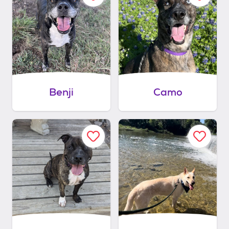
Benji
Camo