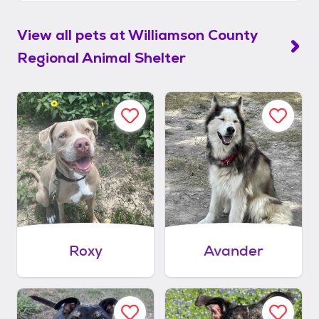
View all pets at
Williamson County
Regional Animal Shelter
Roxy
Avander