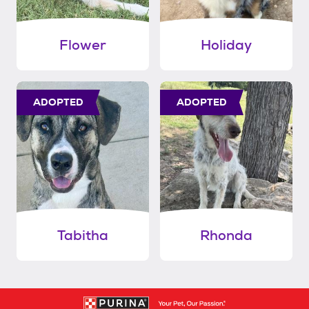
Flower
Holiday
ADOPTED
ADOPTED
Tabitha
Rhonda