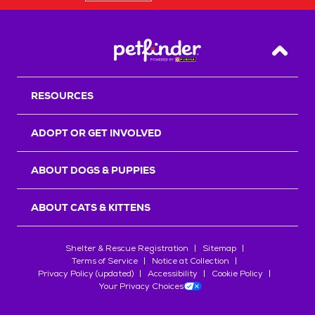
Back T
RESOURCES
ADOPT OR GET INVOLVED
ABOUT DOGS & PUPPIES
ABOUT CATS & KITTENS
Shelter & Rescue Registration
Sitemap
Terms of Service
Notice at Collection
Privacy Policy (updated)
Accessibility
Cookie Policy
Your Privacy Choices