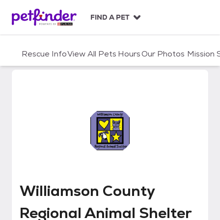
S
k
FIND A PET
i
p
t
Rescue Info
View All Pets
Hours
Our Photos
Mission
o
c
o
n
t
e
n
t
Williamson County Regional Anim
Williamson County
Regional Animal Shelter