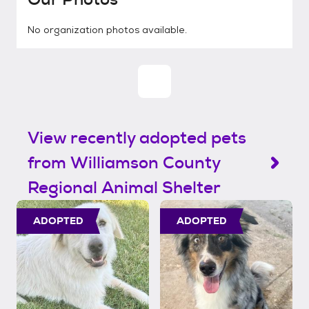
No organization photos available.
View recently adopted pets
from Williamson County
Regional Animal Shelter
ADOPTED
ADOPTED