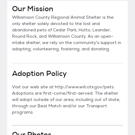
Our Mission
Williamson County Regional Animal Shelter is the
only shelter solely devoted to the lost and
abandoned pets of Cedar Park, Hutto, Leander,
Round Rock, and Williamson County. As an open-
intake shelter, we rely on the community's support in
adopting, volunteering, fostering, and donating.
Adoption Policy
Visit our web site at http://www.wilcotx.gov/pets.
Adoptions are first-come/first-served. The shelter
will adopt outside of our area, including out of state,
through our Best Match and/or our Transport
programs.
Our Photos