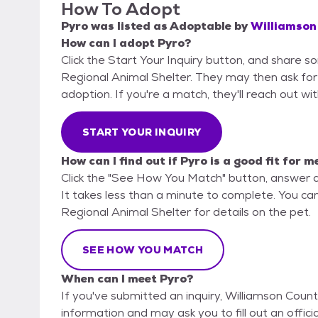
How To Adopt
Pyro
was listed as
Adoptable
by
Williamson
How can I adopt Pyro?
Click the Start Your Inquiry button, and share 
Regional Animal Shelter. They may then ask for m
adoption. If you're a match, they'll reach out wi
START YOUR INQUIRY
How can I find out if Pyro is a good fit for m
Click the "See How You Match" button, answer 
It takes less than a minute to complete. You ca
Regional Animal Shelter for details on the pet.
SEE HOW YOU MATCH
When can I meet Pyro?
If you've submitted an inquiry, Williamson Count
information and may ask you to fill out an official