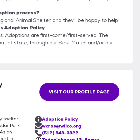
option process?
ional Animal Shelter, and they'll be happy to help!
s Adoption Policy
 The
g out of state, through our Best Match and/or our
y
VISIT OUR PROFILE PAGE
y shelter
Adoption Policy
edar Park,
wcras@wilco.org
 As an
(512) 943-3322
port in
Today's hours: 12-6pm