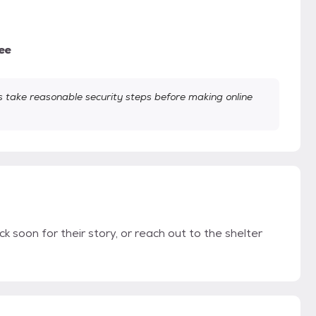
ee
take reasonable security steps before making online
k soon for their story, or reach out to the shelter