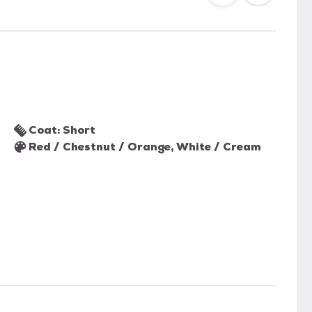
Coat: Short
Red / Chestnut / Orange, White / Cream