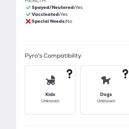
HEALTH
Spayed/Neutered:
Yes
Vaccinated:
Yes
Special Needs:
No
Pyro
's Compatibility
This pet has unknown compatibility with 
This pet ha
Kids
Dogs
Unknown
Unknown