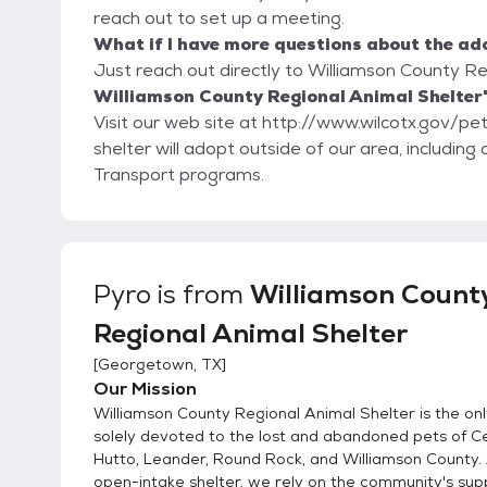
reach out to set up a meeting.
What if I have more questions about the ad
Just reach out directly to Williamson County Reg
Williamson County Regional Animal Shelter'
Visit our web site at http://www.wilcotx.gov/pets. Adoptions are first-come/first-served.
shelter will adopt outside of our area, includin
Transport programs.
Pyro
is from
Williamson Count
Regional Animal Shelter
[
Georgetown, TX
]
Our Mission
Williamson County Regional Animal Shelter is the onl
solely devoted to the lost and abandoned pets of C
Hutto, Leander, Round Rock, and Williamson County.
open-intake shelter, we rely on the community's sup