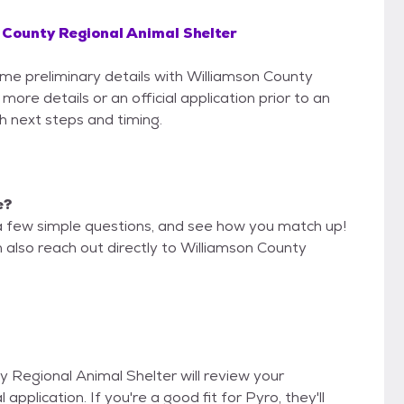
 County Regional Animal Shelter
some preliminary details with Williamson County
ore details or an official application prior to an
th next steps and timing.
e?
a few simple questions, and see how you match up!
n also reach out directly to Williamson County
y Regional Animal Shelter will review your
 application. If you're a good fit for Pyro, they'll