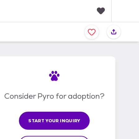
F
a
v
o
r
i
t
e
s
Consider Pyro for adoption?
START YOUR INQUIRY