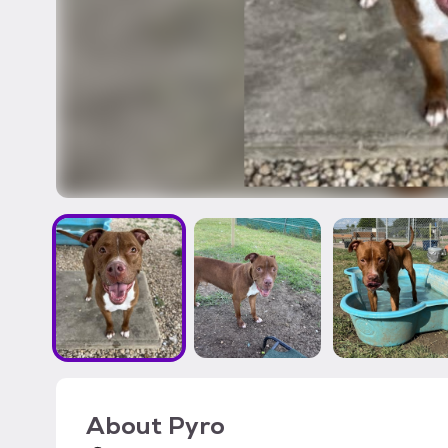
About
Pyro