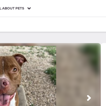
L ABOUT PETS