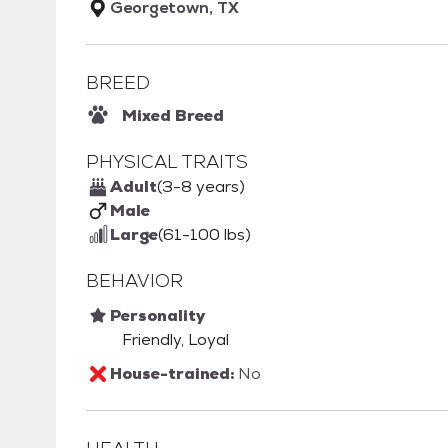
Georgetown, TX
BREED
Mixed Breed
PHYSICAL TRAITS
Adult
(3-8 years)
Male
Large
(61-100 lbs)
BEHAVIOR
Personality
Friendly, Loyal
House-trained:
No