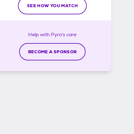
SEE HOW YOU MATCH
Help with
Pyro's
care
BECOME A SPONSOR