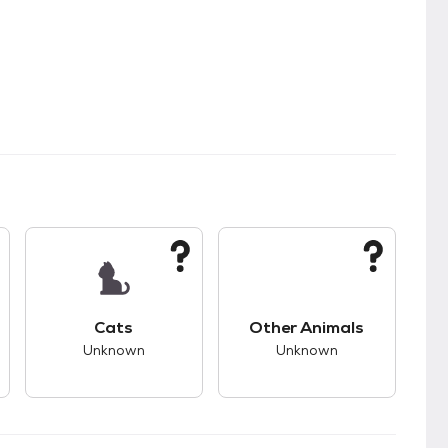
kids.
s unknown compatibility with dogs.
This pet has unknown compatibility with cats.
This pet has unknown
Cats
Other Animals
Unknown
Unknown