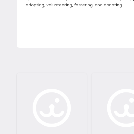
adopting, volunteering, fostering, and donating.