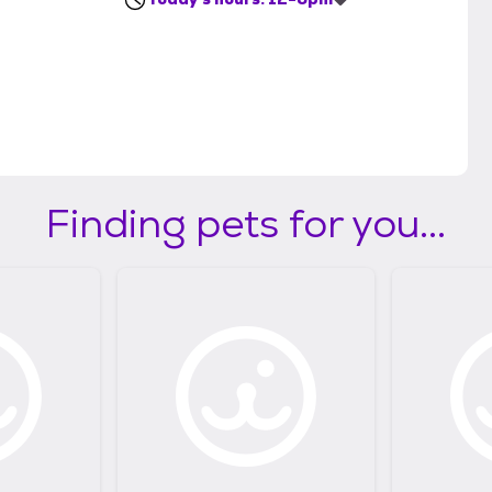
Finding pets for you...