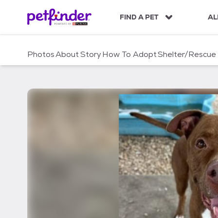
S
k
FIND A PET
AL
i
p
t
Photos
About
Story
How To Adopt
Shelter/Rescue
o
c
o
n
t
e
n
t