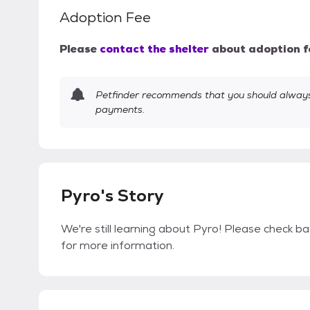
Adoption Fee
Please
contact the shelter
about adoption f
Petfinder recommends that you should always 
payments.
Pyro's Story
We're still learning about Pyro! Please check bac
for more information.