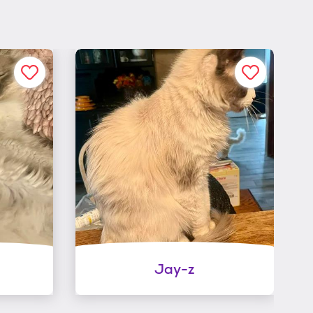
Jay-z