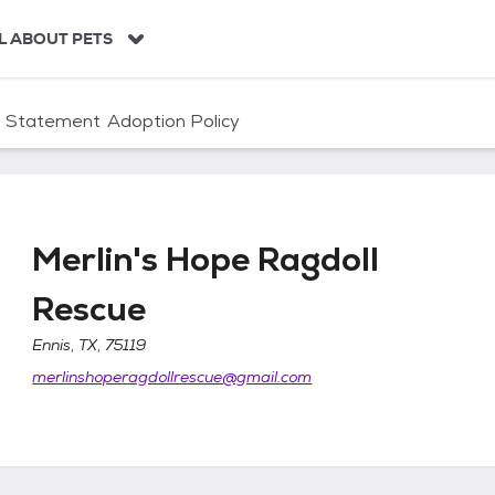
L ABOUT PETS
n Statement
Adoption Policy
Merlin's Hope Ragdoll
Rescue
escue
Ennis, TX, 75119
merlinshoperagdollrescue@gmail.com