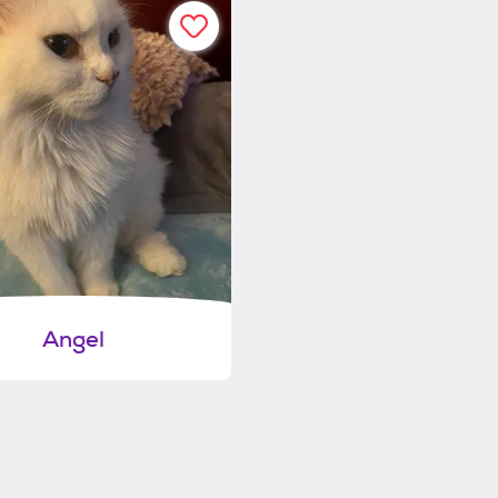
Angel