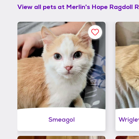
View all pets at
Merlin's Hope Ragdoll 
Smeagol