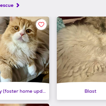
Rescue
Wrigley (foster home updated 8-1-2026)
Blast