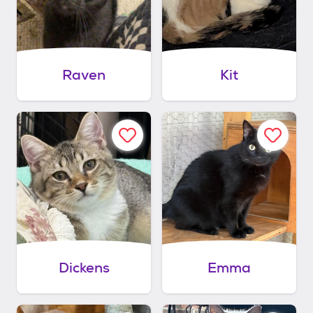
Raven
Kit
Dickens
Emma