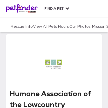
S
k
FIND A PET
i
p
t
Rescue Info
View All Pets
Hours
Our Photos
Mission
o
c
o
n
t
e
n
t
Humane Association of the Low
Humane Association of
the Lowcountry