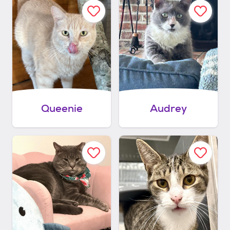
Queenie
Audrey