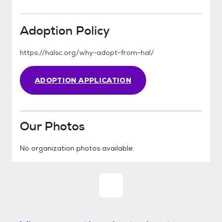
Adoption Policy
https://halsc.org/why-adopt-from-hal/
ADOPTION APPLICATION
Our Photos
No organization photos available.