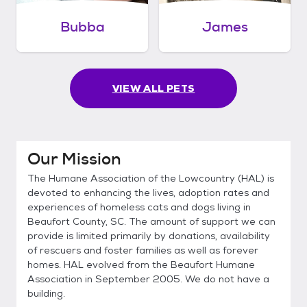
Bubba
James
VIEW ALL PETS
Our Mission
The Humane Association of the Lowcountry (HAL) is
devoted to enhancing the lives, adoption rates and
experiences of homeless cats and dogs living in
Beaufort County, SC. The amount of support we can
provide is limited primarily by donations, availability
of rescuers and foster families as well as forever
homes. HAL evolved from the Beaufort Humane
Association in September 2005. We do not have a
building.