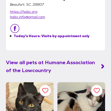
Beaufort, SC, 29907
https://halsc.org
halsc.info@gmail.com
Today's Hours:
Visits by appointment only
View all pets at
Humane Association
of the Lowcountry