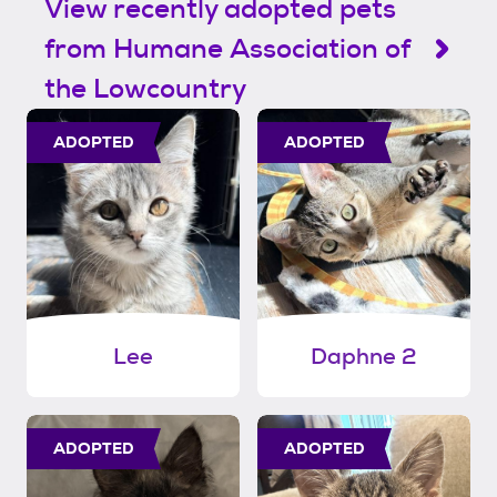
View recently adopted pets
from Humane Association of
the Lowcountry
ADOPTED
ADOPTED
Lee
Daphne 2
ADOPTED
ADOPTED