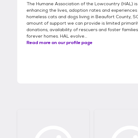
The Humane Association of the Lowcountry (HAL) is
enhancing the lives, adoption rates and experiences
homeless cats and dogs living in Beaufort County, S
amount of support we can provide is limited primaril
donations, availability of rescuers and foster families
forever homes. HAL evolve...
Read more on our profile page