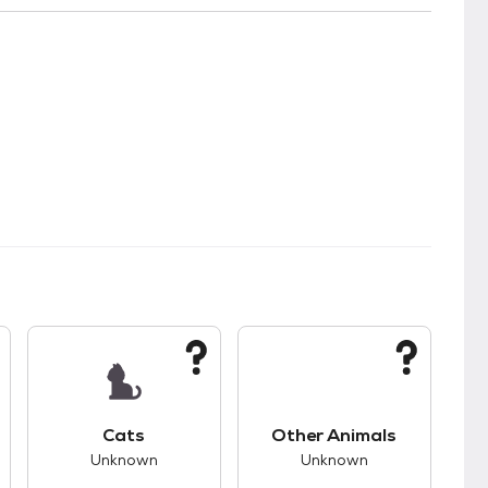
s.
s good compatibility with dogs.
This pet has unknown compatibility with cats.
This pet has unknown
Cats
Other Animals
Unknown
Unknown