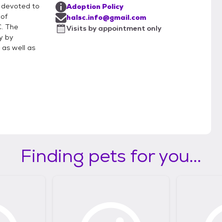
 devoted to
Adoption Policy
 of
halsc.info@gmail.com
C. The
Visits by appointment only
y by
 as well as
Finding pets for you...