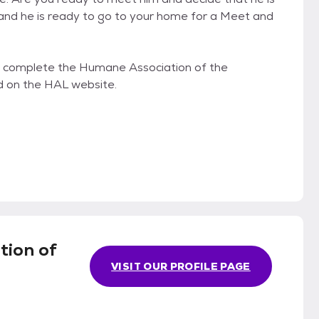
 and he is ready to go to your home for a Meet and
s to complete the Humane Association of the
d on the HAL website.
tion of
VISIT OUR PROFILE PAGE