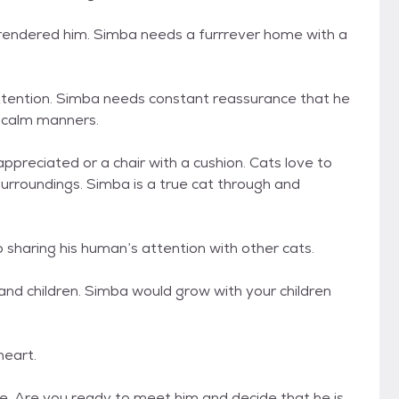
ndered him. Simba needs a furrrever home with a
ttention. Simba needs constant reassurance that he
d calm manners.
appreciated or a chair with a cushion. Cats love to
surroundings. Simba is a true cat through and
 sharing his human’s attention with other cats.
and children. Simba would grow with your children
heart.
ife. Are you ready to meet him and decide that he is