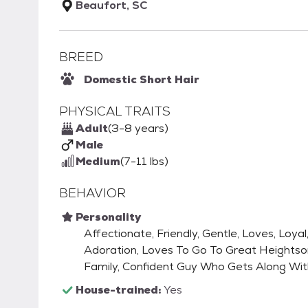
Beaufort, SC
BREED
Domestic Short Hair
PHYSICAL TRAITS
Adult
(3-8 years)
Male
Medium
(7-11 lbs)
BEHAVIOR
Personality
Affectionate, Friendly, Gentle, Loves, Loya
Adoration, Loves To Go To Great Heightson
Family, Confident Guy Who Gets Along Wit
House-trained:
Yes