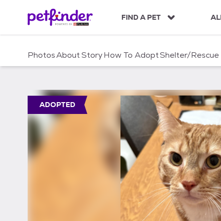
S
k
FIND A PET
AL
i
p
t
Photos
About
Story
How To Adopt
Shelter/Rescue
o
c
o
n
t
ADOPTED
e
n
t