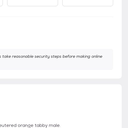
take reasonable security steps before making online
 neutered orange tabby male.