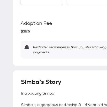
Adoption Fee
$125
Petfinder recommends that you should always 
payments.
Simba's Story
Introducing Simba
Simba is a gorgeous and loving 3 - 4 year old