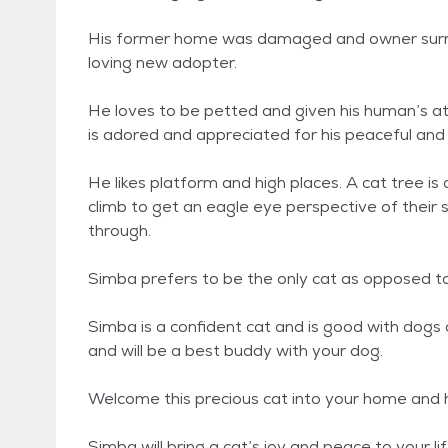
His former home was damaged and owner surre
loving new adopter.
He loves to be petted and given his human’s a
is adored and appreciated for his peaceful an
He likes platform and high places. A cat tree is 
climb to get an eagle eye perspective of their 
through.
Simba prefers to be the only cat as opposed to
Simba is a confident cat and is good with dogs 
and will be a best buddy with your dog.
Welcome this precious cat into your home and 
Simba will bring a cat’s joy and peace to your l