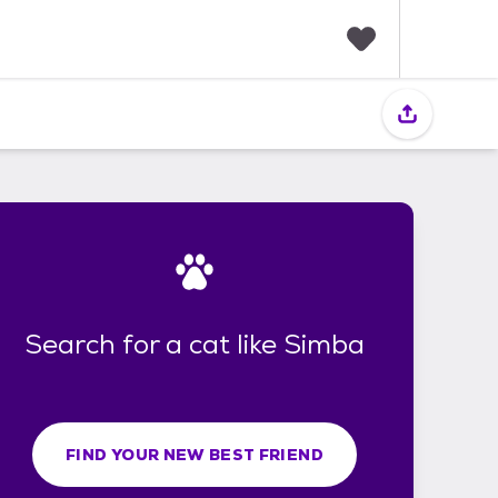
F
a
v
o
r
i
t
e
s
Search for a cat like Simba
FIND YOUR NEW BEST FRIEND