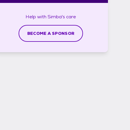
Help with
Simba's
care
BECOME A SPONSOR