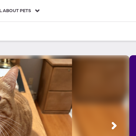
L ABOUT PETS