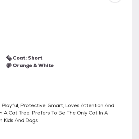
Coat: Short
Orange & White
l, Playful, Protective, Smart, Loves Attention And
 A Cat Tree, Prefers To Be The Only Cat In A
h Kids And Dogs