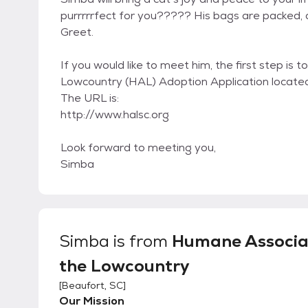
purrrrrfect for you????? His bags are packed,
Greet.
If you would like to meet him, the first step i
Lowcountry (HAL) Adoption Application locate
The URL is:
http://www.halsc.org
Look forward to meeting you,
Simba
Simba
is from
Humane Associa
the Lowcountry
[
Beaufort, SC
]
Our Mission