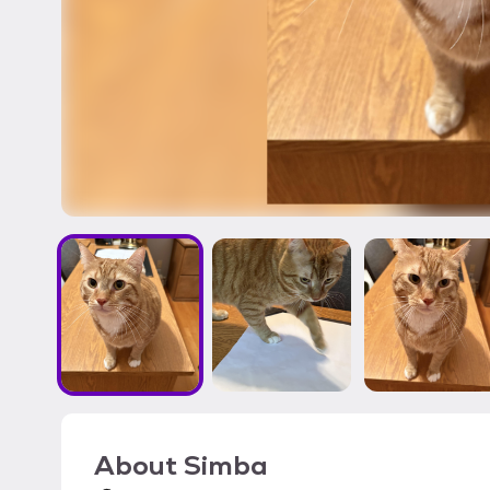
About
Simba