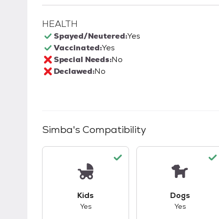
HEALTH
Spayed/Neutered:
Yes
Vaccinated:
Yes
Special Needs:
No
Declawed:
No
Simba
's Compatibility
This pet has good compatibility with kid
This pet ha
Kids
Dogs
Yes
Yes