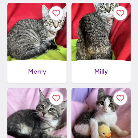
Merry
Milly