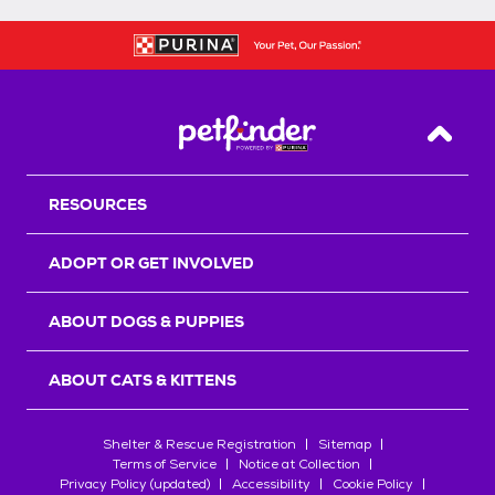
Back T
RESOURCES
ADOPT OR GET INVOLVED
ABOUT DOGS & PUPPIES
ABOUT CATS & KITTENS
Shelter & Rescue Registration
Sitemap
Terms of Service
Notice at Collection
Privacy Policy (updated)
Accessibility
Cookie Policy