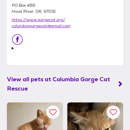
PO Box 486
Hood RIver, OR, 97031
https://www.gorgecat.org/
columbiagorgecat@gmail.com
View all pets at
Columbia Gorge Cat
Rescue