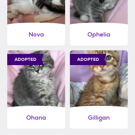
Nova
Ophelia
ADOPTED
ADOPTED
Ohana
Gilligan