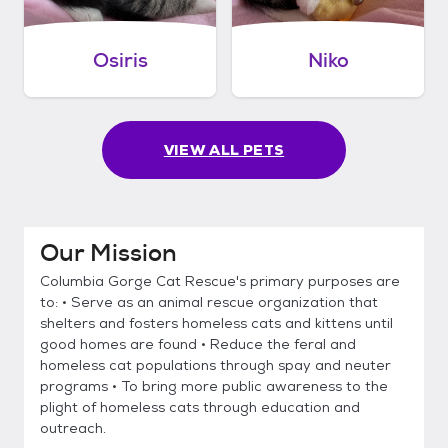
Osiris
Niko
VIEW ALL PETS
Our Mission
Columbia Gorge Cat Rescue's primary purposes are
to: • Serve as an animal rescue organization that
shelters and fosters homeless cats and kittens until
good homes are found • Reduce the feral and
homeless cat populations through spay and neuter
programs • To bring more public awareness to the
plight of homeless cats through education and
outreach.