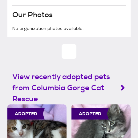
Our Photos
No organization photos available.
View recently adopted pets
from Columbia Gorge Cat
Rescue
ADOPTED
ADOPTED