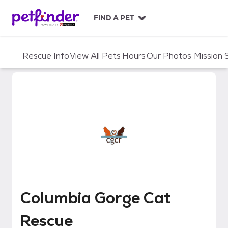
S
k
FIND A PET
i
p
t
Rescue Info
View All Pets
Hours
Our Photos
Mission
o
c
o
n
t
e
n
t
Columbia Gorge Cat Rescue
Columbia Gorge Cat
Rescue