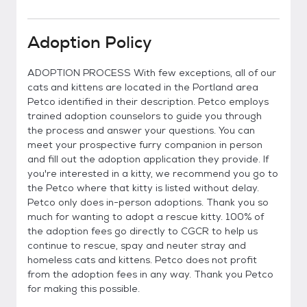
Adoption Policy
ADOPTION PROCESS With few exceptions, all of our
cats and kittens are located in the Portland area
Petco identified in their description. Petco employs
trained adoption counselors to guide you through
the process and answer your questions. You can
meet your prospective furry companion in person
and fill out the adoption application they provide. If
you're interested in a kitty, we recommend you go to
the Petco where that kitty is listed without delay.
Petco only does in-person adoptions. Thank you so
much for wanting to adopt a rescue kitty. 100% of
the adoption fees go directly to CGCR to help us
continue to rescue, spay and neuter stray and
homeless cats and kittens. Petco does not profit
from the adoption fees in any way. Thank you Petco
for making this possible.