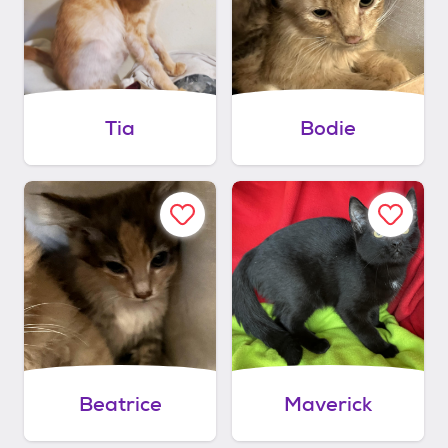
Tia
Bodie
Beatrice
Maverick