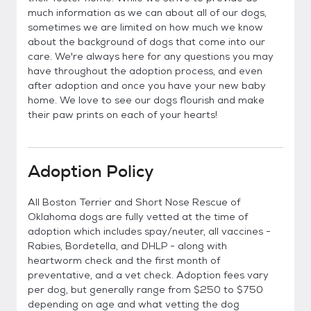
much information as we can about all of our dogs,
sometimes we are limited on how much we know
about the background of dogs that come into our
care. We're always here for any questions you may
have throughout the adoption process, and even
after adoption and once you have your new baby
home. We love to see our dogs flourish and make
their paw prints on each of your hearts!
Adoption Policy
All Boston Terrier and Short Nose Rescue of
Oklahoma dogs are fully vetted at the time of
adoption which includes spay/neuter, all vaccines -
Rabies, Bordetella, and DHLP - along with
heartworm check and the first month of
preventative, and a vet check. Adoption fees vary
per dog, but generally range from $250 to $750
depending on age and what vetting the dog