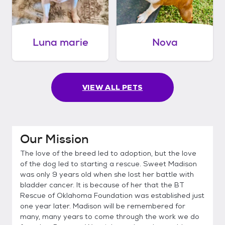
Luna marie
Nova
VIEW ALL PETS
Our Mission
The love of the breed led to adoption, but the love
of the dog led to starting a rescue. Sweet Madison
was only 9 years old when she lost her battle with
bladder cancer. It is because of her that the BT
Rescue of Oklahoma Foundation was established just
one year later. Madison will be remembered for
many, many years to come through the work we do