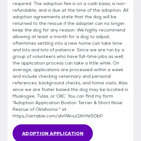
required. The adoption fee is on a cash basis, is non-
refundable, and is due at the time of the adoption. All
adoption agreements state that the dog will be
returned to the rescue if the adopter can no longer
keep the dog for any reason. We highly recommend
allowing at least a month for a dog to adjust;
oftentimes settling into a new home can take time
and lots and lots of patience. Since we are run by a
group of volunteers who have full-time jobs as well,
the application process can take a little while. On
average, applications are processed within a week
and include checking veterinary and personal
references, background checks, and home visits. Also
since we are foster based the dog may be located in
Muskogee, Tulsa, or OKC. You can find my form
"Adoption Application Boston Terrier & Short Nose
Rescue of Oklahoma " at:
https://airtable.com/shrPAriuQXHYe50bP
ADOPTION APPLICATION