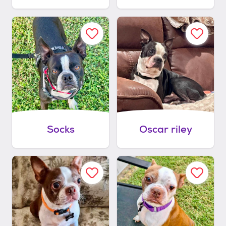
Socks
Oscar riley