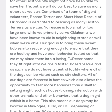
for other Bostons. We might not have been able to
save her life, but we will do our best to save as many
others as we can! Comprised of a team of diligent
volunteers, Boston Terrier and Short Nose Rescue of
Oklahoma is dedicated to rescuing as many Boston
Terriers as we can. No rescue is too small or too
large and while we primarily serve Oklahoma, we
have been known to aid in neighboring states as well
when we're able. Our goal is to bring these sweet
babies into rescue long enough to ensure that they
are healthy and have been behavior tested so that
we may place them into a loving, FURever home
they fit right into! We are a foster-based rescue and
as such, we do not have a central facility where all of
the dogs can be visited such as city shelters. All of
our dogs are fostered in homes which also allows the
opportunity to test more behaviors than a shelter
setting might, such as house-training, interaction with
other animals, and other behaviors that a dog might
exhibit in a home. This also means our dogs may be
located in Muskogee, Tulsa, or OKC depending on
their foster home. While we strive to provide as