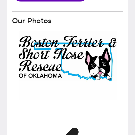
Our Photos