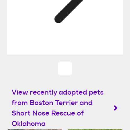
View recently adopted pets
from Boston Terrier and
Short Nose Rescue of
Oklahoma