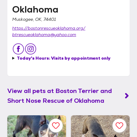
Oklahoma
Muskogee, OK, 74401
https://bostonrescueoklahoma.org/
btrescueoklahoma@yahoo.com
Today's Hours:
Visits by appointment only
View all pets at
Boston Terrier and
Short Nose Rescue of Oklahoma