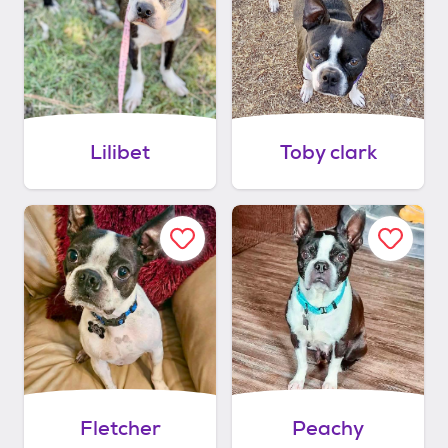
Lilibet
Toby clark
Fletcher
Peachy