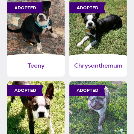
ADOPTED
ADOPTED
Teeny
Chrysanthemum
ADOPTED
ADOPTED