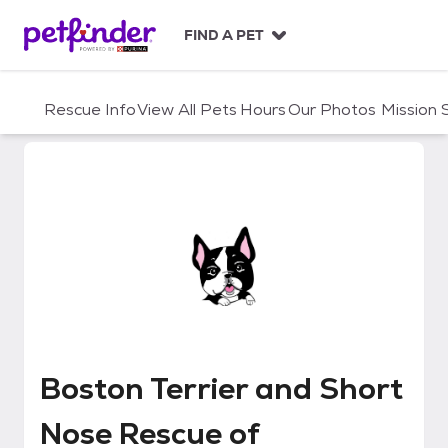
S
k
FIND A PET
i
p
t
Rescue Info
View All Pets
Hours
Our Photos
Mission
o
c
o
n
t
e
n
t
Boston Terrier and Short Nose 
Boston Terrier and Short
Nose Rescue of