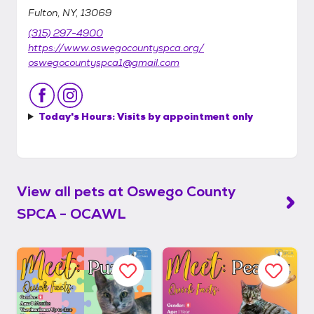
Fulton, NY, 13069
(315) 297-4900
https://www.oswegocountyspca.org/
oswegocountyspca1@gmail.com
Today's Hours:
Visits by appointment only
View all pets at
Oswego County
SPCA - OCAWL