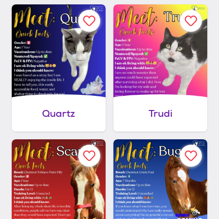
Quartz
Trudi