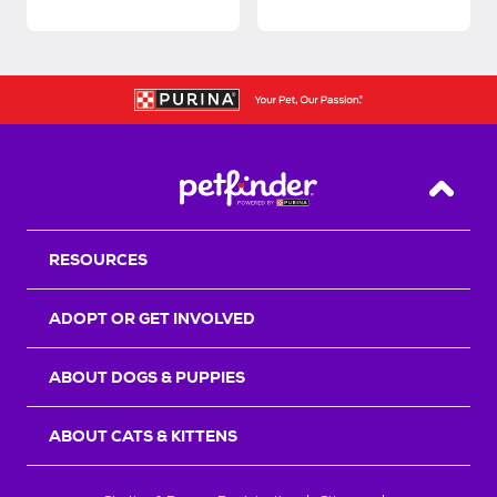
Back T
RESOURCES
ADOPT OR GET INVOLVED
ABOUT DOGS & PUPPIES
ABOUT CATS & KITTENS