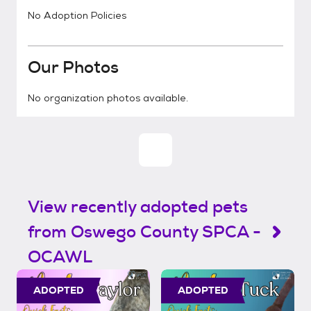
No Adoption Policies
Our Photos
No organization photos available.
View recently adopted pets
from Oswego County SPCA -
OCAWL
ADOPTED
ADOPTED