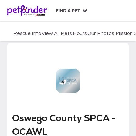
S
k
FIND A PET
i
p
t
Rescue Info
View All Pets
Hours
Our Photos
Mission
o
c
o
n
t
e
n
t
Oswego County SPCA - OCAWL
Oswego County SPCA -
OCAWL