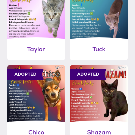
Taylor
Tuck
ADOPTED
ADOPTED
Chico
Shazam