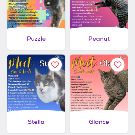
Puzzle
Peanut
Stella
Glance