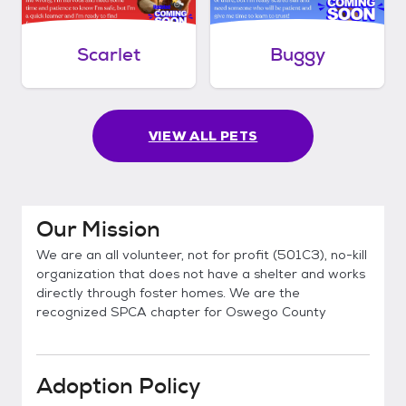
Scarlet
Buggy
VIEW ALL PETS
Our Mission
We are an all volunteer, not for profit (501C3), no-kill
organization that does not have a shelter and works
directly through foster homes. We are the
recognized SPCA chapter for Oswego County
Adoption Policy