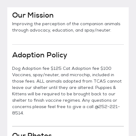
Our Mission
Improving the perception of the companion animals
through advocacy, education, and spay/neuter.
Adoption Policy
Dog Adoption fee $125 Cat Adoption fee $100
Vaccines, spay/neuter, and microchip, included in
those fees. ALL animals adopted from TCAS cannot
leave our shelter until they are altered. Puppies &
Kittens will be required to be brought back to our
shelter to finish vaccine regimes. Any questions or
concerns please feel free to give a call @252-221-
8514.
Our Photos