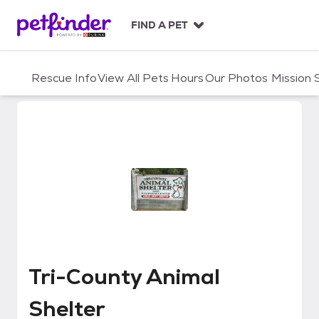
S
k
FIND A PET
i
p
t
Rescue Info
View All Pets
Hours
Our Photos
Mission
o
c
o
n
t
e
n
t
Tri-County Animal Shelter
Tri-County Animal
Shelter