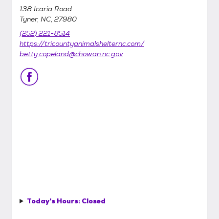
138 Icaria Road
Tyner, NC, 27980
(252) 221-8514
https://tricountyanimalshelternc.com/
betty.copeland@chowan.nc.gov
Today's Hours:
Closed