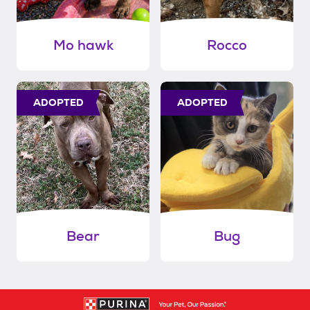
Mo hawk
Rocco
ADOPTED
ADOPTED
Bear
Bug