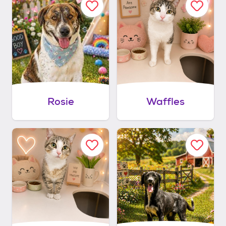
Rosie
Waffles