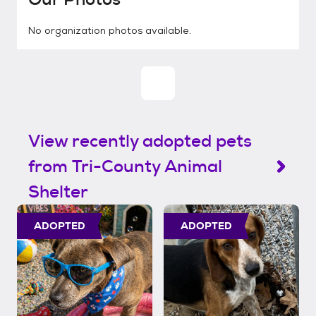
No organization photos available.
View recently adopted pets
from Tri-County Animal
Shelter
ADOPTED
ADOPTED