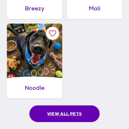
Breezy
Mali
Noodle
VIEW ALL PETS