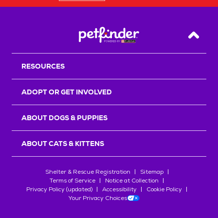
Back T
RESOURCES
ADOPT OR GET INVOLVED
ABOUT DOGS & PUPPIES
ABOUT CATS & KITTENS
Shelter & Rescue Registration
Sitemap
Terms of Service
Notice at Collection
Privacy Policy (updated)
Accessibility
Cookie Policy
Your Privacy Choices