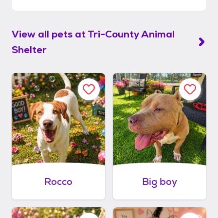
View all pets at
Tri-County Animal
Shelter
Rocco
Big boy