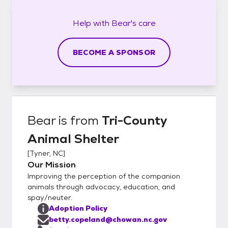
Help with
Bear's
care
BECOME A SPONSOR
Bear
is from
Tri-County
Animal Shelter
[
Tyner, NC
]
Our Mission
Improving the perception of the companion
animals through advocacy, education, and
spay/neuter.
Adoption Policy
betty.copeland@chowan.nc.gov