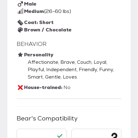
Male
Medium
(26-60 lbs)
Coat: Short
Brown / Chocolate
BEHAVIOR
Personality
Affectionate, Brave, Couch, Loyal,
Playful, Independent, Friendly, Funny,
Smart, Gentle, Loves
House-trained:
No
Bear
's Compatibility