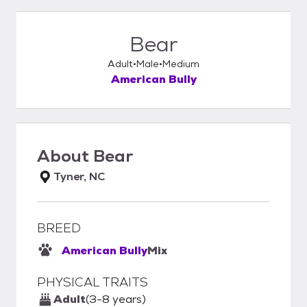
Bear
Adult
Male
Medium
American Bully
About
Bear
Tyner, NC
BREED
American Bully
Mix
PHYSICAL TRAITS
Adult
(3-8 years)