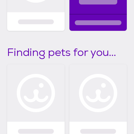
Finding pets for you...