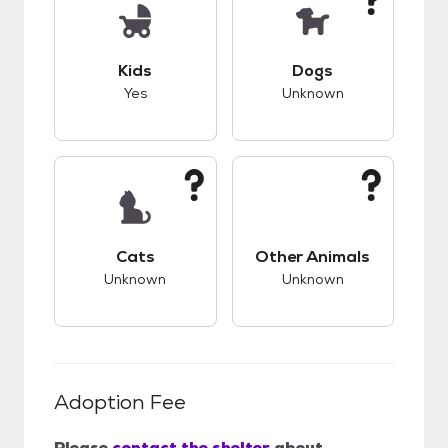
This pet has good compatibility with kids.
This pet has unknow
Kids
Dogs
Yes
Unknown
This pet has unknown compatibility with cats.
This pet has unknow
Cats
Other Animals
Unknown
Unknown
Adoption Fee
Please
contact the shelter
about