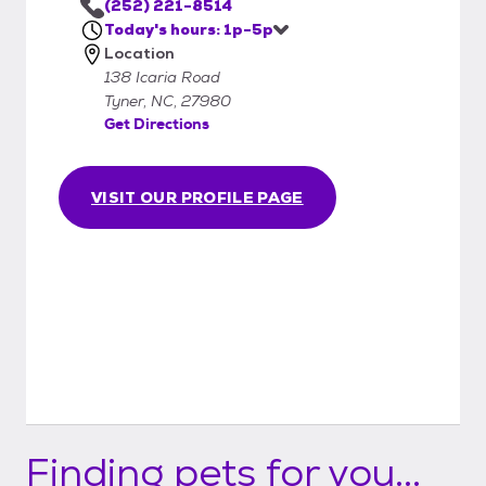
(252) 221-8514
Today's hours: 1p-5p
Location
138 Icaria Road
Tyner, NC, 27980
Get Directions
VISIT OUR PROFILE PAGE
Finding pets for you...