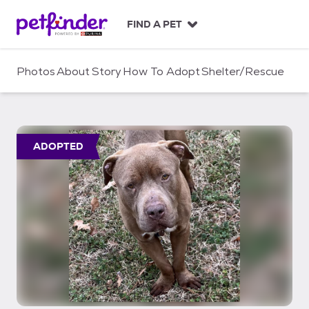
S
k
FIND A PET
i
p
t
Photos
About
Story
How To Adopt
Shelter/Rescue
o
c
o
n
t
ADOPTED
e
n
t