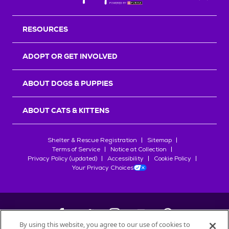
Back T
RESOURCES
ADOPT OR GET INVOLVED
ABOUT DOGS & PUPPIES
ABOUT CATS & KITTENS
Shelter & Rescue Registration
Sitemap
Terms of Service
Notice at Collection
Privacy Policy (updated)
Accessibility
Cookie Policy
Your Privacy Choices
By using this website, you agree to our use of cookies to