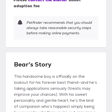
adoption fee
Petfinder recommends that you should
always take reasonable security steps
before making online payments.
Bear's Story
This handsome boy is officially on the
lookout for his forever best friend—and he’s
taking applications seriously (treats may
improve your chances). With his sweet
personality and gentle heart, he’s the kind
of companion who’s happiest simply being