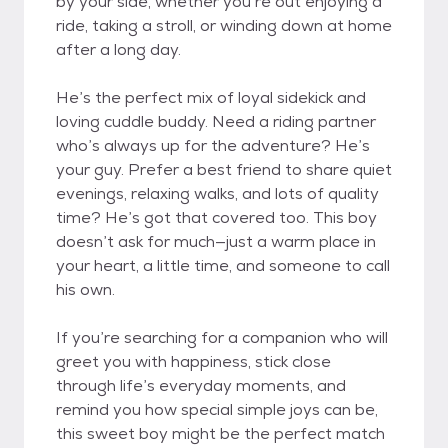
by your side, whether you’re out enjoying a
ride, taking a stroll, or winding down at home
after a long day.
He’s the perfect mix of loyal sidekick and
loving cuddle buddy. Need a riding partner
who’s always up for the adventure? He’s
your guy. Prefer a best friend to share quiet
evenings, relaxing walks, and lots of quality
time? He’s got that covered too. This boy
doesn’t ask for much—just a warm place in
your heart, a little time, and someone to call
his own.
If you’re searching for a companion who will
greet you with happiness, stick close
through life’s everyday moments, and
remind you how special simple joys can be,
this sweet boy might be the perfect match