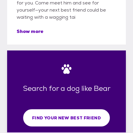
for you. Come meet him and see for
yourself—your next best friend could be
waiting with a wagging tai
Show more
Search for a dog like Bear
FIND YOUR NEW BEST FRIEND