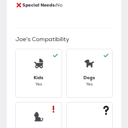
Special Needs:
No
Joe
's Compatibility
This pet has good compatibility with kids.
This pet has good c
Kids
Dogs
Yes
Yes
This pet has bad compatibility with cats.
This pet has unknow