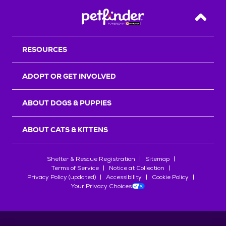
Back T
RESOURCES
ADOPT OR GET INVOLVED
ABOUT DOGS & PUPPIES
ABOUT CATS & KITTENS
Shelter & Rescue Registration
Sitemap
Terms of Service
Notice at Collection
Privacy Policy (updated)
Accessibility
Cookie Policy
Your Privacy Choices