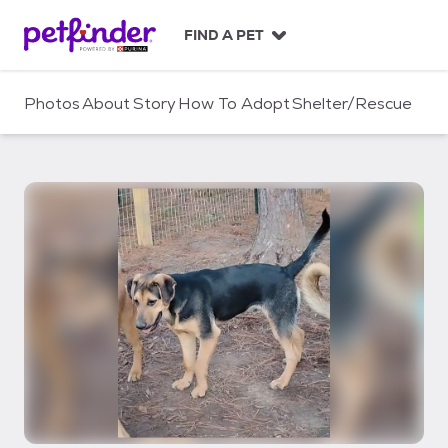
S
k
FIND A PET
i
p
t
Photos
About
Story
How To Adopt
Shelter/Rescue
o
c
o
n
t
e
n
t