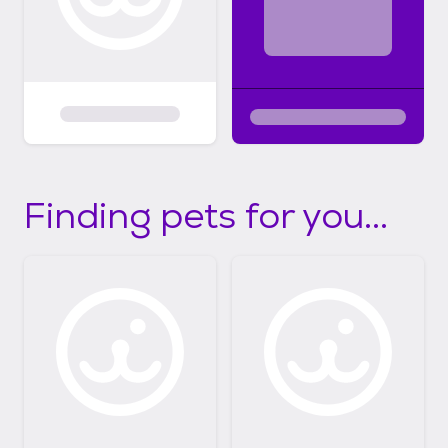
Finding pets for you...