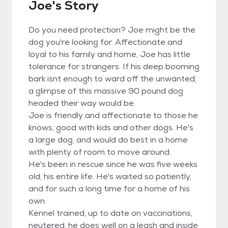
Joe's Story
Do you need protection? Joe might be the
dog you're looking for. Affectionate and
loyal to his family and home, Joe has little
tolerance for strangers. If his deep booming
bark isnt enough to ward off the unwanted,
a glimpse of this massive 90 pound dog
headed their way would be.
Joe is friendly and affectionate to those he
knows, good with kids and other dogs. He's
a large dog, and would do best in a home
with plenty of room to move around.
He's been in rescue since he was five weeks
old, his entire life. He's waited so patiently,
and for such a long time for a home of his
own.
Kennel trained, up to date on vaccinations,
neutered, he does well on a leash and inside