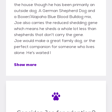
the house though he has been primarily an
outside dog. A German Shepherd Dog and
a Boxer/Alapaha Blue Blood Bulldog mix,
Joe also carries the reduced shedding gene
which means he sheds a whole lot less than
shepherds that don't carry the gene.
Joe would make a great family dog, or the
perfect companion for someone who lives
alone. He's waited l
Show more