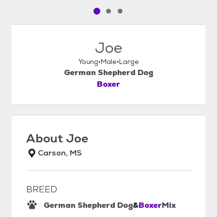
Pet media slide 1 of 3
Pet media slide 2 of 3
Pet media slide 3 of 3
Joe
Young
Male
Large
German Shepherd Dog
Boxer
About
Joe
Carson, MS
BREED
German Shepherd Dog
&
Boxer
Mix