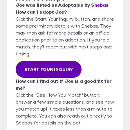
Joe
was listed as
Adoptable
by
Shebas
How can I adopt Joe?
Click the Start Your Inquiry button, and share
some preliminary details with Shebas. They
may then ask for more details or an official
application prior to an adoption. If you're a
match, they'll reach out with next steps and
timing.
START YOUR INQUIRY
How can I find out if Joe is a good fit for
me?
Click the "See How You Match" button,
answer a few simple questions, and see how
you match up! It takes less than a minute to
complete. You can also reach out directly to
Shebas for details on the pet.