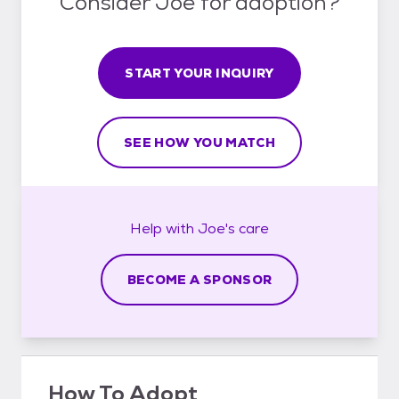
Consider Joe for adoption?
START YOUR INQUIRY
SEE HOW YOU MATCH
Help with
Joe's
care
BECOME A SPONSOR
How To Adopt