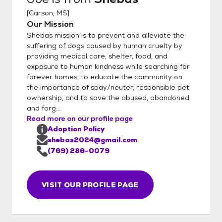
[
Carson, MS
]
Our Mission
Shebas mission is to prevent and alleviate the
suffering of dogs caused by human cruelty by
providing medical care, shelter, food, and
exposure to human kindness while searching for
forever homes; to educate the community on
the importance of spay/neuter, responsible pet
ownership, and to save the abused, abandoned
and forg...
Read more on our profile page
Adoption Policy
shebas2024@gmail.com
(769) 286-0079
VISIT OUR PROFILE PAGE