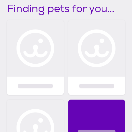
Finding pets for you...