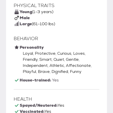
PHYSICAL TRAITS
Young
(1-3 years)
Male
Large
(61-100 lbs)
BEHAVIOR
Personality
Loyal, Protective, Curious, Loves,
Friendly, Smart, Quiet, Gentle,
Independent, Athletic, Affectionate,
Playful, Brave, Dignified, Funny
House-trained:
Yes
HEALTH
Spayed/Neutered:
Yes
Vaccinated:
Yes