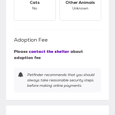
Cats
Other Animals
No
Unknown
Adoption Fee
Please
contact the shelter
about
adoption fee
Petfinder recommends that you should
always take reasonable security steps
before making online payments.