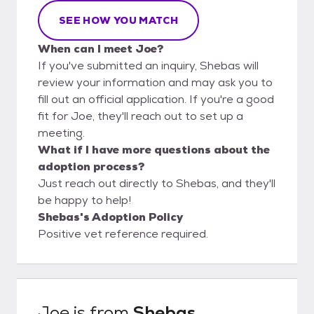
SEE HOW YOU MATCH
When can I meet Joe?
If you've submitted an inquiry, Shebas will
review your information and may ask you to
fill out an official application. If you're a good
fit for Joe, they'll reach out to set up a
meeting.
What if I have more questions about the
adoption process?
Just reach out directly to Shebas, and they'll
be happy to help!
Shebas's Adoption Policy
Positive vet reference required.
Joe
is from
Shebas