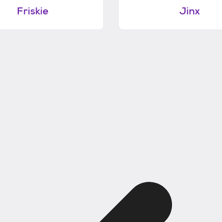
Friskie
Jinx