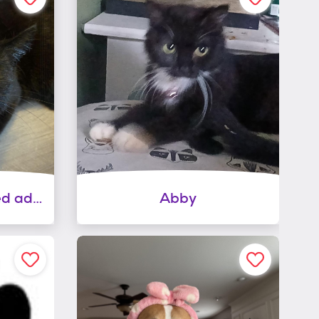
Buttercup (sponsored adoption fee)
Abby