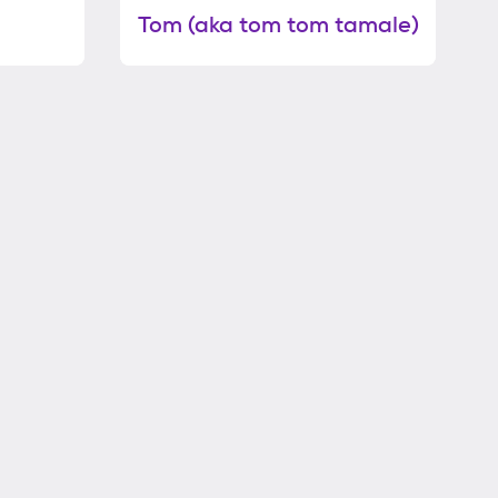
Tom (aka tom tom tamale)