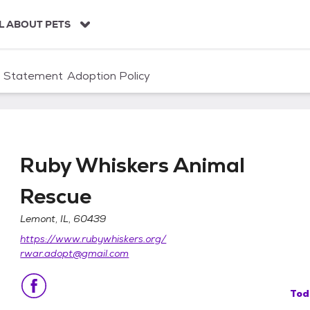
L ABOUT PETS
n Statement
Adoption Policy
Ruby Whiskers Animal
Rescue
Lemont, IL, 60439
Rescue
https://www.rubywhiskers.org/
rwar.adopt@gmail.com
Tod