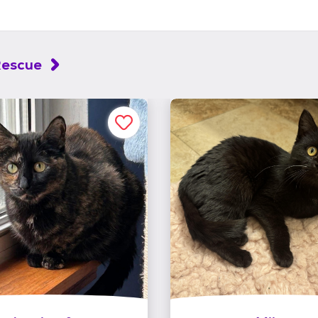
Rescue