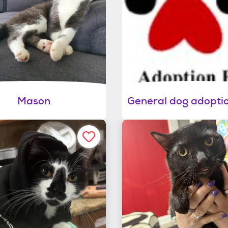
Mason