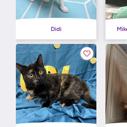
Didi
Mik