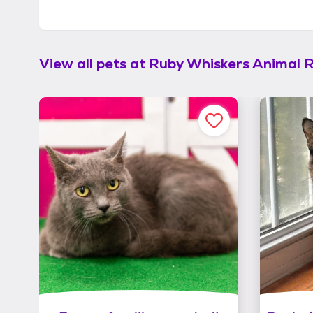
View all pets at
Ruby Whiskers Animal 