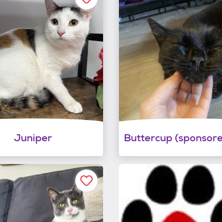
Juniper