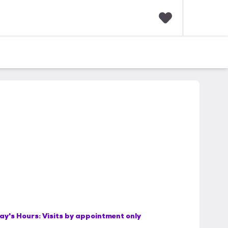
F
a
v
o
r
i
t
e
s
ay's Hours:
Visits by appointment only