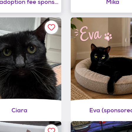
Roxie (adoption fee sponsored)
Mika
Ciara
Eva (sponsore