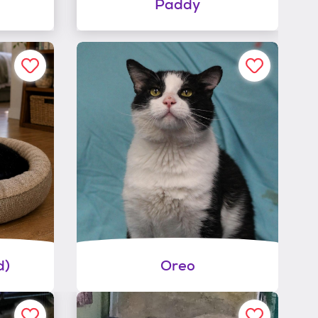
Paddy
d)
Oreo