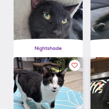
Nightshade