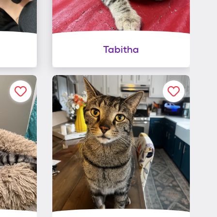
Tabitha