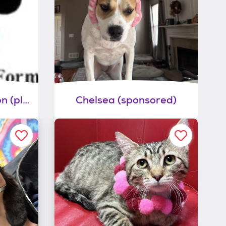
General dog adoption (please list name of dog on application)
Chelsea (sponsored)