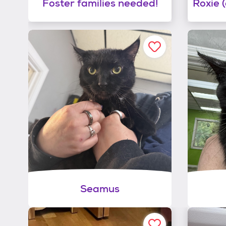
Foster families needed!
Seamus