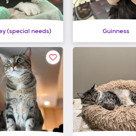
ey (special needs)
Guinness