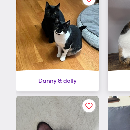
Danny & dolly