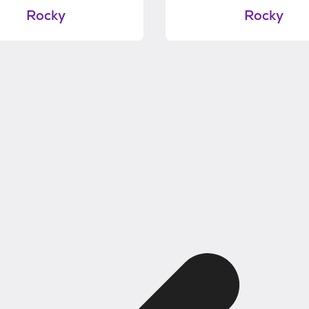
Rocky
Rocky