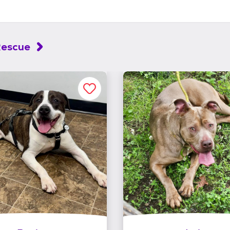
Rescue