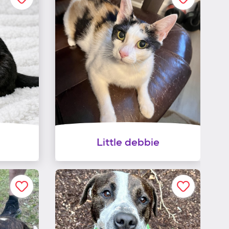
Little debbie