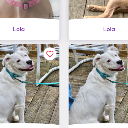
Lola
Lola