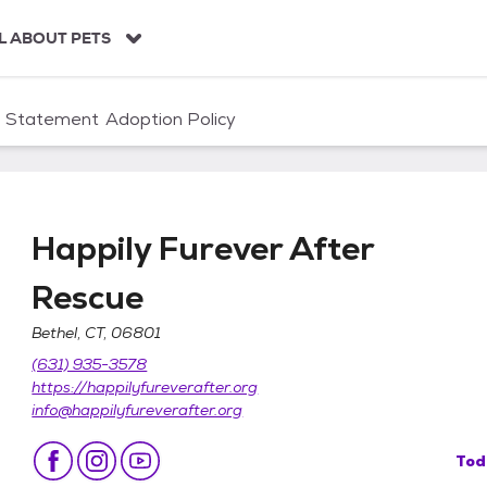
L ABOUT PETS
n Statement
Adoption Policy
Happily Furever After
Rescue
Bethel, CT, 06801
Rescue
(631) 935-3578
https://happilyfureverafter.org
info@happilyfureverafter.org
Tod