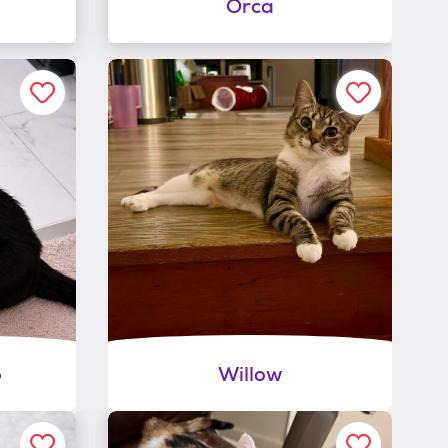
Orca
o
Willow