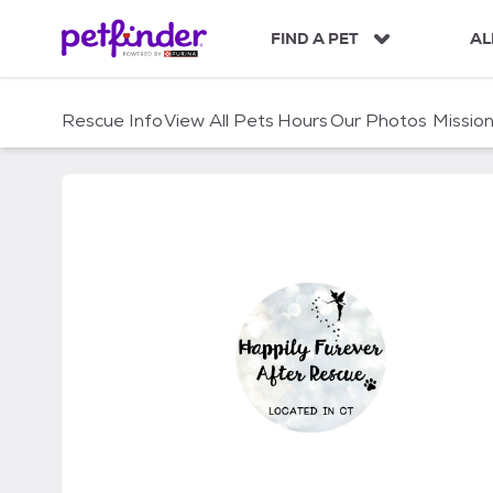
S
k
FIND A PET
AL
i
p
t
Rescue Info
View All Pets
Hours
Our Photos
Missio
o
c
o
n
t
e
n
t
Happily Furever After 