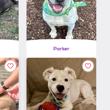
Parker