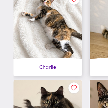
Charlie