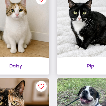
Daisy
Pip