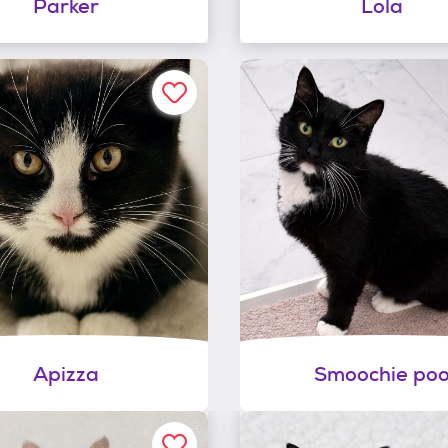
Parker
Lola
Apizza
Smoochie po