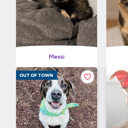
Messi
OUT OF TOWN