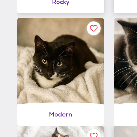
Rocky
Modern