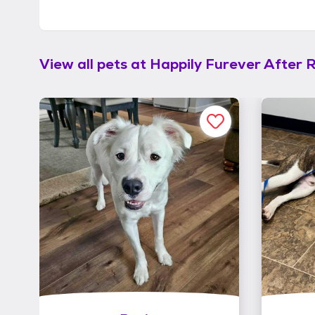
View all pets at
Happily Furever After 