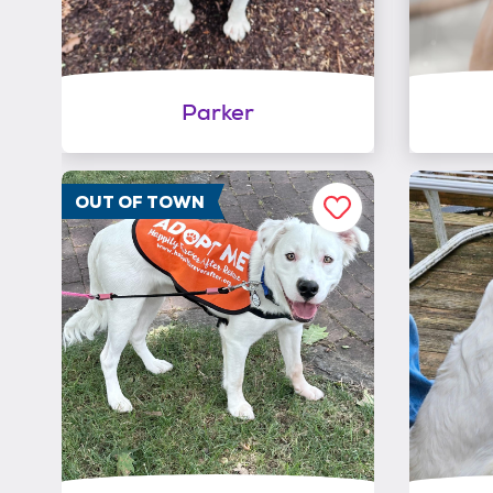
Parker
OUT OF TOWN