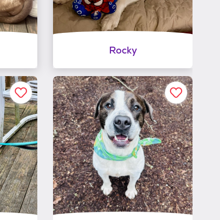
Rocky