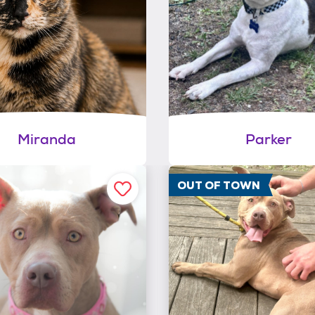
Miranda
Parker
OUT OF TOWN