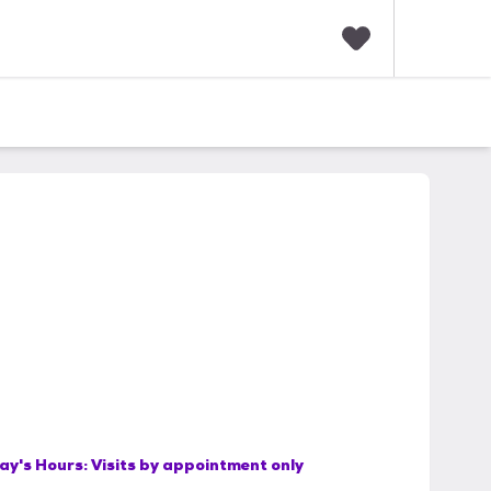
F
a
v
o
r
i
t
e
s
ay's Hours:
Visits by appointment only