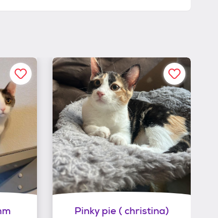
hm
Pinky pie ( christina)