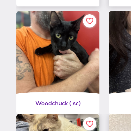
Woodchuck ( sc)