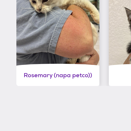
Rosemary (napa petco))