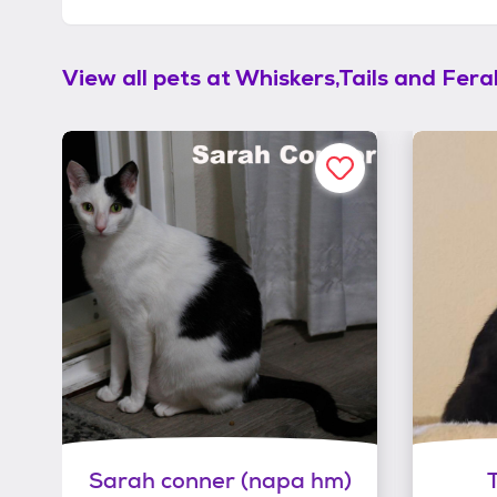
View all pets at
Whiskers,Tails and Feral
Sarah conner (napa hm)