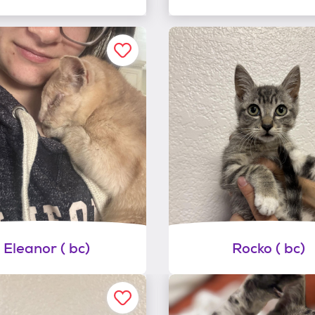
Eleanor ( bc)
Rocko ( bc)