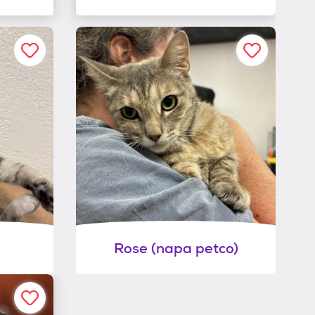
Rose (napa petco)