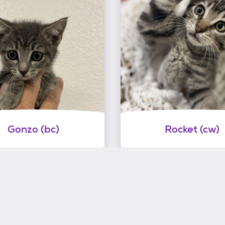
Gonzo (bc)
Rocket (cw)