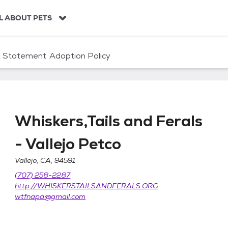
L ABOUT PETS
n Statement
Adoption Policy
Whiskers,Tails and Ferals
- Vallejo Petco
Vallejo, CA, 94591
s - Vallejo Petco
(707) 258-2287
http://WHISKERSTAILSANDFERALS.ORG
wtfnapa@gmail.com