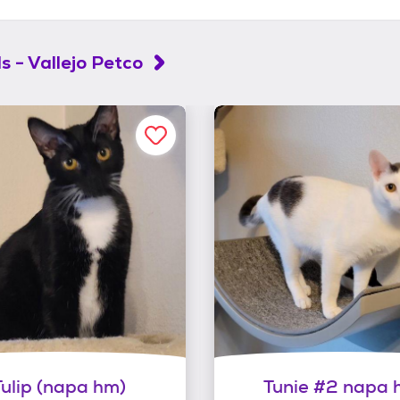
s - Vallejo Petco
Tulip (napa hm)
Tunie #2 napa 