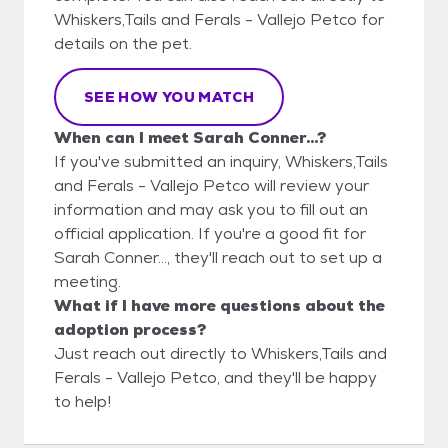
Whiskers,Tails and Ferals - Vallejo Petco for
details on the pet.
SEE HOW YOU MATCH
When can I meet Sarah Conner...?
If you've submitted an inquiry, Whiskers,Tails
and Ferals - Vallejo Petco will review your
information and may ask you to fill out an
official application. If you're a good fit for
Sarah Conner..., they'll reach out to set up a
meeting.
What if I have more questions about the
adoption process?
Just reach out directly to Whiskers,Tails and
Ferals - Vallejo Petco, and they'll be happy
to help!