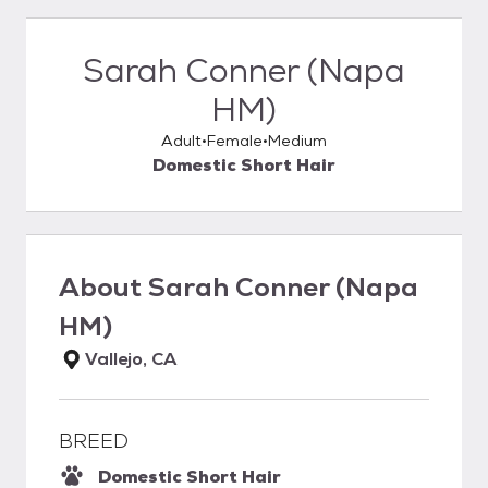
Sarah Conner (Napa
HM)
Adult
Female
Medium
Domestic Short Hair
About
Sarah Conner (Napa
HM)
Vallejo, CA
BREED
Domestic Short Hair