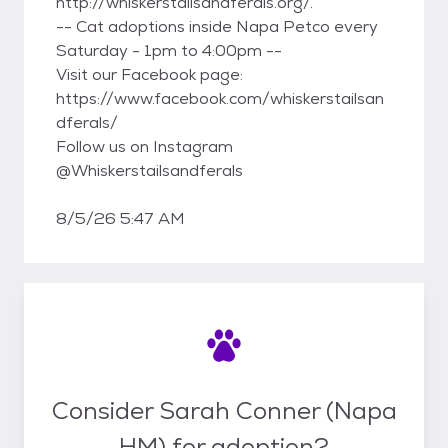
http://whiskerstailsandferals.org/.
-- Cat adoptions inside Napa Petco every
Saturday - 1pm to 4:00pm --
Visit our Facebook page:
https://www.facebook.com/whiskerstailsan
dferals/
Follow us on Instagram
@Whiskerstailsandferals
8/5/26 5:47 AM
Consider Sarah Conner (Napa
HM) for adoption?