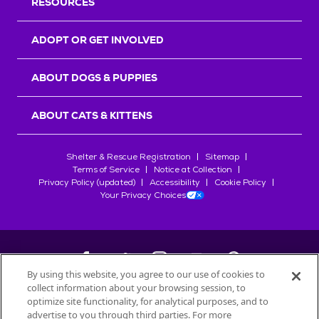
RESOURCES
ADOPT OR GET INVOLVED
ABOUT DOGS & PUPPIES
ABOUT CATS & KITTENS
Shelter & Rescue Registration
Sitemap
Terms of Service
Notice at Collection
Privacy Policy (updated)
Accessibility
Cookie Policy
Your Privacy Choices
By using this website, you agree to our use of cookies to
collect information about your browsing session, to
©
2026
Petfinder.com
optimize site functionality, for analytical purposes, and to
advertise to you through third parties. For more
All trademarks are owned by
Société des Produits Nestlé
S.A., or