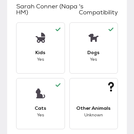
Sarah Conner (Napa
's
HM)
Compatibility
This pet has good compatibility with kids.
This pet has good c
Kids
Dogs
Yes
Yes
This pet has good compatibility with cats.
This pet has unknow
Cats
Other Animals
Yes
Unknown