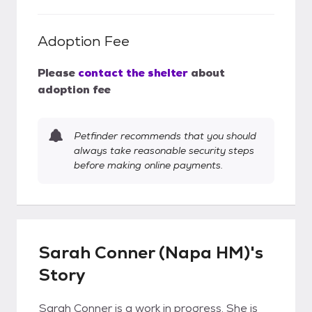
Adoption Fee
Please
contact the shelter
about
adoption fee
Petfinder recommends that you should
always take reasonable security steps
before making online payments.
Sarah Conner (Napa HM)'s
Story
Sarah Conner is a work in progress. She is