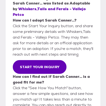
Sarah Conner...
was listed as
Adoptable
by
Whiskers,Tails and Ferals - Vallejo
Petco
How can I adopt Sarah Conner...?
Click the Start Your Inquiry button, and share
some preliminary details with Whiskers,Tails
and Ferals - Vallejo Petco. They may then
ask for more details or an official application
prior to an adoption. If you're a match, they'll
reach out with next steps and timing.
START YOUR INQUIRY
How can I find out if Sarah Conner... is a
good fit for me?
Click the "See How You Match" button,
answer a few simple questions, and see how
you match up! It takes less than a minute to
complete. You can also reach out directly to