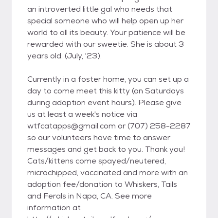
an introverted little gal who needs that
special someone who will help open up her
world to all its beauty. Your patience will be
rewarded with our sweetie. She is about 3
years old. (July, '23).
Currently in a foster home, you can set up a
day to come meet this kitty (on Saturdays
during adoption event hours). Please give
us at least a week's notice via
wtfcatapps@gmail.com or (707) 258-2287
so our volunteers have time to answer
messages and get back to you. Thank you!
Cats/kittens come spayed/neutered,
microchipped, vaccinated and more with an
adoption fee/donation to Whiskers, Tails
and Ferals in Napa, CA. See more
information at