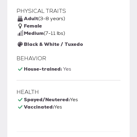
PHYSICAL TRAITS
Adult
(3-8 years)
Female
Medium
(7-11 lbs)
Black & White / Tuxedo
BEHAVIOR
House-trained:
Yes
HEALTH
Spayed/Neutered:
Yes
Vaccinated:
Yes