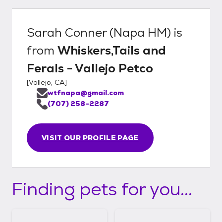
Sarah Conner (Napa HM)
is
from
Whiskers,Tails and
Ferals - Vallejo Petco
[
Vallejo, CA
]
wtfnapa@gmail.com
(707) 258-2287
VISIT OUR PROFILE PAGE
Finding pets for you...