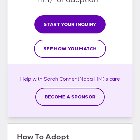
START YOUR INQUIRY
SEE HOW YOU MATCH
Help with
Sarah Conner (Napa HM)'s
care
BECOME A SPONSOR
How To Adopt