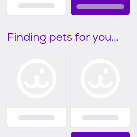
Finding pets for you...