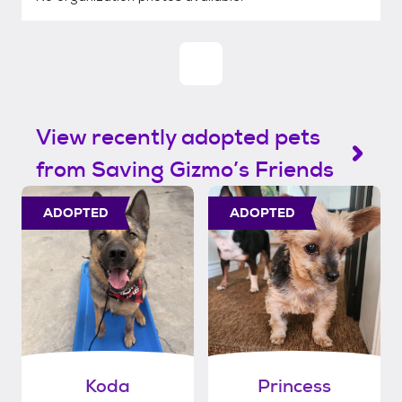
View recently adopted pets
from Saving Gizmo’s Friends
ADOPTED
ADOPTED
Koda
Princess