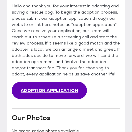
Hello and thank you for your interest in adopting and
saving a rescue dog! To begin the adoption process,
please submit our adoption application through our
website or link here notes as ''adoption application''.
Once we receive your application, our team will
reach out to schedule a screening call and start the
review process. If it seems like a good match and the
adopter is local, we can arrange a meet and greet. If
both sides decide to move forward, we will send the
adoption agreement and finalize the adoption
and/or transport fee. Thank you for choosing to
adopt, every application helps us save another life!
ADOPTION APPLICATION
Our Photos
No organization photos available.