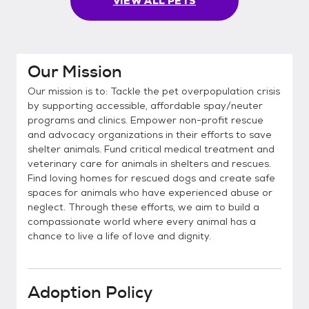
VIEW ALL PETS
Our Mission
Our mission is to: Tackle the pet overpopulation crisis
by supporting accessible, affordable spay/neuter
programs and clinics. Empower non-profit rescue
and advocacy organizations in their efforts to save
shelter animals. Fund critical medical treatment and
veterinary care for animals in shelters and rescues.
Find loving homes for rescued dogs and create safe
spaces for animals who have experienced abuse or
neglect. Through these efforts, we aim to build a
compassionate world where every animal has a
chance to live a life of love and dignity.
Adoption Policy