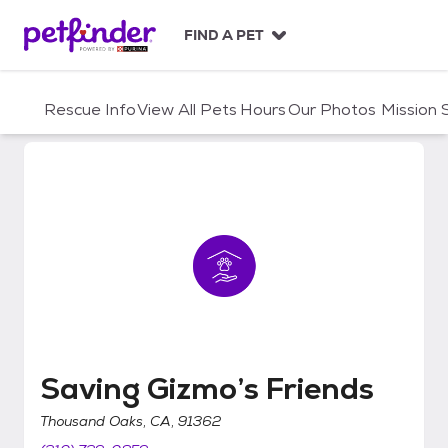
S
k
FIND A PET
i
p
t
Rescue Info
View All Pets
Hours
Our Photos
Mission
o
c
o
n
t
e
n
t
Saving Gizmo’s Friends
Saving Gizmo’s Friends
Thousand Oaks, CA, 91362