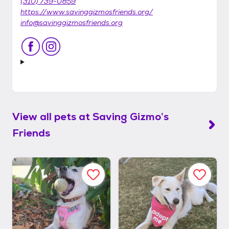
(310) 739-0859
https://www.savinggizmosfriends.org/
info@savinggizmosfriends.org
View all pets at
Saving Gizmo’s
Friends