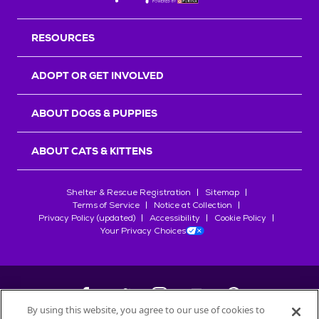
RESOURCES
ADOPT OR GET INVOLVED
ABOUT DOGS & PUPPIES
ABOUT CATS & KITTENS
Shelter & Rescue Registration
Sitemap
Terms of Service
Notice at Collection
Privacy Policy (updated)
Accessibility
Cookie Policy
Your Privacy Choices
By using this website, you agree to our use of cookies to