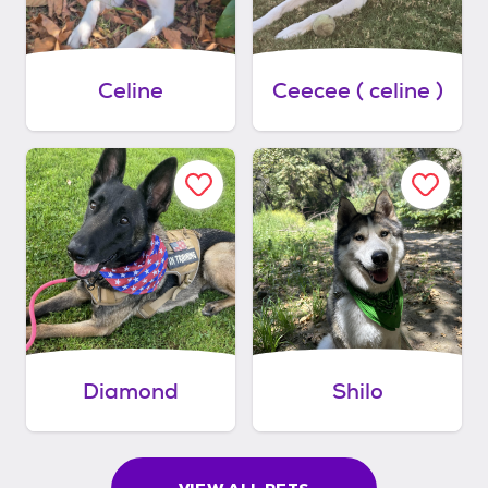
Celine
Ceecee ( celine )
Diamond
Shilo