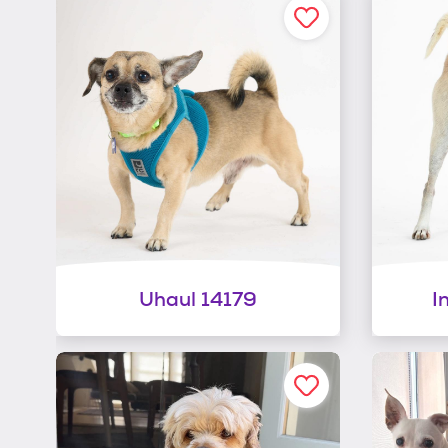
Uhaul 14179
I