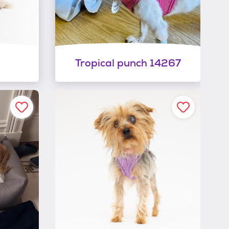
Tropical punch 14267