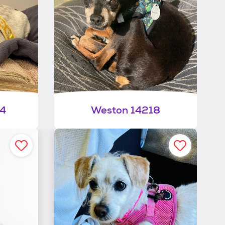
34
Weston 14218