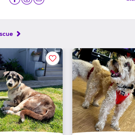
escue