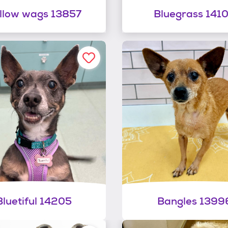
llow wags 13857
Bluegrass 141
Bluetiful 14205
Bangles 1399