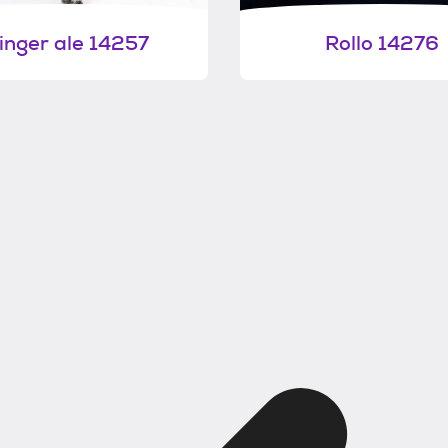
inger ale 14257
Rollo 14276