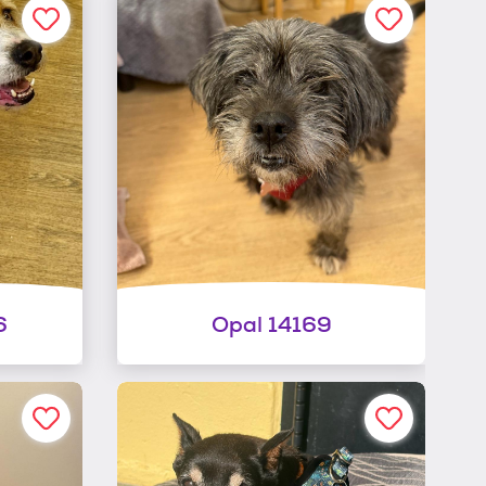
6
Opal 14169