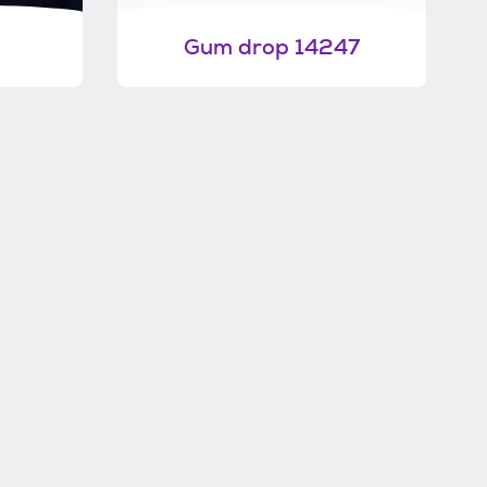
Gum drop 14247