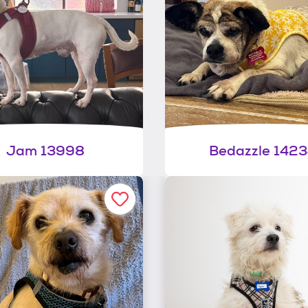
Jam 13998
Bedazzle 142