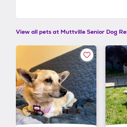
View all pets at
Muttville Senior Dog R