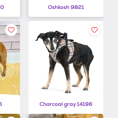
00
Oshkosh 9821
6
Charcoal gray 14196