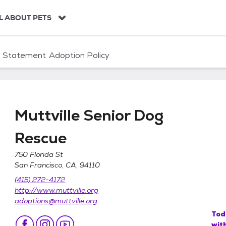
L ABOUT PETS
n Statement
Adoption Policy
Muttville Senior Dog
Rescue
750 Florida St
San Francisco, CA, 94110
scue
(415) 272-4172
http://www.muttville.org
adoptions@muttville.org
Tod
wit