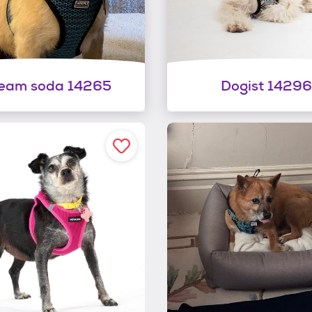
eam soda 14265
Dogist 14296