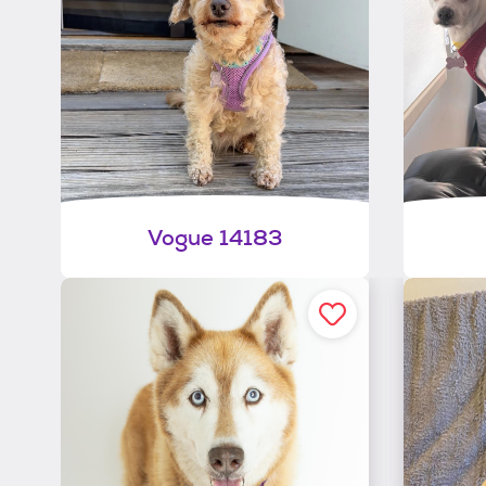
Vogue 14183