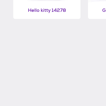
Hello kitty 14278
G