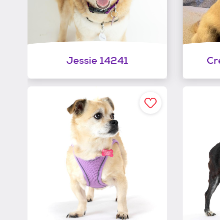
Jessie 14241
Cr