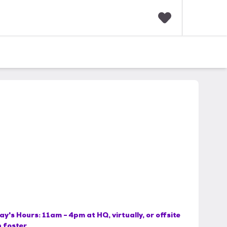
F
a
v
o
r
i
t
e
s
ay's Hours:
11am - 4pm at HQ, virtually, or offsite
h foster