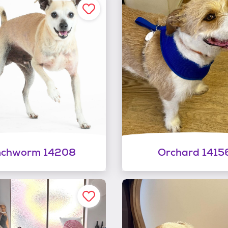
nchworm 14208
Orchard 1415