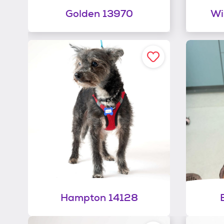
Golden 13970
Wi
Hampton 14128