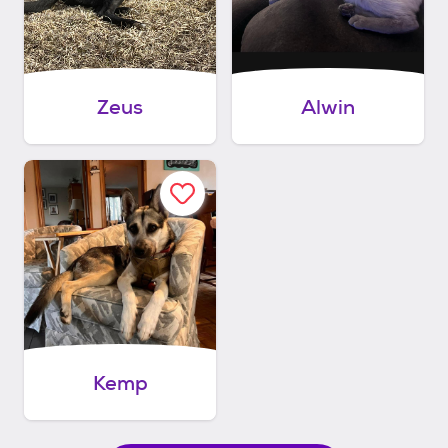
Zeus
Alwin
Kemp