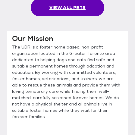
VIEW ALL PETS
Our Mission
The UDR is a foster home based, non-profit
organization located in the Greater Toronto area
dedicated to helping dogs and cats find safe and
suitable permanent homes through adoption and
education. By working with committed volunteers,
foster homes, veterinarians, and trainers, we are
able to rescue these animals and provide them with
loving temporary care while finding them well-
matched, carefully screened forever homes. We do
not have a physical shelter and all animals live in
suitable foster homes while they wait for their
forever families.