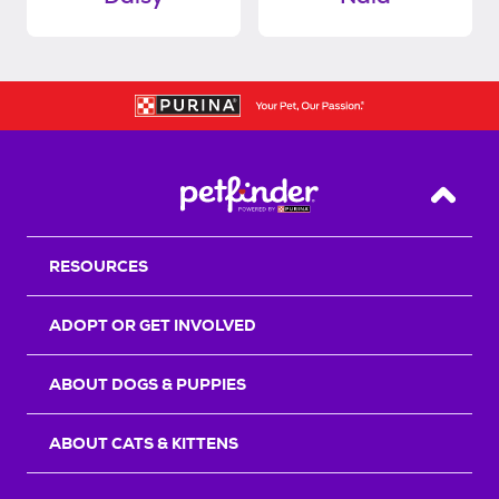
Back T
RESOURCES
ADOPT OR GET INVOLVED
ABOUT DOGS & PUPPIES
ABOUT CATS & KITTENS