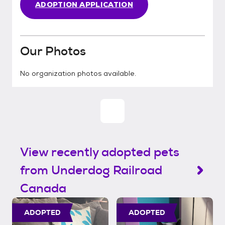
ADOPTION APPLICATION
Our Photos
No organization photos available.
View recently adopted pets
from Underdog Railroad
Canada
ADOPTED
ADOPTED