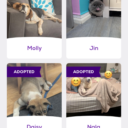
Molly
Jin
ADOPTED
ADOPTED
Daisy
Nala