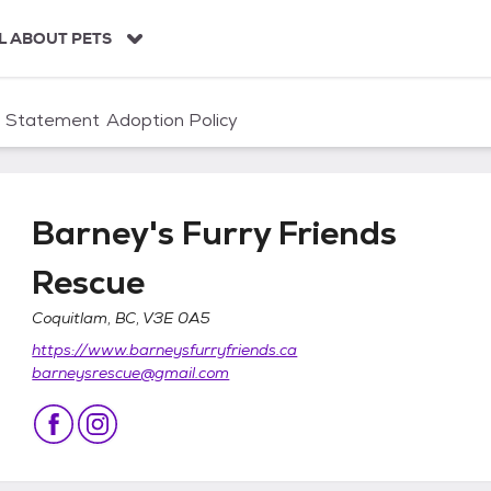
L ABOUT PETS
n Statement
Adoption Policy
Barney's Furry Friends
Rescue
Coquitlam, BC, V3E 0A5
Rescue
https://www.barneysfurryfriends.ca
barneysrescue@gmail.com