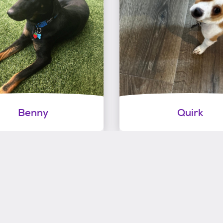
Benny
Quirk