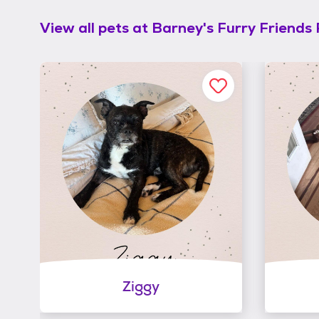
View all pets at
Barney's Furry Friends
Ziggy