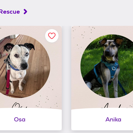
 Rescue
Osa
Anika