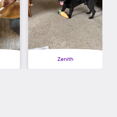
Zenith