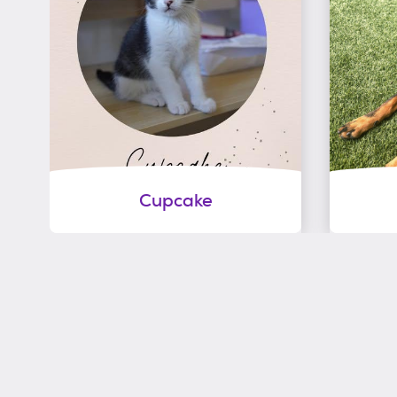
Cupcake