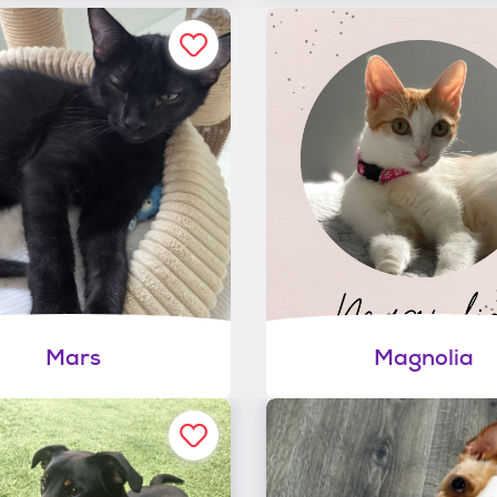
Mars
Magnolia