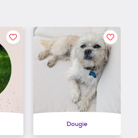
Dougie