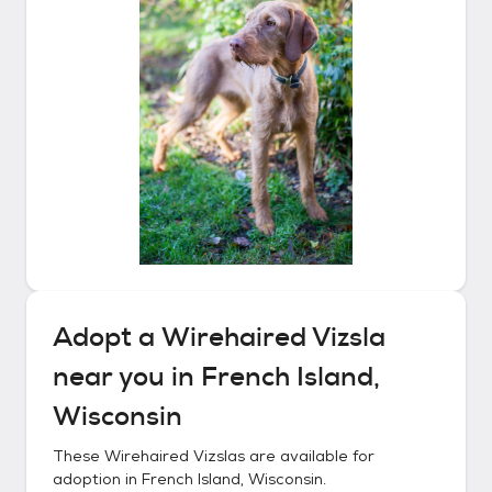
Adopt a
Wirehaired Vizsla
near you in
French Island,
Wisconsin
These
Wirehaired Vizslas
are available for
adoption in
French Island, Wisconsin
.