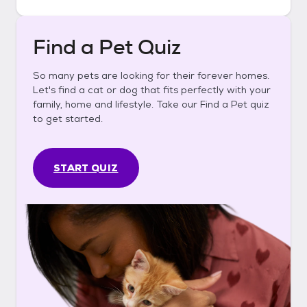
Find a Pet Quiz
So many pets are looking for their forever homes.
Let's find a cat or dog that fits perfectly with your
family, home and lifestyle. Take our Find a Pet quiz
to get started.
START QUIZ