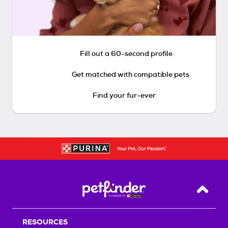
Fill out a 60-second profile
Get matched with compatible pets
Find your fur-ever
Back T
RESOURCES