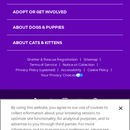
ADOPT OR GET INVOLVED
ABOUT DOGS & PUPPIES
ABOUT CATS & KITTENS
Shelter & Rescue Registration
Sitemap
Terms of Service
Notice at Collection
Privacy Policy (updated)
Accessibility
Cookie Policy
Your Privacy Choices
By using this website, you agree to our use of cookies to
collect information about your browsing session, to
©
2026
Petfinder.com
optimize site functionality, for analytical purposes, and to
All trademarks are owned by
advertise to you through third parties. For more
Société des Produits Nestlé
S.A., or
information and to manage your preferences, please see
used with permission.