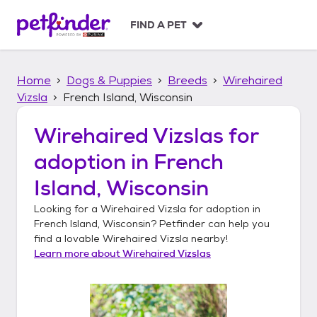
S
k
FIND A PET
i
p
t
Home
Dogs & Puppies
Breeds
Wirehaired
o
c
Vizsla
French Island, Wisconsin
o
n
Wirehaired Vizslas
for
t
adoption in
French
e
n
Island, Wisconsin
t
Looking for a
Wirehaired Vizsla
for adoption in
French Island, Wisconsin
? Petfinder can help you
find a lovable
Wirehaired Vizsla
nearby!
Learn more about
Wirehaired Vizslas