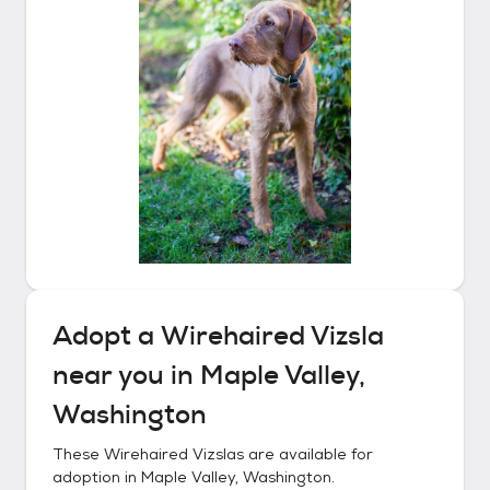
Adopt a
Wirehaired Vizsla
near you in
Maple Valley,
Washington
These
Wirehaired Vizslas
are available for
adoption in
Maple Valley, Washington
.