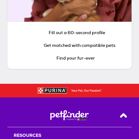
Fill out a 60-second profile
Get matched with compatible pets
Find your fur-ever
Back T
RESOURCES