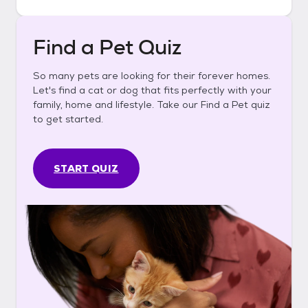
Find a Pet Quiz
So many pets are looking for their forever homes.
Let's find a cat or dog that fits perfectly with your
family, home and lifestyle. Take our Find a Pet quiz
to get started.
START QUIZ