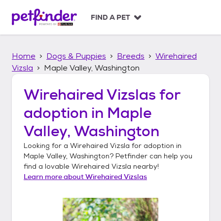
S
k
FIND A PET
i
p
t
Home
Dogs & Puppies
Breeds
Wirehaired
o
c
Vizsla
Maple Valley, Washington
o
n
Wirehaired Vizslas
for
t
adoption in
Maple
e
n
Valley, Washington
t
Looking for a
Wirehaired Vizsla
for adoption in
Maple Valley, Washington
? Petfinder can help you
find a lovable
Wirehaired Vizsla
nearby!
Learn more about
Wirehaired Vizslas