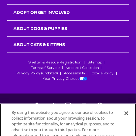
ADOPT OR GET INVOLVED
ABOUT DOGS & PUPPIES
ABOUT CATS & KITTENS
Shelter & Rescue Registration
Sitemap
Terms of Service
Notice at Collection
Privacy Policy (updated)
Accessibility
Cookie Policy
Your Privacy Choices
By using this website, you agree to our use of cookies to
collect information about your browsing session, to
©
2026
Petfinder.com
optimize site functionality, for analytical purposes, and to
All trademarks are owned by
advertise to you through third parties. For more
Société des Produits Nestlé
S.A., or
information and to manage your preferences, please see
used with permission.